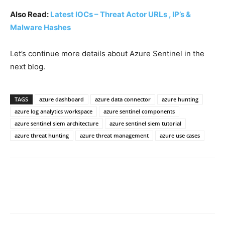
Also Read:
Latest IOCs – Threat Actor URLs , IP’s &
Malware Hashes
Let’s continue more details about Azure Sentinel in the
next blog.
TAGS
azure dashboard
azure data connector
azure hunting
azure log analytics workspace
azure sentinel components
azure sentinel siem architecture
azure sentinel siem tutorial
azure threat hunting
azure threat management
azure use cases