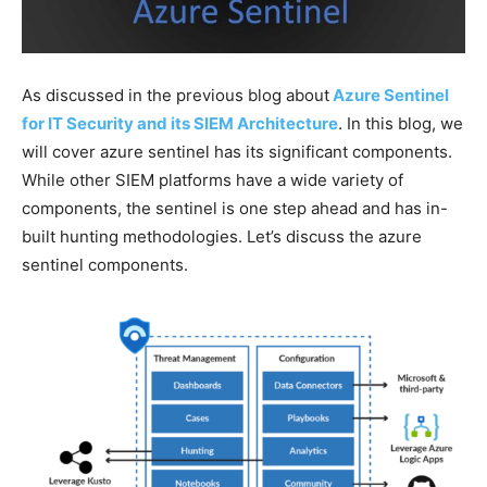
As discussed in the previous blog about
Azure Sentinel
for IT Security and its SIEM Architectu
re
. In this blog, we
will cover azure sentinel has its significant components.
While other SIEM platforms have a wide variety of
components, the sentinel is one step ahead and has in-
built hunting methodologies. Let’s discuss the azure
sentinel components.