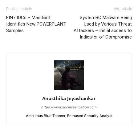
Previous article
Next article
FIN7 IOCs – Mandiant
SystemBC Malware Being
Identifies New POWERPLANT
Used by Various Threat
Samples
Attackers – Initial access to
Indicator of Compromise
Anusthika Jeyashankar
https://www.socinvestigation.com
Ambitious Blue Teamer; Enthused Security Analyst