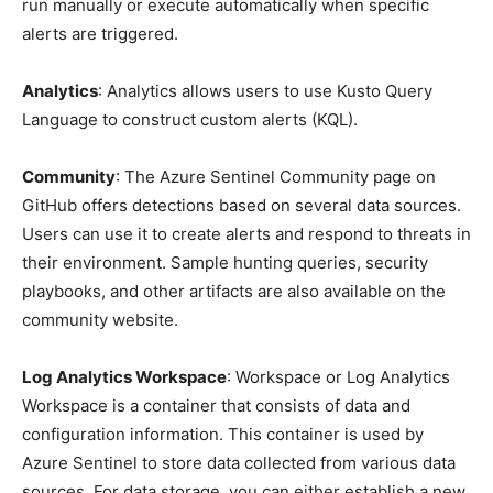
run manually or execute automatically when specific
alerts are triggered.
Analytics
: Analytics allows users to use Kusto Query
Language to construct custom alerts (KQL).
Community
: The Azure Sentinel Community page on
GitHub offers detections based on several data sources.
Users can use it to create alerts and respond to threats in
their environment. Sample hunting queries, security
playbooks, and other artifacts are also available on the
community website.
Log Analytics Workspace
: Workspace or Log Analytics
Workspace is a container that consists of data and
configuration information. This container is used by
Azure Sentinel to store data collected from various data
sources. For data storage, you can either establish a new