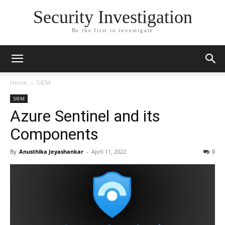
Security Investigation
Be the first to investigate
Home
SIEM
SIEM
Azure Sentinel and its
Components
By
Anusthika Jeyashankar
-
April 11, 2022
0