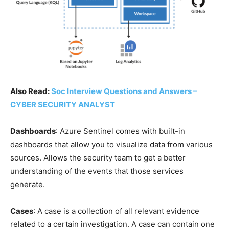
Also Read:
Soc Interview Questions and Answers –
CYBER SECURITY ANALYST
Dashboards
: Azure Sentinel comes with built-in
dashboards that allow you to visualize data from various
sources. Allows the security team to get a better
understanding of the events that those services
generate.
Cases
: A case is a collection of all relevant evidence
related to a certain investigation. A case can contain one