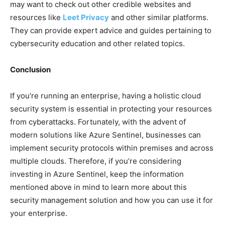
may want to check out other credible websites and
resources like
Leet Privacy
and other similar platforms.
They can provide expert advice and guides pertaining to
cybersecurity education and other related topics.
Conclusion
If you’re running an enterprise, having a holistic cloud
security system is essential in protecting your resources
from cyberattacks. Fortunately, with the advent of
modern solutions like Azure Sentinel, businesses can
implement security protocols within premises and across
multiple clouds. Therefore, if you’re considering
investing in Azure Sentinel, keep the information
mentioned above in mind to learn more about this
security management solution and how you can use it for
your enterprise.