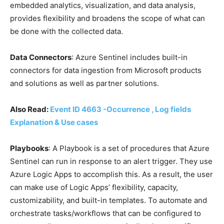
embedded analytics, visualization, and data analysis,
provides flexibility and broadens the scope of what can
be done with the collected data.
Data Connectors
: Azure Sentinel includes built-in
connectors for data ingestion from Microsoft products
and solutions as well as partner solutions.
Also Read:
Event ID 4663 -Occurrence , Log fields
Explanation & Use cases
Playbooks
: A Playbook is a set of procedures that Azure
Sentinel can run in response to an alert trigger. They use
Azure Logic Apps to accomplish this. As a result, the user
can make use of Logic Apps’ flexibility, capacity,
customizability, and built-in templates. To automate and
orchestrate tasks/workflows that can be configured to