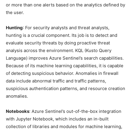
or more than one alerts based on the analytics defined by
the user.
Hunting
: For security analysts and threat analysts,
hunting is a crucial component. Its job is to detect and
evaluate security threats by doing proactive threat
analysis across the environment. KQL (Kusto Query
Language) improves Azure Sentinel’s search capabilities.
Because of its machine learning capabilities, it is capable
of detecting suspicious behavior. Anomalies in firewall
data include abnormal traffic and traffic patterns,
suspicious authentication patterns, and resource creation
anomalies.
Notebooks
: Azure Sentinel’s out-of-the-box integration
with Jupyter Notebook, which includes an in-built
collection of libraries and modules for machine learning,