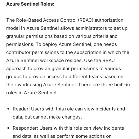
Azure Sentinel Roles:
The Role-Based Access Control (RBAC) authorization
model in Azure Sentinel allows administrators to set up
granular permissions based on various criteria and
permissions. To deploy Azure Sentinel, one needs
contributor permissions to the subscription in which the
Azure Sentinel workspace resides. Use the RBAC
approach to provide granular permissions to various
groups to provide access to different teams based on
their work using Azure Sentinel. There are three built-in
roles in Azure Sentinel:
Reader: Users with this role can view incidents and
data, but cannot make changes.
Responder: Users with this role can view incidents
and data, as well as perform some actions on