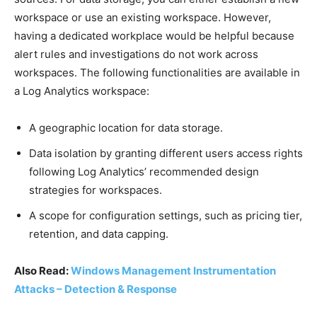
workspace or use an existing workspace. However,
having a dedicated workplace would be helpful because
alert rules and investigations do not work across
workspaces. The following functionalities are available in
a Log Analytics workspace:
A geographic location for data storage.
Data isolation by granting different users access rights
following Log Analytics’ recommended design
strategies for workspaces.
A scope for configuration settings, such as pricing tier,
retention, and data capping.
Also Read:
Windows Management Instrumentation
Attacks – Detection & Response