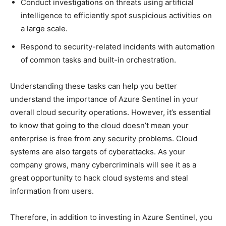
Conduct investigations on threats using artificial
intelligence to efficiently spot suspicious activities on
a large scale.
Respond to security-related incidents with automation
of common tasks and built-in orchestration.
Understanding these tasks can help you better
understand the importance of Azure Sentinel in your
overall cloud security operations. However, it’s essential
to know that going to the cloud doesn’t mean your
enterprise is free from any security problems. Cloud
systems are also targets of cyberattacks. As your
company grows, many cybercriminals will see it as a
great opportunity to hack cloud systems and steal
information from users.
Therefore, in addition to investing in Azure Sentinel, you