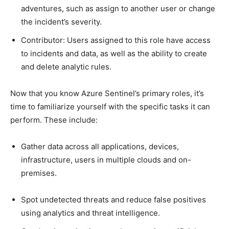
adventures, such as assign to another user or change
the incident’s severity.
Contributor: Users assigned to this role have access
to incidents and data, as well as the ability to create
and delete analytic rules.
Now that you know Azure Sentinel’s primary roles, it’s
time to familiarize yourself with the specific tasks it can
perform. These include:
Gather data across all applications, devices,
infrastructure, users in multiple clouds and on-
premises.
Spot undetected threats and reduce false positives
using analytics and threat intelligence.