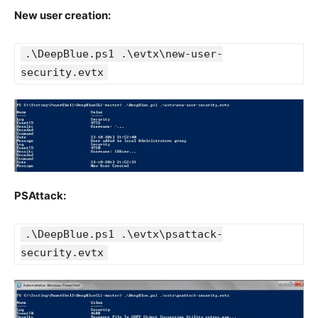
New user creation:
.\DeepBlue.ps1 .\evtx\new-user-
security.evtx
PSAttack:
.\DeepBlue.ps1 .\evtx\psattack-
security.evtx