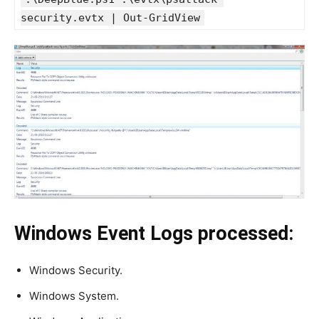
security.evtx | Out-GridView
Windows Event Logs processed:
Windows Security.
Windows System.