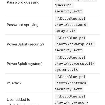
Password guessing
guessing-
security.evtx
.\DeepBlue.ps1
Password spraying
.\evtx\password-
spray.evtx
.\DeepBlue.ps1
PowerSploit (security)
.\evtx\powersploit-
security.evtx
.\DeepBlue.ps1
PowerSploit (system)
.\evtx\powersploit-
system.evtx
.\DeepBlue.ps1
PSAttack
.\evtx\psattack-
security.evtx
.\DeepBlue.ps1
User added to
.\evtx\new-user-