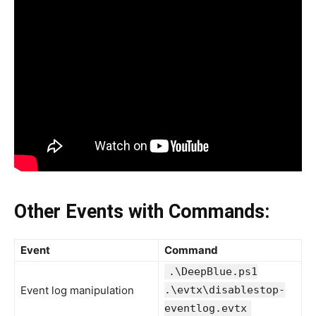
Other Events with Commands:
Event
Command
.\DeepBlue.ps1
Event log manipulation
.\evtx\disablestop-
eventlog.evtx