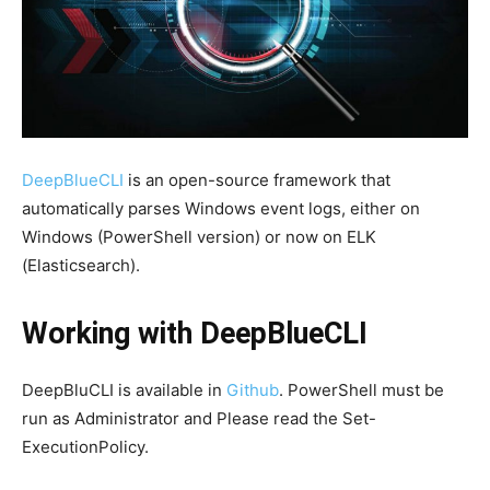
DeepBlueCLI
is an open-source framework that
automatically parses Windows event logs, either on
Windows (PowerShell version) or now on ELK
(Elasticsearch).
Working with DeepBlueCLI
DeepBluCLI is available in
Github
. PowerShell must be
run as Administrator and Please read the Set-
ExecutionPolicy.