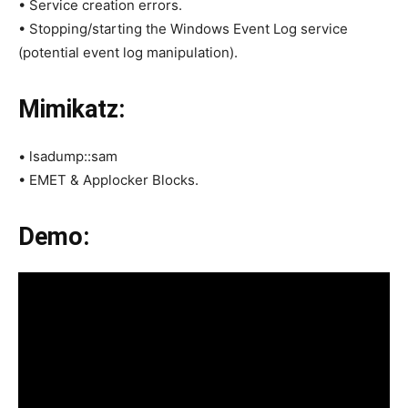
• Service creation errors.
• Stopping/starting the Windows Event Log service
(potential event log manipulation).
Mimikatz:
• lsadump::sam
• EMET & Applocker Blocks.
Demo: