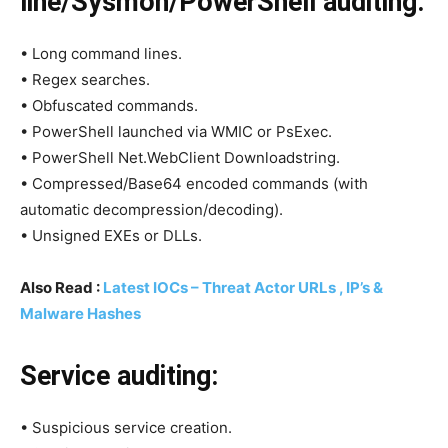
line/Sysmon/PowerShell auditing:
• Long command lines.
• Regex searches.
• Obfuscated commands.
• PowerShell launched via WMIC or PsExec.
• PowerShell Net.WebClient Downloadstring.
• Compressed/Base64 encoded commands (with
automatic decompression/decoding).
• Unsigned EXEs or DLLs.
Also Read :
Latest IOCs – Threat Actor URLs , IP’s &
Malware Hashes
Service auditing:
• Suspicious service creation.