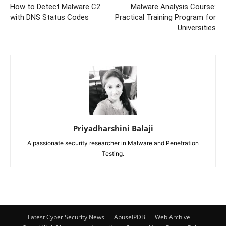
How to Detect Malware C2
Malware Analysis Course:
with DNS Status Codes
Practical Training Program for
Universities
Priyadharshini Balaji
A passionate security researcher in Malware and Penetration
Testing.
Latest Cyber Security News
AbuseIPDB
Web Archive