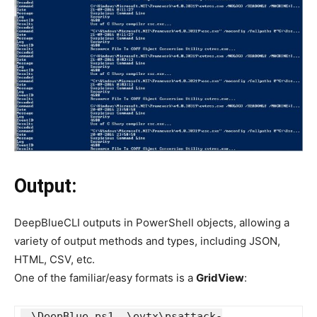
Output:
DeepBlueCLI outputs in PowerShell objects, allowing a
variety of output methods and types, including JSON,
HTML, CSV, etc.
One of the familiar/easy formats is a
GridView
:
.\DeepBlue.ps1 .\evtx\psattack-