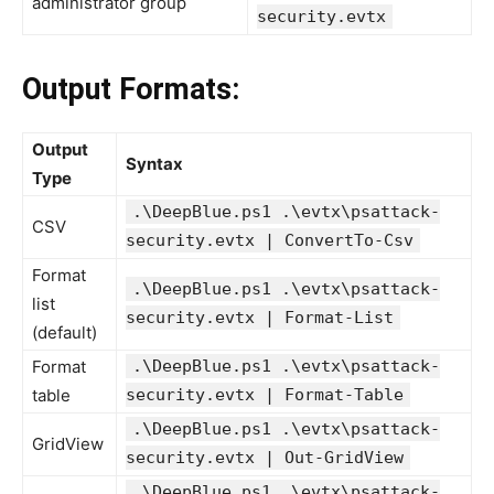
administrator group
security.evtx
Output Formats:
Output
Syntax
Type
.\DeepBlue.ps1 .\evtx\psattack-
CSV
security.evtx | ConvertTo-Csv
Format
.\DeepBlue.ps1 .\evtx\psattack-
list
security.evtx | Format-List
(default)
Format
.\DeepBlue.ps1 .\evtx\psattack-
table
security.evtx | Format-Table
.\DeepBlue.ps1 .\evtx\psattack-
GridView
security.evtx | Out-GridView
.\DeepBlue.ps1 .\evtx\psattack-