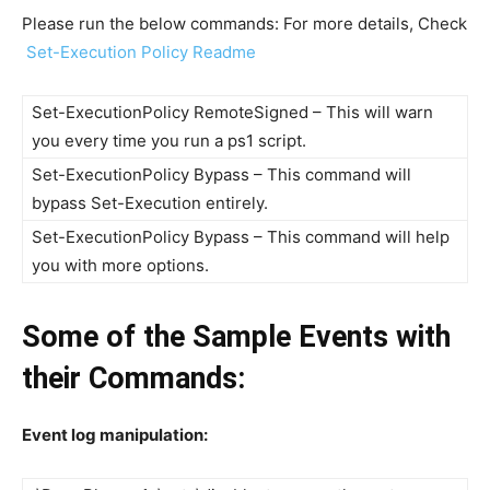
Please run the below commands: For more details, Check
Set-Execution Policy Readme
Set-ExecutionPolicy RemoteSigned – This will warn
you every time you run a ps1 script.
Set-ExecutionPolicy Bypass – This command will
bypass Set-Execution entirely.
Set-ExecutionPolicy Bypass – This command will help
you with more options.
Some of the Sample Events with
their Commands:
Event log manipulation: