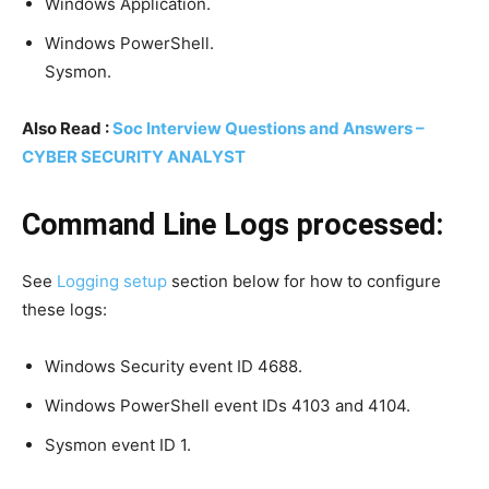
Windows Application.
Windows PowerShell.
Sysmon.
Also Read :
Soc Interview Questions and Answers –
CYBER SECURITY ANALYST
Command Line Logs processed:
See
Logging setup
section below for how to configure
these logs:
Windows Security event ID 4688.
Windows PowerShell event IDs 4103 and 4104.
Sysmon event ID 1.