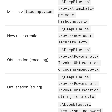
.\DeepBlue.ps1
.\evtx\mimikatz-
Mimikatz
lsadump::sam
privesc-
hashdump.evtx
.\DeepBlue.ps1
New user creation
.\evtx\new-user-
security.evtx
.\DeepBlue.ps1
.\evtx\Powershell-
Obfuscation (encoding)
Invoke-Obfuscation-
encoding-menu.evtx
.\DeepBlue.ps1
.\evtx\Powershell-
Obfuscation (string)
Invoke-Obfuscation-
string-menu.evtx
.\DeepBlue.ps1
.\evtx\smb-password-