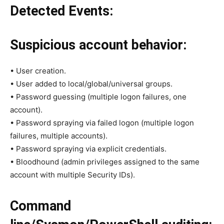
Detected Events:
Suspicious account behavior:
• User creation.
• User added to local/global/universal groups.
• Password guessing (multiple logon failures, one
account).
• Password spraying via failed logon (multiple logon
failures, multiple accounts).
• Password spraying via explicit credentials.
• Bloodhound (admin privileges assigned to the same
account with multiple Security IDs).
Command