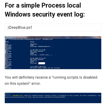
For a simple Process local
Windows security event log:
.\DeepBlue.ps1
You will definitely receive a “running scripts is disabled
on this system” error.