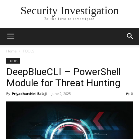
Security Investigation
Be the first to investigate
Home
TOOLS
TOOLS
DeepBlueCLI – PowerShell
Module for Threat Hunting
By
Priyadharshini Balaji
-
June 2, 2025
0