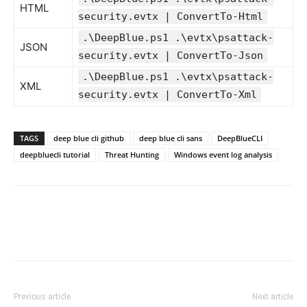
HTML
security.evtx | ConvertTo-Html
.\DeepBlue.ps1 .\evtx\psattack-
JSON
security.evtx | ConvertTo-Json
.\DeepBlue.ps1 .\evtx\psattack-
XML
security.evtx | ConvertTo-Xml
TAGS
deep blue cli github
deep blue cli sans
DeepBlueCLI
deepbluecli tutorial
Threat Hunting
Windows event log analysis
Previous article
Next article