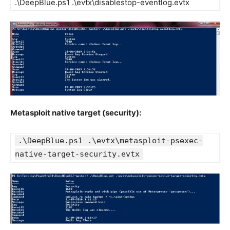
.\DeepBlue.ps1 .\evtx\disablestop-eventlog.evtx
Metasploit native target (security):
.\DeepBlue.ps1 .\evtx\metasploit-psexec-
native-target-security.evtx