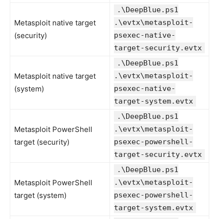
.\DeepBlue.ps1
Metasploit native target
.\evtx\metasploit-
(security)
psexec-native-
target-security.evtx
.\DeepBlue.ps1
Metasploit native target
.\evtx\metasploit-
(system)
psexec-native-
target-system.evtx
.\DeepBlue.ps1
Metasploit PowerShell
.\evtx\metasploit-
target (security)
psexec-powershell-
target-security.evtx
.\DeepBlue.ps1
Metasploit PowerShell
.\evtx\metasploit-
target (system)
psexec-powershell-
target-system.evtx