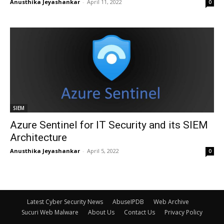
Anusthika Jeyashankar
-
April 11, 2022
0
SIEM
Azure Sentinel for IT Security and its SIEM
Architecture
Anusthika Jeyashankar
-
April 5, 2022
0
Latest Cyber Security News
AbuseIPDB
Web Archive
Sucuri Web Malware
About Us
Contact Us
Privacy Policy