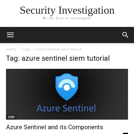
Security Investigation
Be the first to investigate
Home
Tags
Azure sentinel siem tutorial
Tag: azure sentinel siem tutorial
SIEM
Azure Sentinel and its Components