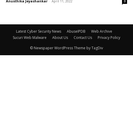
Anusthika Jeyashankar
-
April 11, 2022
0
Latest Cyber Security News
AbuseIPDB
Web Archive
Sucuri Web Malware
About Us
Contact Us
Privacy Policy
© Newspaper WordPress Theme by TagDiv