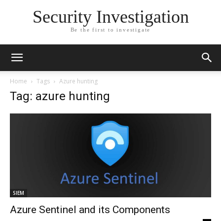
Security Investigation
Be the first to investigate
Home
Tags
Azure hunting
Tag: azure hunting
SIEM
Azure Sentinel and its Components