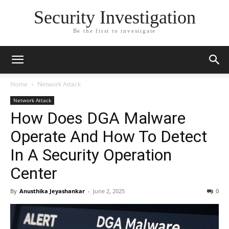
Security Investigation
Be the first to investigate
Home
Network Attack
Network Attack
How Does DGA Malware
Operate And How To Detect
In A Security Operation
Center
By
Anusthika Jeyashankar
-
June 2, 2025
0