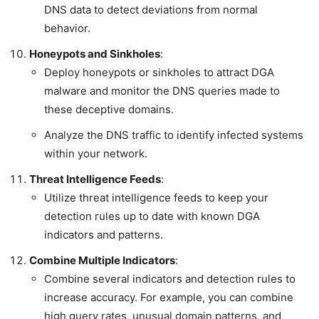
DNS data to detect deviations from normal
behavior.
Honeypots and Sinkholes
:
Deploy honeypots or sinkholes to attract DGA
malware and monitor the DNS queries made to
these deceptive domains.
Analyze the DNS traffic to identify infected systems
within your network.
Threat Intelligence Feeds
:
Utilize threat intelligence feeds to keep your
detection rules up to date with known DGA
indicators and patterns.
Combine Multiple Indicators
:
Combine several indicators and detection rules to
increase accuracy. For example, you can combine
high query rates, unusual domain patterns, and