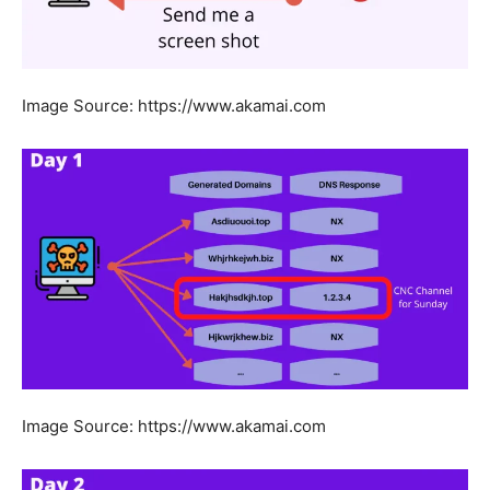
Image Source: https://www.akamai.com
Image Source: https://www.akamai.com