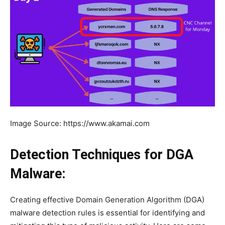
Image Source: https://www.akamai.com
Detection Techniques for DGA
Malware:
Creating effective Domain Generation Algorithm (DGA)
malware detection rules is essential for identifying and