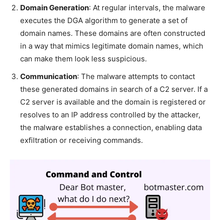
Domain Generation
: At regular intervals, the malware
executes the DGA algorithm to generate a set of
domain names. These domains are often constructed
in a way that mimics legitimate domain names, which
can make them look less suspicious.
Communication
: The malware attempts to contact
these generated domains in search of a C2 server. If a
C2 server is available and the domain is registered or
resolves to an IP address controlled by the attacker,
the malware establishes a connection, enabling data
exfiltration or receiving commands.