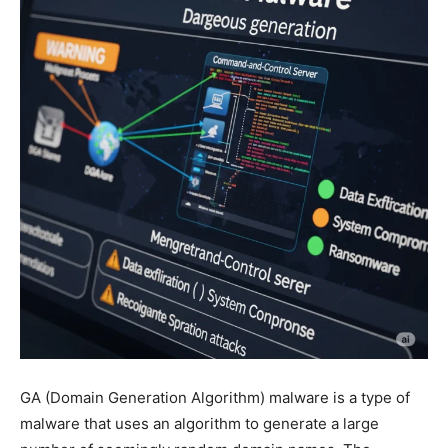
GA (Domain Generation Algorithm) malware is a type of
malware that uses an algorithm to generate a large