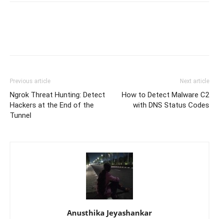
Previous article
Next article
Ngrok Threat Hunting: Detect
How to Detect Malware C2
Hackers at the End of the
with DNS Status Codes
Tunnel
Anusthika Jeyashankar