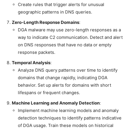
Create rules that trigger alerts for unusual
geographic patterns in DNS queries.
Zero-Length Response Domains
:
DGA malware may use zero-length responses as a
way to indicate C2 communication. Detect and alert
on DNS responses that have no data or empty
response packets.
Temporal Analysis
:
Analyze DNS query patterns over time to identify
domains that change rapidly, indicating DGA
behavior. Set up alerts for domains with short
lifespans or frequent changes.
Machine Learning and Anomaly Detection
:
Implement machine learning models and anomaly
detection techniques to identify patterns indicative
of DGA usage. Train these models on historical