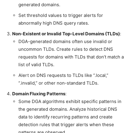
generated domains.
Set threshold values to trigger alerts for
abnormally high DNS query rates.
Non-Existent or Invalid Top-Level Domains (TLDs)
:
DGA-generated domains often use invalid or
uncommon TLDs. Create rules to detect DNS
requests for domains with TLDs that don’t match a
list of valid TLDs.
Alert on DNS requests to TLDs like “.local,”
“.invalid,” or other non-standard TLDs.
Domain Fluxing Patterns
:
Some DGA algorithms exhibit specific patterns in
the generated domains. Analyze historical DNS
data to identify recurring patterns and create
detection rules that trigger alerts when these
patterns are observed.