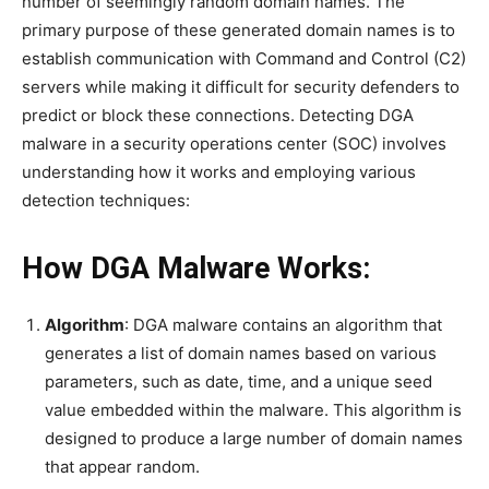
number of seemingly random domain names. The
primary purpose of these generated domain names is to
establish communication with Command and Control (C2)
servers while making it difficult for security defenders to
predict or block these connections. Detecting DGA
malware in a security operations center (SOC) involves
understanding how it works and employing various
detection techniques:
How DGA Malware Works:
Algorithm
: DGA malware contains an algorithm that
generates a list of domain names based on various
parameters, such as date, time, and a unique seed
value embedded within the malware. This algorithm is
designed to produce a large number of domain names
that appear random.