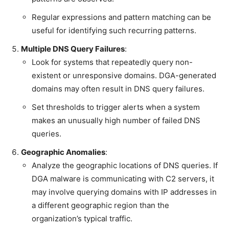
Regular expressions and pattern matching can be
useful for identifying such recurring patterns.
Multiple DNS Query Failures
:
Look for systems that repeatedly query non-
existent or unresponsive domains. DGA-generated
domains may often result in DNS query failures.
Set thresholds to trigger alerts when a system
makes an unusually high number of failed DNS
queries.
Geographic Anomalies
:
Analyze the geographic locations of DNS queries. If
DGA malware is communicating with C2 servers, it
may involve querying domains with IP addresses in
a different geographic region than the
organization’s typical traffic.