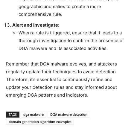
geographic anomalies to create a more
comprehensive rule.
Alert and Investigate
:
When a rule is triggered, ensure that it leads to a
thorough investigation to confirm the presence of
DGA malware and its associated activities.
Remember that DGA malware evolves, and attackers
regularly update their techniques to avoid detection.
Therefore, it’s essential to continuously refine and
update your detection rules and stay informed about
emerging DGA patterns and indicators.
TAGS
dga malware
DGA malware detection
domain generation algorithm examples