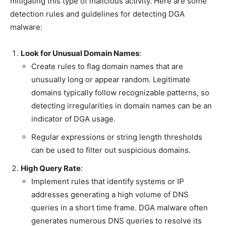
mitigating this type of malicious activity. Here are some
detection rules and guidelines for detecting DGA
malware:
Look for Unusual Domain Names
:
Create rules to flag domain names that are
unusually long or appear random. Legitimate
domains typically follow recognizable patterns, so
detecting irregularities in domain names can be an
indicator of DGA usage.
Regular expressions or string length thresholds
can be used to filter out suspicious domains.
High Query Rate
:
Implement rules that identify systems or IP
addresses generating a high volume of DNS
queries in a short time frame. DGA malware often
generates numerous DNS queries to resolve its