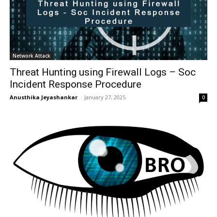
Network Attack
Threat Hunting using Firewall Logs – Soc
Incident Response Procedure
Anusthika Jeyashankar
-
January 27, 2025
0