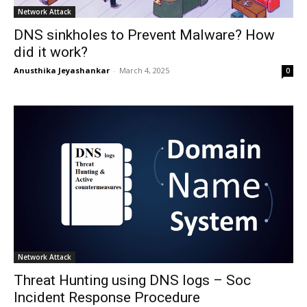
Network Attack
DNS sinkholes to Prevent Malware? How
did it work?
Anusthika Jeyashankar
-
March 4, 2025
0
Network Attack
Threat Hunting using DNS logs – Soc
Incident Response Procedure