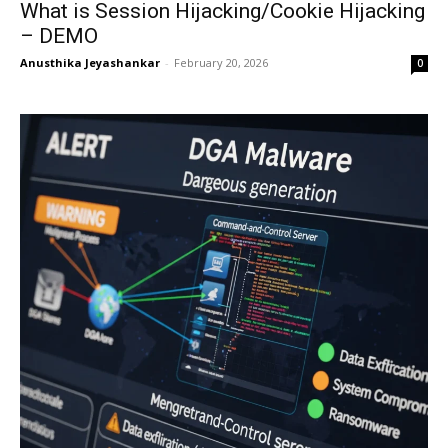
What is Session Hijacking/Cookie Hijacking
– DEMO
Anusthika Jeyashankar
-
February 20, 2026
0