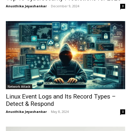
Anusthika Jeyashankar
-
December 9, 2024
0
Network Attack
Linux Event Logs and Its Record Types –
Detect & Respond
Anusthika Jeyashankar
-
May 8, 2024
0