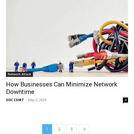
Network Attack
How Businesses Can Minimize Network
Downtime
SOC CSIRT
-
May 2, 2024
0
1
2
3