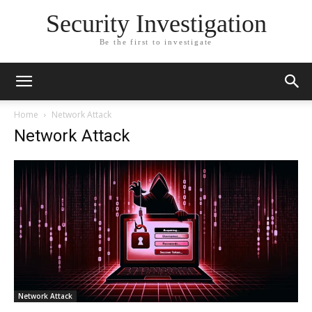
Security Investigation
Be the first to investigate
Home
Network Attack
Network Attack
Network Attack