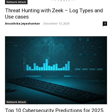
Network Attack
Threat Hunting with Zeek – Log Types and
Use cases
Anusthika Jeyashankar
-
December 13, 2024
0
Network Attack
Top 10 Cybersecurity Predictions for 2025