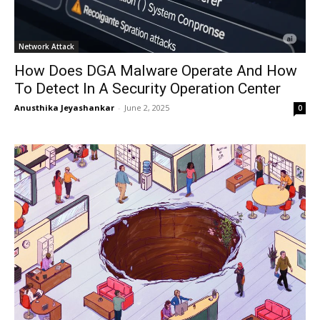
Network Attack
How Does DGA Malware Operate And How
To Detect In A Security Operation Center
Anusthika Jeyashankar
-
June 2, 2025
0