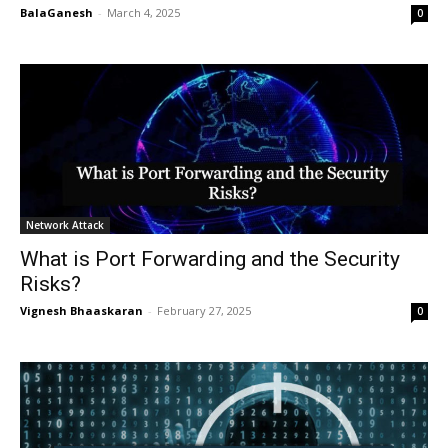
BalaGanesh
-
March 4, 2025
0
Network Attack
What is Port Forwarding and the Security
Risks?
Vignesh Bhaaskaran
-
February 27, 2025
0