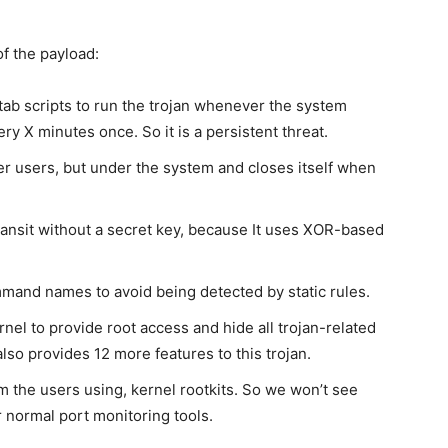
of the payload:
rontab scripts to run the trojan whenever the system
y X minutes once. So it is a persistent threat.
r users, but under the system and closes itself when
ransit without a secret key, because It uses XOR-based
and names to avoid being detected by static rules.
nel to provide root access and hide all trojan-related
also provides 12 more features to this trojan.
m the users using, kernel rootkits. So we won’t see
r normal port monitoring tools.