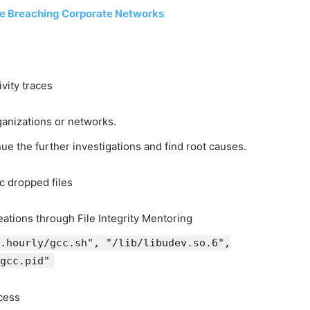
e Breaching Corporate Networks
ivity traces
ganizations or networks.
nue the further investigations and find root causes.
c dropped files
reations through File Integrity Mentoring
.hourly/gcc.sh", "/lib/libudev.so.6",
gcc.pid"
cess