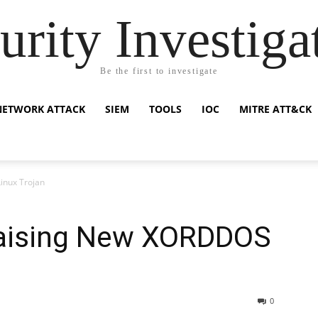
urity Investiga
Be the first to investigate
NETWORK ATTACK
SIEM
TOOLS
IOC
MITRE ATT&CK
inux Trojan
Raising New XORDDOS
0