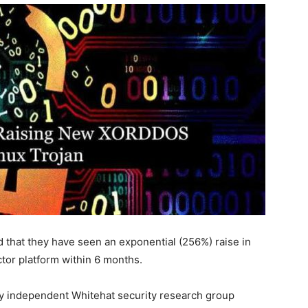
that they have seen an exponential (256%) raise in
tor platform within 6 months.
by independent Whitehat security research group