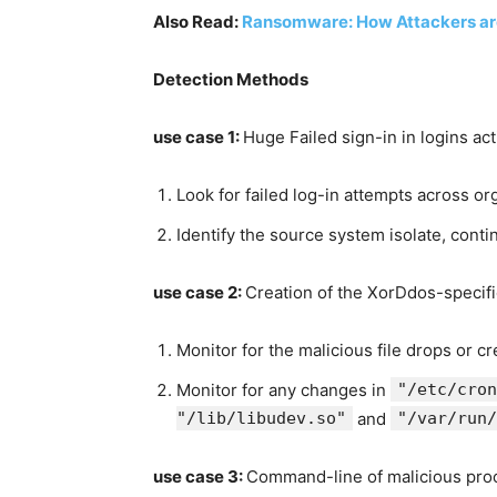
Also Read:
Ransomware: How Attackers ar
Detection Methods
use case
1:
Huge Failed sign-in in logins act
Look for failed log-in attempts across or
Identify the source system isolate, conti
use case
2:
Creation of the XorDdos-specifi
Monitor for the malicious file drops or c
Monitor for any changes in
"/etc/cron
"/lib/libudev.so"
and
"/var/run/
use case
3:
Command-line of malicious pro