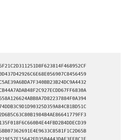
6F21C2D311251D8F623814F468952CF

0D437D42926C6E68E056907C8456459

C5AE39A6BDA7F340BB23B24DC9A4432

CB44A7ADAB48F2C927ECDD67FF6830A

658A126624ABB8A7D82237884F0A394

74DDB3C9D1D90325D359A84CB1BD51C

2D6B5C63C80B1984B4AE86641779FF3

135F018F6C660B4E44FBD2B4DDECD39

5BB07362691E4E9633C8581F1C2D65B

219F57F15642ED35B4443DAF3FF8C1E
