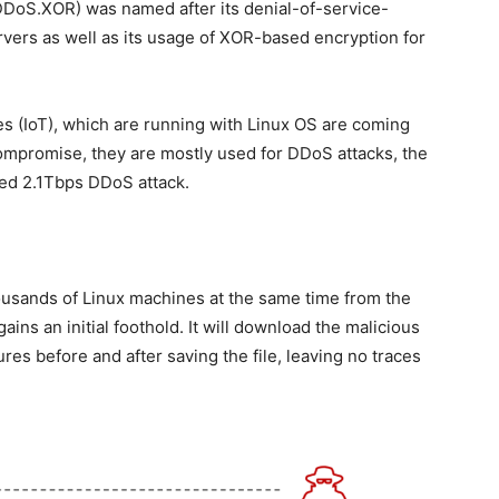
DoS.XOR) was named after its denial-of-service-
ervers as well as its usage of XOR-based encryption for
es (IoT), which are running with Linux OS are coming
 compromise, they are mostly used for DDoS attacks, the
ed 2.1Tbps DDoS attack.
thousands of Linux machines at the same time from the
ns an initial foothold. It will download the malicious
ures before and after saving the file, leaving no traces