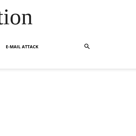
tion
E-MAIL ATTACK