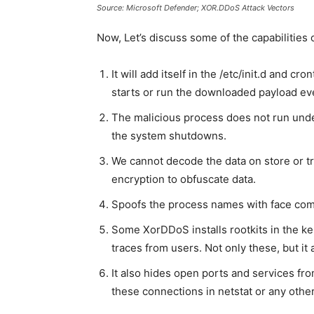
Source: Microsoft Defender; XOR.DDoS Attack Vectors
Now, Let’s discuss some of the capabilities 
It will add itself in the /etc/init.d and c
starts or run the downloaded payload ever
The malicious process does not run unde
the system shutdowns.
We cannot decode the data on store or t
encryption to obfuscate data.
Spoofs the process names with face comm
Some XorDDoS installs rootkits in the ker
traces from users. Not only these, but it 
It also hides open ports and services fro
these connections in netstat or any othe