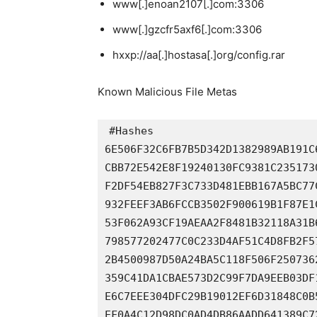
www[.]enoan2107[.]com:3306
www[.]gzcfr5axf6[.]com:3306
hxxp://aa[.]hostasa[.]org/config.rar
Known Malicious File Metas
#Hashes

6E506F32C6FB7B5D342D1382989AB191C
CBB72E542E8F19240130FC9381C235173
F2DF54EB827F3C733D481EBB167A5BC77
932FEEF3AB6FCCB3502F900619B1F87E1
53F062A93CF19AEAA2F8481B32118A31B
798577202477C0C233D4AF51C4D8FB2F5
2B4500987D50A24BA5C118F506F250736
359C41DA1CBAE573D2C99F7DA9EEB03DF
E6C7EEE304DFC29B19012EF6D31848C0B
EF0A4C12D98DC0AD4DB86AADD641389C7