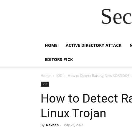
Sec
HOME
ACTIVE DIRECTORY ATTACK
EDITORS PICK
Home
IOC
How to Detect Raising New XORDDOS L
IOC
How to Detect 
Linux Trojan
By
Naveen
-
May 23, 2022