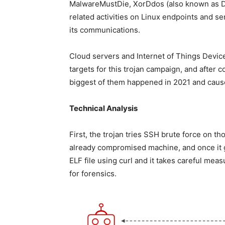
MalwareMustDie, XorDdos (also known as D
related activities on Linux endpoints and s
its communications.
Cloud servers and Internet of Things Devic
targets for this trojan campaign, and after
biggest of them happened in 2021 and caus
Technical Analysis
First, the trojan tries SSH brute force on 
already compromised machine, and once it gai
ELF file using curl and it takes careful meas
for forensics.