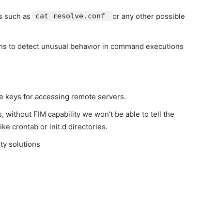
s such as
cat resolve.conf
or any other possible
hms to detect unusual behavior in command executions
e keys for accessing remote servers.
, without FIM capability we won’t be able to tell the
ike crontab or init.d directories.
ty solutions