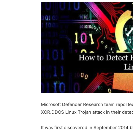
Microsoft Defender Research team reported 
XOR.DDOS Linux Trojan attack in their detec
It was first discovered in September 2014 