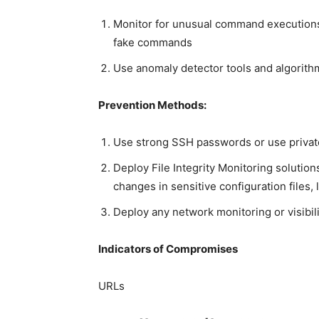
Monitor for unusual command execution
fake commands
Use anomaly detector tools and algorit
Prevention Methods:
Use strong SSH passwords or use privat
Deploy File Integrity Monitoring solutions
changes in sensitive configuration files, l
Deploy any network monitoring or visibili
Indicators of Compromises
URLs