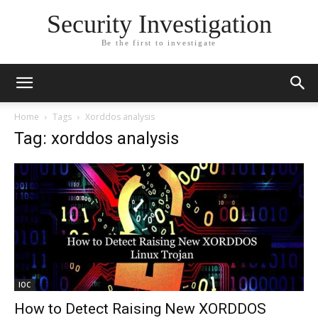
Security Investigation
Be the first to investigate
Home
Tags
Xorddos analysis
Tag: xorddos analysis
IOC
How to Detect Raising New XORDDOS