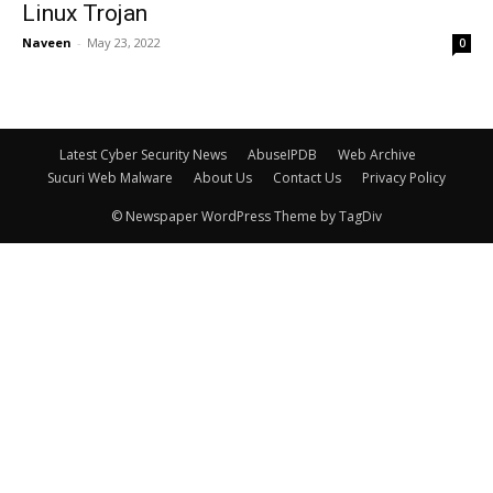
Linux Trojan
Naveen
-
May 23, 2022
0
Latest Cyber Security News
AbuseIPDB
Web Archive
Sucuri Web Malware
About Us
Contact Us
Privacy Policy
© Newspaper WordPress Theme by TagDiv