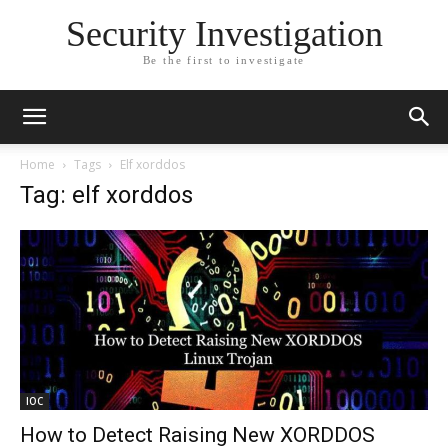
Security Investigation
Be the first to investigate
Home
Tags
Elf xorddos
Tag: elf xorddos
IOC
How to Detect Raising New XORDDOS