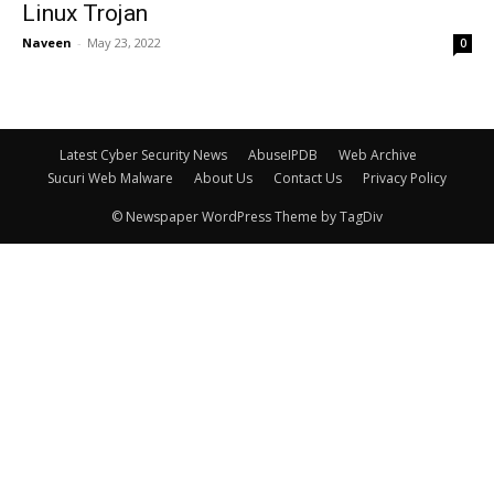
Linux Trojan
Naveen
-
May 23, 2022
0
Latest Cyber Security News
AbuseIPDB
Web Archive
Sucuri Web Malware
About Us
Contact Us
Privacy Policy
© Newspaper WordPress Theme by TagDiv