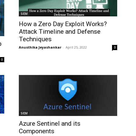
SIEM
How a Zero Day Exploit Works?
Attack Timeline and Defense
Techniques
p
Anusthika Jeyashankar
-
April 25, 2022
0
0
SIEM
Azure Sentinel and its
Components