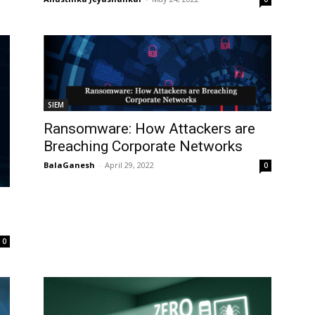
SIEM
Ransomware: How Attackers are
Breaching Corporate Networks
BalaGanesh
-
April 29, 2022
0
0