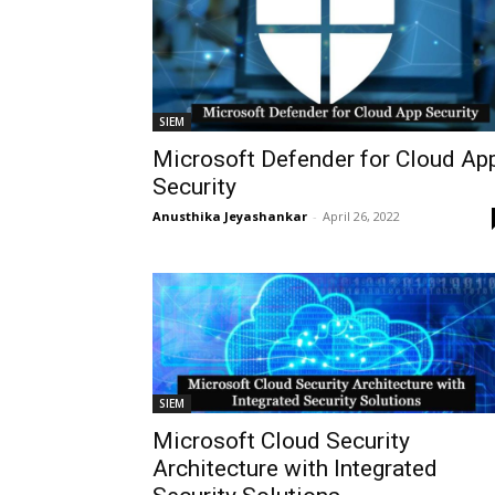
SIEM
Microsoft Defender for Cloud Ap
Security
Anusthika Jeyashankar
-
April 26, 2022
SIEM
Microsoft Cloud Security
Architecture with Integrated