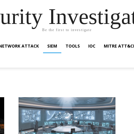
urity Investiga
Be the first to investigate
NETWORK ATTACK
SIEM
TOOLS
IOC
MITRE ATT&C