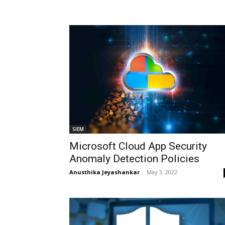
SIEM
Microsoft Cloud App Security
Anomaly Detection Policies
Anusthika Jeyashankar
-
May 3, 2022