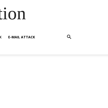
tion
K
E-MAIL ATTACK