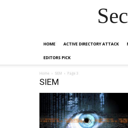
Sec
HOME
ACTIVE DIRECTORY ATTACK
EDITORS PICK
Home
SIEM
Page 3
SIEM