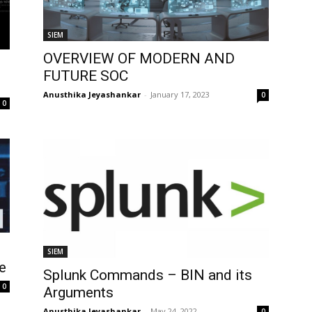
SIEM
OVERVIEW OF MODERN AND
FUTURE SOC
Anusthika Jeyashankar
-
January 17, 2023
0
0
SIEM
e
Splunk Commands – BIN and its
0
Arguments
Anusthika Jeyashankar
-
May 24, 2022
0