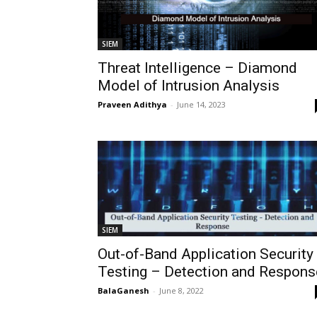
SIEM
Threat Intelligence – Diamond
Model of Intrusion Analysis
Praveen Adithya
-
June 14, 2023
SIEM
Out-of-Band Application Security
Testing – Detection and Respons
BalaGanesh
-
June 8, 2022