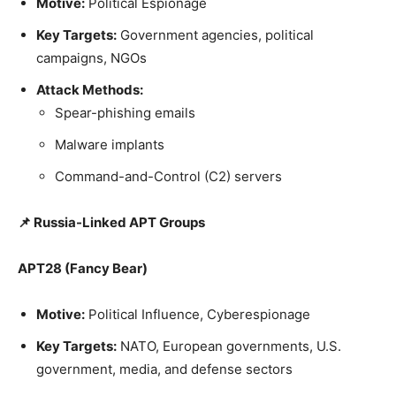
Motive:
Political Espionage
Key Targets:
Government agencies, political
campaigns, NGOs
Attack Methods:
Spear-phishing emails
Malware implants
Command-and-Control (C2) servers
📌 Russia-Linked APT Groups
APT28 (Fancy Bear)
Motive:
Political Influence, Cyberespionage
Key Targets:
NATO, European governments, U.S.
government, media, and defense sectors