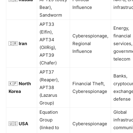
Bear),
Influence
infrastru
Sandworm
APT33
Energy,
(Elfin),
Cyberespionage,
financial
APT34
🇮🇷
Iran
Regional
services,
(OilRig),
Influence
governme
APT39
telecom
(Chafer)
APT37
Banks,
(Reaper),
🇰🇵
North
Financial Theft,
cryptocu
APT38
Korea
Cyberespionage
exchange
(Lazarus
defense
Group)
Equation
Global
Group
infrastru
🇺🇸
USA
Cyberespionage
(linked to
communi