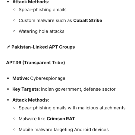
Attack Methods:
Spear-phishing emails
Custom malware such as
Cobalt Strike
Watering hole attacks
📌 Pakistan-Linked APT Groups
APT36 (Transparent Tribe)
Motive:
Cyberespionage
Key Targets:
Indian government, defense sector
Attack Methods:
Spear-phishing emails with malicious attachments
Malware like
Crimson RAT
Mobile malware targeting Android devices