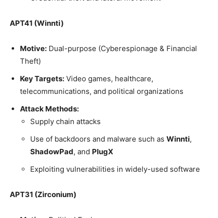
APT41 (Winnti)
Motive:
Dual-purpose (Cyberespionage & Financial
Theft)
Key Targets:
Video games, healthcare,
telecommunications, and political organizations
Attack Methods:
Supply chain attacks
Use of backdoors and malware such as
Winnti
,
ShadowPad
, and
PlugX
Exploiting vulnerabilities in widely-used software
APT31 (Zirconium)