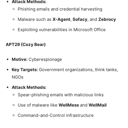
Attack Methods:
Phishing emails and credential harvesting
Malware such as
X-Agent
,
Sofacy
, and
Zebrocy
Exploiting vulnerabilities in Microsoft Office
APT29 (Cozy Bear)
Motive:
Cyberespionage
Key Targets:
Government organizations, think tanks,
NGOs
Attack Methods:
Spear-phishing emails with malicious links
Use of malware like
WellMess
and
WellMail
Command-and-Control infrastructure