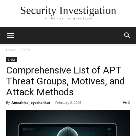
Security Investigation
Be the first to investigate
Home
SIEM
SIEM
Comprehensive List of APT
Threat Groups, Motives, and
Attack Methods
By
Anusthika Jeyashankar
-
February 2, 2026
0