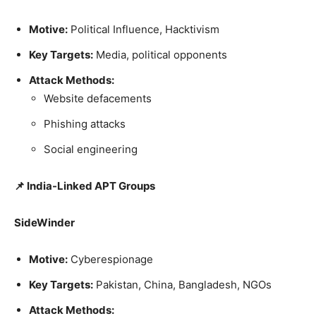
Motive:
Political Influence, Hacktivism
Key Targets:
Media, political opponents
Attack Methods:
Website defacements
Phishing attacks
Social engineering
📌 India-Linked APT Groups
SideWinder
Motive:
Cyberespionage
Key Targets:
Pakistan, China, Bangladesh, NGOs
Attack Methods: