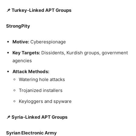
📌 Turkey-Linked APT Groups
StrongPity
Motive:
Cyberespionage
Key Targets:
Dissidents, Kurdish groups, government
agencies
Attack Methods:
Watering hole attacks
Trojanized installers
Keyloggers and spyware
📌 Syria-Linked APT Groups
Syrian Electronic Army