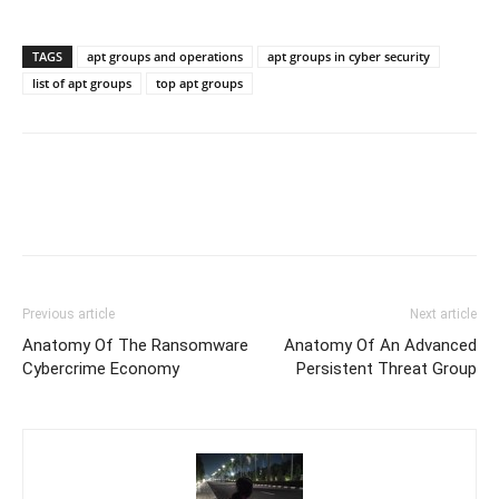
TAGS
apt groups and operations
apt groups in cyber security
list of apt groups
top apt groups
Previous article
Next article
Anatomy Of The Ransomware
Anatomy Of An Advanced
Cybercrime Economy
Persistent Threat Group