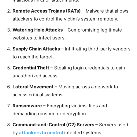
Remote Access Trojans (RATs)
– Malware that allows
attackers to control the victim’s system remotely.
Watering Hole Attacks
– Compromising legitimate
websites to infect users.
Supply Chain Attacks
– Infiltrating third-party vendors
to reach the target.
Credential Theft
– Stealing login credentials to gain
unauthorized access.
Lateral Movement
– Moving across a network to
access critical systems.
Ransomware
– Encrypting victims’ files and
demanding ransom for decryption.
Command-and-Control (C2) Servers
– Servers used
by
attackers to control
infected systems.