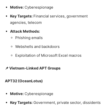
Motive:
Cyberespionage
Key Targets:
Financial services, government
agencies, telecom
Attack Methods:
Phishing emails
Webshells and backdoors
Exploitation of Microsoft Excel macros
📌 Vietnam-Linked APT Groups
APT32 (OceanLotus)
Motive:
Cyberespionage
Key Targets:
Government, private sector, dissidents