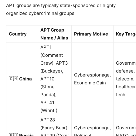
APT groups are typically state-sponsored or highly
organized cybercriminal groups.
APT Group
Country
Primary Motive
Key Targ
Name / Alias
APT1
(Comment
Crew), APT3
Governm
(Buckeye),
defense,
Cyberespionage,
🇨🇳
China
APT10
telecom,
Economic Gain
(Stone
healthcar
Panda),
tech
APT41
(Winnti)
APT28
(Fancy Bear),
Cyberespionage,
Governm
🇷🇺
Russia
APT29 (Cozy
Political
NATO, cri