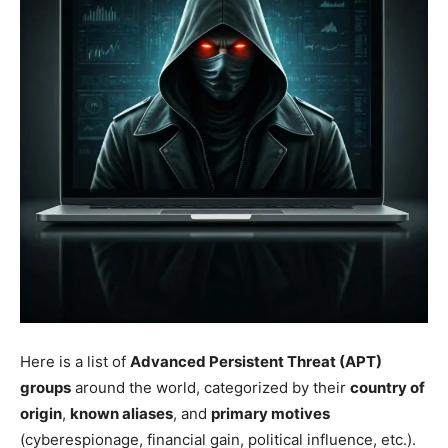
Here is a list of
Advanced Persistent Threat (APT)
groups
around the world, categorized by their
country of
origin
,
known aliases
, and
primary motives
(cyberespionage, financial gain, political influence, etc.).