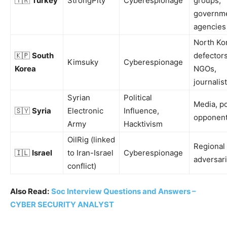
🇹🇷
Turkey
StrongPity
Cyberespionage
groups,
governm
agencies
North Ko
🇰🇵
South
defectors
Kimsuky
Cyberespionage
Korea
NGOs,
journalis
Syrian
Political
Media, po
🇸🇾
Syria
Electronic
Influence,
opponen
Army
Hacktivism
OilRig (linked
Regional
🇮🇱
Israel
to Iran-Israel
Cyberespionage
adversar
conflict)
Also Read:
Soc Interview Questions and Answers –
CYBER SECURITY ANALYST