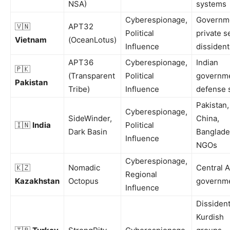
NSA)
systems
Cyberespionage,
Governm
🇻🇳
APT32
Political
private s
Vietnam
(OceanLotus)
Influence
dissident
APT36
Cyberespionage,
Indian
🇵🇰
(Transparent
Political
governme
Pakistan
Tribe)
Influence
defense 
Pakistan,
Cyberespionage,
SideWinder,
China,
🇮🇳
India
Political
Dark Basin
Banglade
Influence
NGOs
Cyberespionage,
🇰🇿
Nomadic
Central A
Regional
Kazakhstan
Octopus
governm
Influence
Dissident
Kurdish