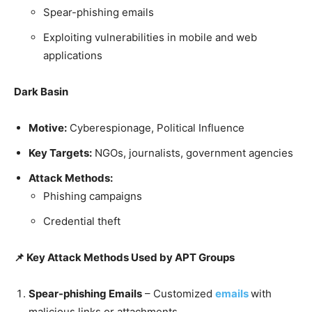
Spear-phishing emails
Exploiting vulnerabilities in mobile and web
applications
Dark Basin
Motive:
Cyberespionage, Political Influence
Key Targets:
NGOs, journalists, government agencies
Attack Methods:
Phishing campaigns
Credential theft
📌 Key Attack Methods Used by APT Groups
Spear-phishing Emails
– Customized
emails
with
malicious links or attachments.