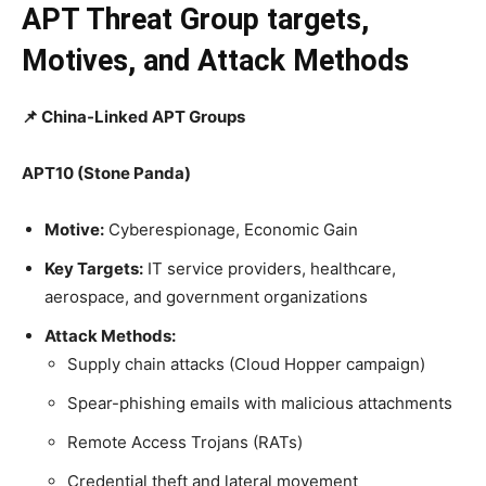
APT Threat Group targets,
Motives, and Attack Methods
📌 China-Linked APT Groups
APT10 (Stone Panda)
Motive:
Cyberespionage, Economic Gain
Key Targets:
IT service providers, healthcare,
aerospace, and government organizations
Attack Methods:
Supply chain attacks (Cloud Hopper campaign)
Spear-phishing emails with malicious attachments
Remote Access Trojans (RATs)
Credential theft and lateral movement