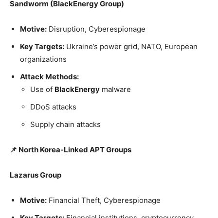
Sandworm (BlackEnergy Group)
Motive:
Disruption, Cyberespionage
Key Targets:
Ukraine’s power grid, NATO, European
organizations
Attack Methods:
Use of
BlackEnergy
malware
DDoS attacks
Supply chain attacks
📌 North Korea-Linked APT Groups
Lazarus Group
Motive:
Financial Theft, Cyberespionage
Key Targets:
Financial institutions, cryptocurrency