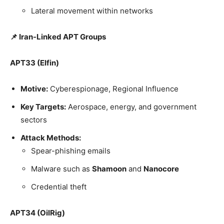
Lateral movement within networks
📌 Iran-Linked APT Groups
APT33 (Elfin)
Motive:
Cyberespionage, Regional Influence
Key Targets:
Aerospace, energy, and government
sectors
Attack Methods:
Spear-phishing emails
Malware such as
Shamoon
and
Nanocore
Credential theft
APT34 (OilRig)