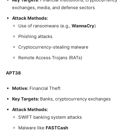
exchanges, media, and defense sectors
Attack Methods:
Use of ransomware (e.g.,
WannaCry
)
Phishing attacks
Cryptocurrency-stealing malware
Remote Access Trojans (RATs)
APT38
Motive:
Financial Theft
Key Targets:
Banks, cryptocurrency exchanges
Attack Methods:
SWIFT banking system attacks
Malware like
FASTCash