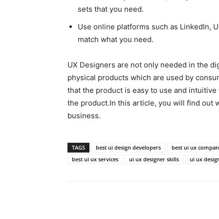
sets that you need.
Use online platforms such as LinkedIn, Up
match what you need.
UX Designers are not only needed in the dig
physical products which are used by consu
that the product is easy to use and intuitive
the product.In this article, you will find ou
business.
TAGS
best ui design developers
best ui ux compa
best ui ux services
ui ux designer skills
ui ux desig