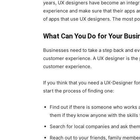
years, UX designers have become an integra
experience and make sure that their apps are
of apps that use UX designers. The most p
What Can You Do for Your Busi
Businesses need to take a step back and eva
customer experience. A UX designer is the
customer experience.
If you think that you need a UX-Designer f
start the process of finding one:
Find out if there is someone who work
them if they know anyone with the skills
Search for local companies and ask them i
Reach out to your friends, family member