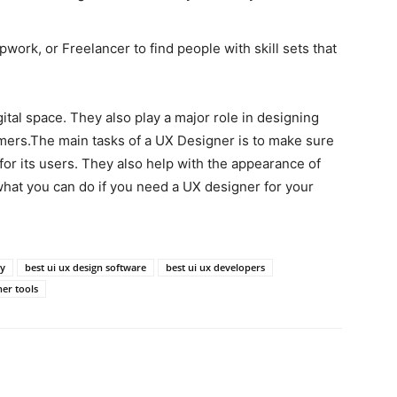
work, or Freelancer to find people with skill sets that
ital space. They also play a major role in designing
mers.The main tasks of a UX Designer is to make sure
 for its users. They also help with the appearance of
t what you can do if you need a UX designer for your
ny
best ui ux design software
best ui ux developers
ner tools