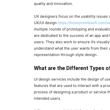
quality and innovation.
UX designers focus on the usability issues 
UX/UI design
https://honeycombsoft.com/se
multiple rounds of prototyping and evaluati
are dedicated to the success of an app and h
users. They also work to ensure it’s visually
understand what the user wants from their a
representation through style design.
What are the Different Types o
UI design services include the design of us
features that are used to interact with a pr
process of designing a product or service th
intended users.