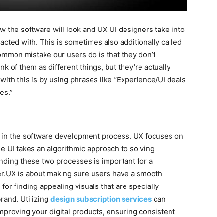
 the software will look and UX UI designers take into
acted with. This is sometimes also additionally called
mmon mistake our users do is that they don’t
nk of them as different things, but they’re actually
with this is by using phrases like “Experience/UI deals
es.”
s in the software development process. UX focuses on
le UI takes an algorithmic approach to solving
nding these two processes is important for a
r.UX is about making sure users have a smooth
for finding appealing visuals that are specially
rand. Utilizing
design subscription services
can
mproving your digital products, ensuring consistent