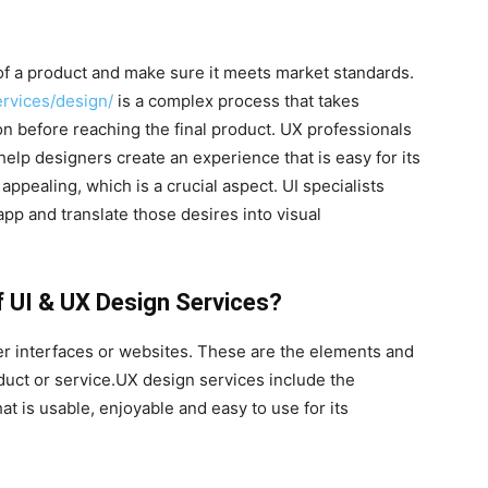
of a product and make sure it meets market standards.
rvices/design/
is a complex process that takes
on before reaching the final product. UX professionals
elp designers create an experience that is easy for its
 appealing, which is a crucial aspect. UI specialists
pp and translate those desires into visual
f UI & UX Design Services?
er interfaces or websites. These are the elements and
oduct or service.UX design services include the
at is usable, enjoyable and easy to use for its