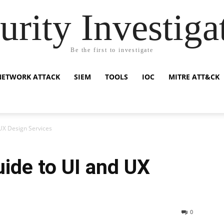
urity Investiga
Be the first to investigate
NETWORK ATTACK
SIEM
TOOLS
IOC
MITRE ATT&CK
UX Design Services
ide to UI and UX
0