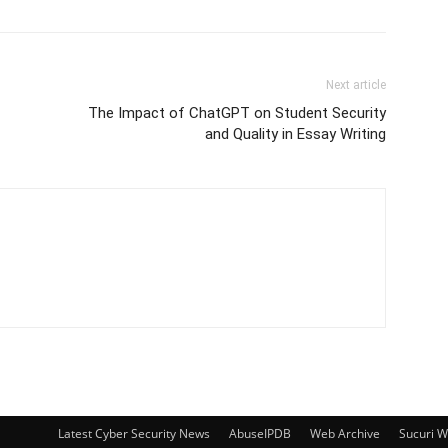
Next article
The Impact of ChatGPT on Student Security
and Quality in Essay Writing
Latest Cyber Security News
AbuseIPDB
Web Archive
Sucuri 