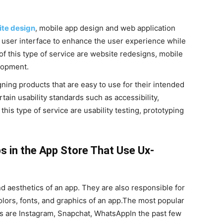
te design
, mobile app design and web application
user interface to enhance the user experience while
of this type of service are website redesigns, mobile
lopment.
ing products that are easy to use for their intended
tain usability standards such as accessibility,
his type of service are usability testing, prototyping
s in the App Store That Use Ux-
d aesthetics of an app. They are also responsible for
olors, fonts, and graphics of an app.The most popular
s are Instagram, Snapchat, WhatsAppIn the past few