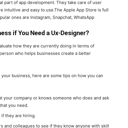
l part of app development. They take care of user
 intuitive and easy to use.The Apple App Store is full
opular ones are Instagram, Snapchat, WhatsApp
ness if You Need a Ux-Designer?
luate how they are currently doing in terms of
 person who helps businesses create a better
or your business, here are some tips on how you can
s at your company or knows someone who does and ask
 that you need.
f they are hiring.
s and colleagues to see if they know anyone with skill