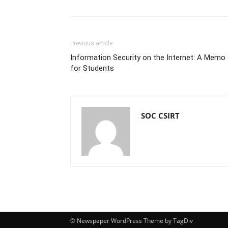
Previous article
Information Security on the Internet: A Memo
for Students
SOC CSIRT
© Newspaper WordPress Theme by TagDiv