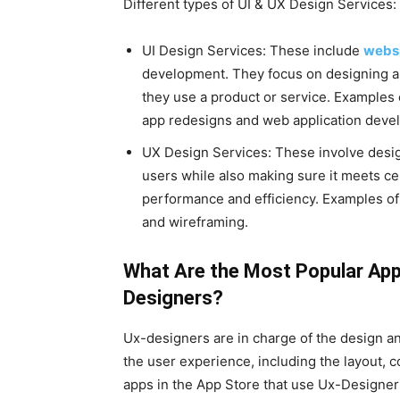
Different types of UI & UX Design Services:
UI Design Services: These include
websi
development. They focus on designing a 
they use a product or service. Examples 
app redesigns and web application deve
UX Design Services: These involve design
users while also making sure it meets cer
performance and efficiency. Examples of t
and wireframing.
What Are the Most Popular App
Designers?
Ux-designers are in charge of the design an
the user experience, including the layout, c
apps in the App Store that use Ux-Designer