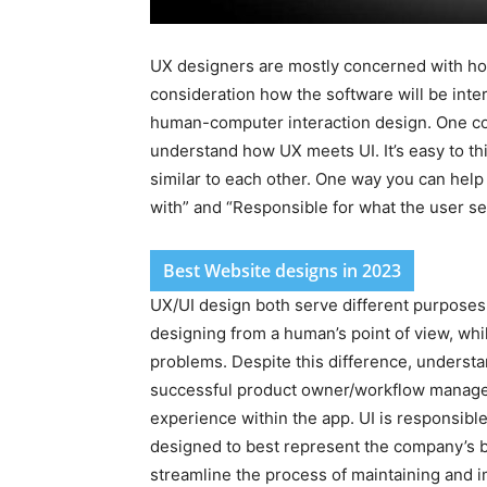
UX designers are mostly concerned with how
consideration how the software will be inter
human-computer interaction design. One co
understand how UX meets UI. It’s easy to thi
similar to each other. One way you can help 
with” and “Responsible for what the user se
Best Website designs in 2023
UX/UI design both serve different purpose
designing from a human’s point of view, whi
problems. Despite this difference, understa
successful product owner/workflow manage
experience within the app. UI is responsible 
designed to best represent the company’s b
streamline the process of maintaining and i