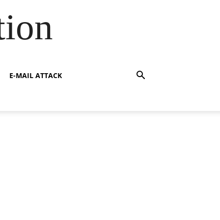
tion
E-MAIL ATTACK