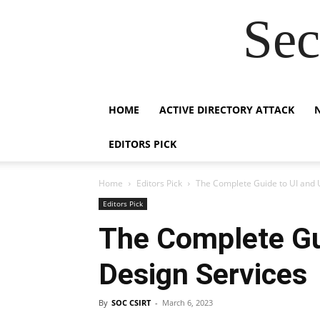
Sec
HOME
ACTIVE DIRECTORY ATTACK
EDITORS PICK
Home
Editors Pick
The Complete Guide to UI and 
Editors Pick
The Complete Gu
Design Services
By
SOC CSIRT
-
March 6, 2023