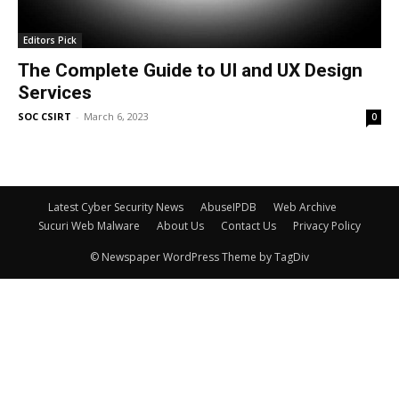
Editors Pick
The Complete Guide to UI and UX Design
Services
SOC CSIRT
-
March 6, 2023
0
Latest Cyber Security News
AbuseIPDB
Web Archive
Sucuri Web Malware
About Us
Contact Us
Privacy Policy
© Newspaper WordPress Theme by TagDiv