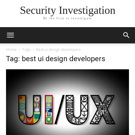
Security Investigation
Be the first to investigate
Home
Tags
Best ui design developers
Tag: best ui design developers