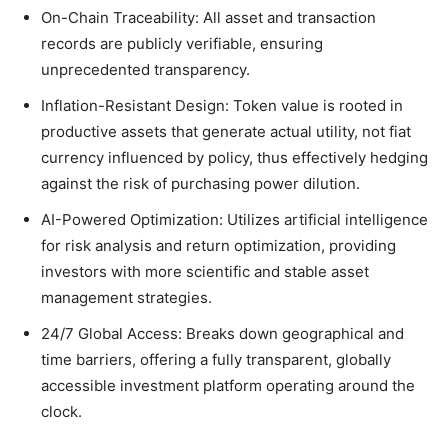
On-Chain Traceability: All asset and transaction
records are publicly verifiable, ensuring
unprecedented transparency.
Inflation-Resistant Design: Token value is rooted in
productive assets that generate actual utility, not fiat
currency influenced by policy, thus effectively hedging
against the risk of purchasing power dilution.
AI-Powered Optimization: Utilizes artificial intelligence
for risk analysis and return optimization, providing
investors with more scientific and stable asset
management strategies.
24/7 Global Access: Breaks down geographical and
time barriers, offering a fully transparent, globally
accessible investment platform operating around the
clock.