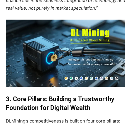
finance lies in the seamless integration of technology and
real value, not purely in market speculation.”
3. Core Pillars: Building a Trustworthy
Foundation for Digital Wealth
DLMining’s competitiveness is built on four core pillars: