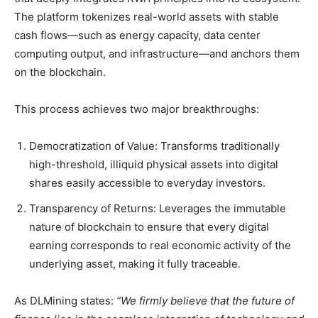
The platform tokenizes real-world assets with stable
cash flows—such as energy capacity, data center
computing output, and infrastructure—and anchors them
on the blockchain.
This process achieves two major breakthroughs:
Democratization of Value: Transforms traditionally
high-threshold, illiquid physical assets into digital
shares easily accessible to everyday investors.
Transparency of Returns: Leverages the immutable
nature of blockchain to ensure that every digital
earning corresponds to real economic activity of the
underlying asset, making it fully traceable.
As DLMining states:
“We firmly believe that the future of