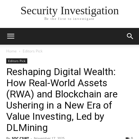
Security Investigation
Be the first to investigate
Home
Editors Pick
Editors Pick
Reshaping Digital Wealth:
How Real-World Assets
(RWA) and Blockchain are
Ushering in a New Era of
Value Investing, Led by
DLMining
By
SOC CSIRT
-
November 17, 2025
0