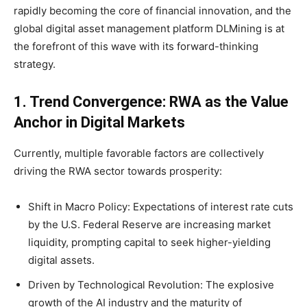
rapidly becoming the core of financial innovation, and the
global digital asset management platform DLMining is at
the forefront of this wave with its forward-thinking
strategy.
1. Trend Convergence:
RWA as the Value
Anchor
in Digital Markets
Currently, multiple favorable factors are collectively
driving the RWA sector towards prosperity:
Shift in Macro Policy: Expectations of interest rate cuts
by the U.S. Federal Reserve are increasing market
liquidity, prompting capital to seek higher-yielding
digital assets.
Driven by Technological Revolution: The explosive
growth of the AI industry and the maturity of