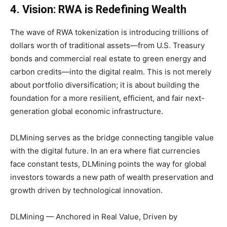
4. Vision: RWA is Redefining Wealth
The wave of RWA tokenization is introducing trillions of
dollars worth of traditional assets—from U.S. Treasury
bonds and commercial real estate to green energy and
carbon credits—into the digital realm. This is not merely
about portfolio diversification; it is about building the
foundation for a more resilient, efficient, and fair next-
generation global economic infrastructure.
DLMining serves as the bridge connecting tangible value
with the digital future. In an era where fiat currencies
face constant tests, DLMining points the way for global
investors towards a new path of wealth preservation and
growth driven by technological innovation.
DLMining — Anchored in Real Value, Driven by