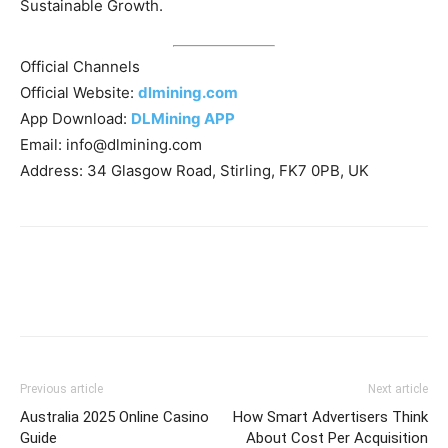
Sustainable Growth.
Official Channels
Official Website:
dlmining.com
App Download:
DLMining APP
Email:
info@dlmining.com
Address: 34 Glasgow Road, Stirling, FK7 0PB, UK
Previous article
Next article
Australia 2025 Online Casino
How Smart Advertisers Think
Guide
About Cost Per Acquisition