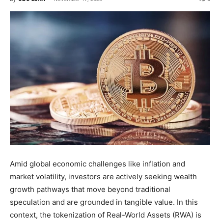
Amid global economic challenges like inflation and
market volatility, investors are actively seeking wealth
growth pathways that move beyond traditional
speculation and are grounded in tangible value. In this
context, the tokenization of Real-World Assets (RWA) is