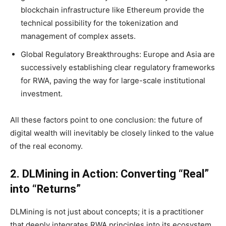
blockchain infrastructure like Ethereum provide the
technical possibility for the tokenization and
management of complex assets.
Global Regulatory Breakthroughs: Europe and Asia are
successively establishing clear regulatory frameworks
for RWA, paving the way for large-scale institutional
investment.
All these factors point to one conclusion: the future of
digital wealth will inevitably be closely linked to the value
of the real economy.
2.
DLMining in Action
: Converting “Real”
into “Returns”
DLMining is not just about concepts; it is a practitioner
that deeply integrates RWA principles into its ecosystem.