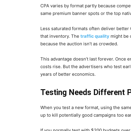
CPA varies by format partly because competi
same premium banner spots or the top nativ
Less saturated formats often deliver bette
that inventory. The
traffic quality
might be c
because the auction isn’t as crowded.
This advantage doesn’t last forever. Once 
costs rise. But the advertisers who test ear
years of better economics.
Testing Needs Different 
When you test a new format, using the sam
up to kill potentially good campaigns too ear
If you normally test with $200 budgets over