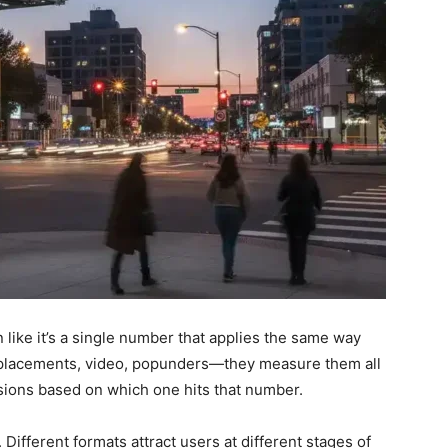
n like it’s a single number that applies the same way
e placements, video, popunders—they measure them all
sions based on which one hits that number.
ifferent formats attract users at different stages of