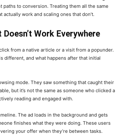
ent paths to conversion. Treating them all the same
 actually work and scaling ones that don’t.
 Doesn’t Work Everywhere
click from a native article or a visit from a popunder.
s different, and what happens after that initial
rowsing mode. They saw something that caught their
able, but it’s not the same as someone who clicked a
tively reading and engaged with.
imeline. The ad loads in the background and gets
meone finishes what they were doing. These users
overing your offer when they’re between tasks.