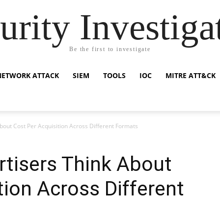
urity Investiga
Be the first to investigate
NETWORK ATTACK
SIEM
TOOLS
IOC
MITRE ATT&CK
out Cost Per Acquisition Across Different Formats
tisers Think About
tion Across Different