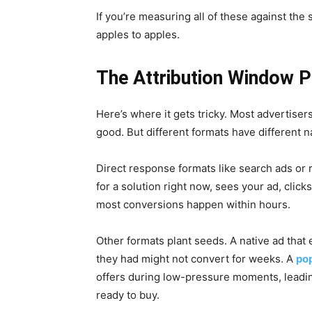
If you’re measuring all of these against th
apples to apples.
The Attribution Window 
Here’s where it gets tricky. Most advertiser
good. But different formats have different n
Direct response formats like search ads or 
for a solution right now, sees your ad, clic
most conversions happen within hours.
Other formats plant seeds. A native ad tha
they had might not convert for weeks. A
po
offers during low-pressure moments, leadin
ready to buy.