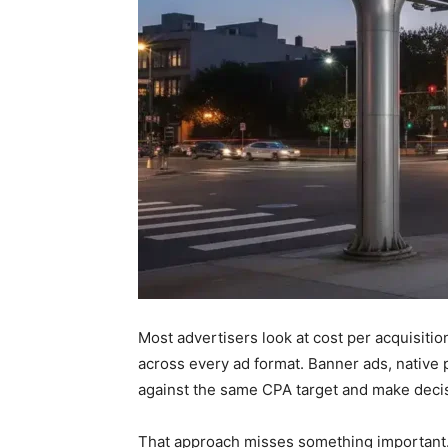
Most advertisers look at cost per acquisitio
across every ad format. Banner ads, nativ
against the same CPA target and make deci
That approach misses something important. D