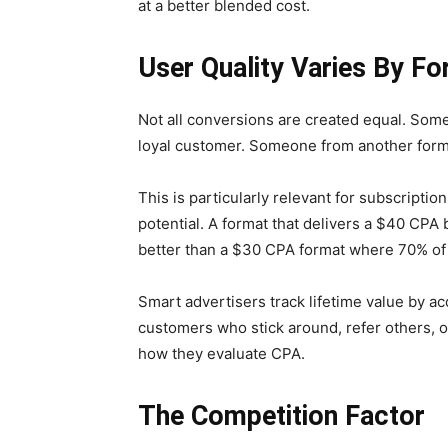
at a better blended cost.
User Quality Varies By F
Not all conversions are created equal. So
loyal customer. Someone from another form
This is particularly relevant for subscripti
potential. A format that delivers a $40 CPA
better than a $30 CPA format where 70% of 
Smart advertisers track lifetime value by a
customers who stick around, refer others, 
how they evaluate CPA.
The Competition Factor