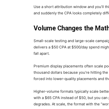
Use a short attribution window and you’ll th
and suddenly the CPA looks completely diff
Volume Changes the Mat
Small-scale testing and large-scale campai
delivers a $50 CPA at $500/day spend might 
fall apart.
Premium display placements often scale poo
thousand dollars because you’re hitting the
forced into lower-quality placements and t
Higher-volume formats typically scale better
with a $65 CPA instead of $50, but you can 
degrades. At scale, the format with the “wo