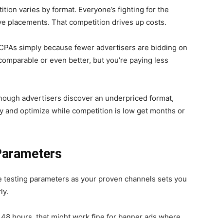
tion varies by format. Everyone’s fighting for the
e placements. That competition drives up costs.
r CPAs simply because fewer advertisers are bidding on
omparable or even better, but you’re paying less
enough advertisers discover an underpriced format,
ly and optimize while competition is low get months or
Parameters
e testing parameters as your proven channels sets you
ly.
 48 hours, that might work fine for banner ads where