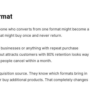
ormat
meone who converts from one format might become a
at might buy once and never return.
on businesses or anything with repeat purchase
 but attracts customers with 80% retention looks way
people cancel within a month.
cquisition source. They know which formats bring in
or buy additional products. That completely changes