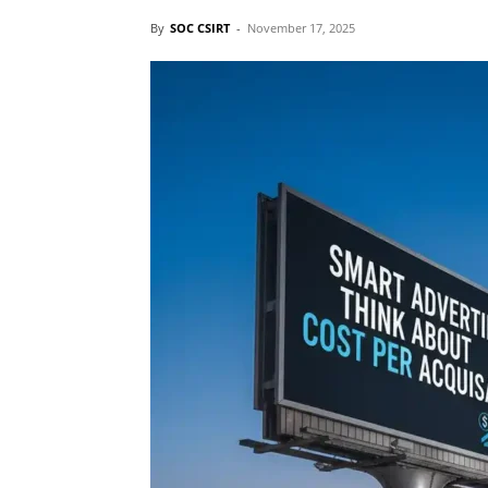
By
SOC CSIRT
-
November 17, 2025