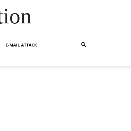
tion
E-MAIL ATTACK