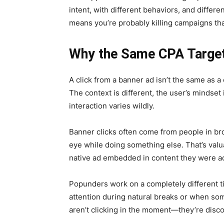
intent, with different behaviors, and differ
means you’re probably killing campaigns that
Why the Same CPA Target
A click from a banner ad isn’t the same as a 
The context is different, the user’s mindset i
interaction varies wildly.
Banner clicks often come from people in b
eye while doing something else. That’s valu
native ad embedded in content they were ac
Popunders work on a completely different t
attention during natural breaks or when so
aren’t clicking in the moment—they’re disc