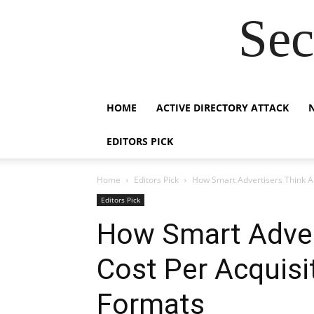
Sec
HOME
ACTIVE DIRECTORY ATTACK
EDITORS PICK
Home
Editors Pick
How Smart Advertisers Think Ab
Editors Pick
How Smart Adver
Cost Per Acquisi
Formats