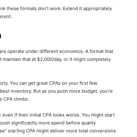
ink these formats don’t work. Extend it appropriately
erent.
h
gns operate under different economics. A format that
maintain that at $2,000/day, or it might completely
rly. You can get great CPAs on your first few
 best inventory. But as you push more budget, you’re
he CPA climbs.
 even if their initial CPA looks worse. You might start
push significantly more spend before quality
rse” starting CPA might deliver more total conversions