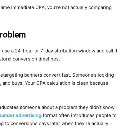
e same immediate CPA, you’re not actually comparing
Problem
s use a 24-hour or 7-day attribution window and call it
atural conversion timelines.
retargeting banners convert fast. Someone’s looking
ks, and buys. Your CPA calculation is clean because
t educates someone about a problem they didn’t know
punder advertising
format often introduces people to
g to conversions days later when they’re actually