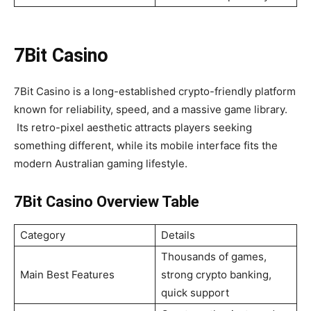
7Bit Casino
7Bit Casino is a long-established crypto-friendly platform
known for reliability, speed, and a massive game library.
Its retro-pixel aesthetic attracts players seeking
something different, while its mobile interface fits the
modern Australian gaming lifestyle.
7Bit Casino Overview Table
Category
Details
Thousands of games,
Main Best Features
strong crypto banking,
quick support