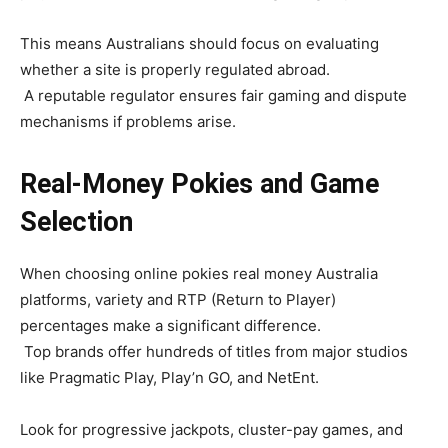
This means Australians should focus on evaluating
whether a site is properly regulated abroad.
A reputable regulator ensures fair gaming and dispute
mechanisms if problems arise.
Real-Money Pokies and Game
Selection
When choosing online pokies real money Australia
platforms, variety and RTP (Return to Player)
percentages make a significant difference.
Top brands offer hundreds of titles from major studios
like Pragmatic Play, Play’n GO, and NetEnt.
Look for progressive jackpots, cluster-pay games, and