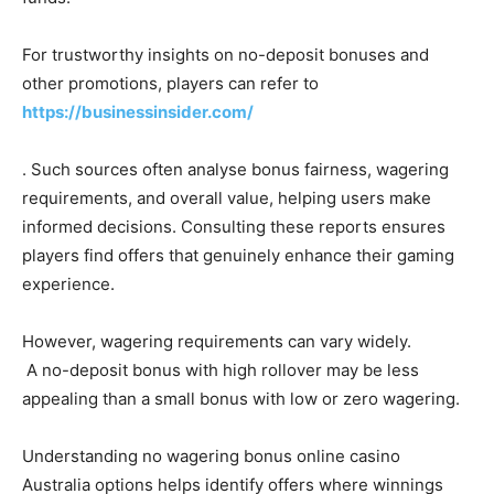
For trustworthy insights on no-deposit bonuses and
other promotions, players can refer to
https://businessinsider.com/
. Such sources often analyse bonus fairness, wagering
requirements, and overall value, helping users make
informed decisions. Consulting these reports ensures
players find offers that genuinely enhance their gaming
experience.
However, wagering requirements can vary widely.
A no-deposit bonus with high rollover may be less
appealing than a small bonus with low or zero wagering.
Understanding no wagering bonus online casino
Australia options helps identify offers where winnings