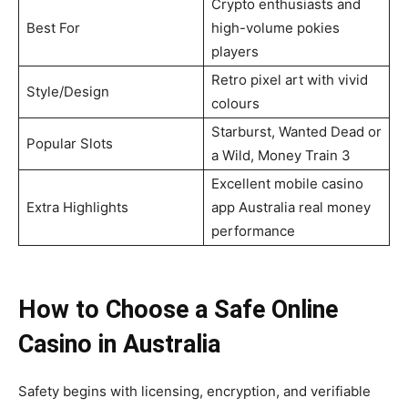
Crypto enthusiasts and
Best For
high-volume pokies
players
Retro pixel art with vivid
Style/Design
colours
Starburst, Wanted Dead or
Popular Slots
a Wild, Money Train 3
Excellent mobile casino
Extra Highlights
app Australia real money
performance
How to Choose a Safe Online
Casino in Australia
Safety begins with licensing, encryption, and verifiable