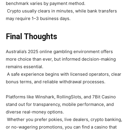
benchmark varies by payment method.
Crypto usually clears in minutes, while bank transfers
may require 1–3 business days.
Final Thoughts
Australia’s 2025 online gambling environment offers
more choice than ever, but informed decision-making
remains essential.
A safe experience begins with licensed operators, clear
bonus terms, and reliable withdrawal processes.
Platforms like Winshark, RollingSlots, and 7Bit Casino
stand out for transparency, mobile performance, and
diverse real-money options.
Whether you prefer pokies, live dealers, crypto banking,
or no-wagering promotions, you can find a casino that