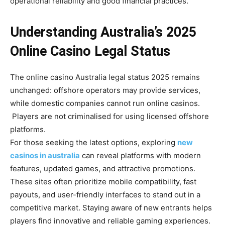
operational reliability and good financial practices.
Understanding Australia’s 2025
Online Casino Legal Status
The online casino Australia legal status 2025 remains
unchanged: offshore operators may provide services,
while domestic companies cannot run online casinos.
Players are not criminalised for using licensed offshore
platforms.
For those seeking the latest options, exploring
new
casinos in australia
can reveal platforms with modern
features, updated games, and attractive promotions.
These sites often prioritize mobile compatibility, fast
payouts, and user-friendly interfaces to stand out in a
competitive market. Staying aware of new entrants helps
players find innovative and reliable gaming experiences.