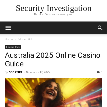
Security Investigation
Be the first to investigate
Home
Editors Pick
Editors Pick
Australia 2025 Online Casino
Guide
By
SOC CSIRT
-
November 17, 2025
0