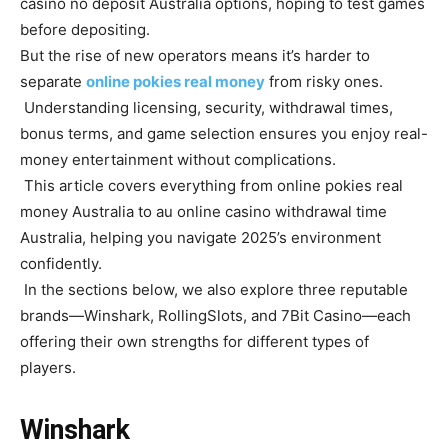
casino no deposit Australia options, hoping to test games
before depositing.
But the rise of new operators means it’s harder to
separate
online pokies real money
from risky ones.
Understanding licensing, security, withdrawal times,
bonus terms, and game selection ensures you enjoy real-
money entertainment without complications.
This article covers everything from online pokies real
money Australia to au online casino withdrawal time
Australia, helping you navigate 2025’s environment
confidently.
In the sections below, we also explore three reputable
brands—Winshark, RollingSlots, and 7Bit Casino—each
offering their own strengths for different types of
players.
Winshark