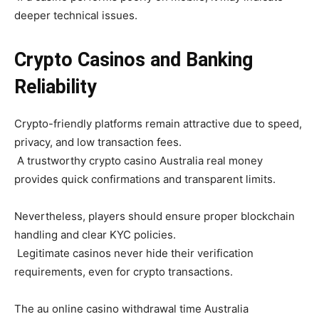
deeper technical issues.
Crypto Casinos and Banking
Reliability
Crypto-friendly platforms remain attractive due to speed,
privacy, and low transaction fees.
A trustworthy crypto casino Australia real money
provides quick confirmations and transparent limits.
Nevertheless, players should ensure proper blockchain
handling and clear KYC policies.
Legitimate casinos never hide their verification
requirements, even for crypto transactions.
The au online casino withdrawal time Australia