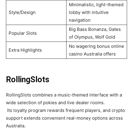
Minimalistic, light-themed
Style/Design
lobby with intuitive
navigation
Big Bass Bonanza, Gates
Popular Slots
of Olympus, Wolf Gold
No wagering bonus online
Extra Highlights
casino Australia offers
RollingSlots
RollingSlots combines a music-themed interface with a
wide selection of pokies and live dealer rooms.
Its loyalty program rewards frequent players, and crypto
support extends convenient real-money options across
Australia.