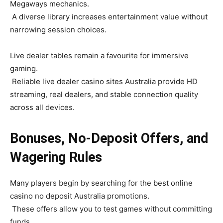
Megaways mechanics.
A diverse library increases entertainment value without
narrowing session choices.
Live dealer tables remain a favourite for immersive
gaming.
Reliable live dealer casino sites Australia provide HD
streaming, real dealers, and stable connection quality
across all devices.
Bonuses, No-Deposit Offers, and
Wagering Rules
Many players begin by searching for the best online
casino no deposit Australia promotions.
These offers allow you to test games without committing
funds.