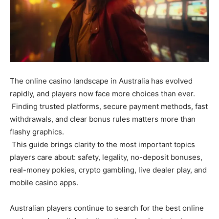
The online casino landscape in Australia has evolved
rapidly, and players now face more choices than ever.
Finding trusted platforms, secure payment methods, fast
withdrawals, and clear bonus rules matters more than
flashy graphics.
This guide brings clarity to the most important topics
players care about: safety, legality, no-deposit bonuses,
real-money pokies, crypto gambling, live dealer play, and
mobile casino apps.
Australian players continue to search for the best online