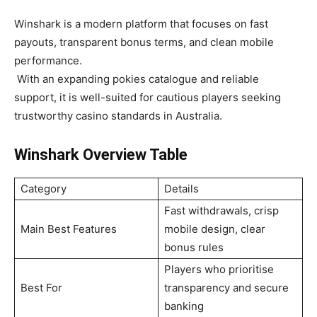
Winshark is a modern platform that focuses on fast
payouts, transparent bonus terms, and clean mobile
performance.
With an expanding pokies catalogue and reliable
support, it is well-suited for cautious players seeking
trustworthy casino standards in Australia.
Winshark Overview Table
Category
Details
Fast withdrawals, crisp
Main Best Features
mobile design, clear
bonus rules
Players who prioritise
Best For
transparency and secure
banking