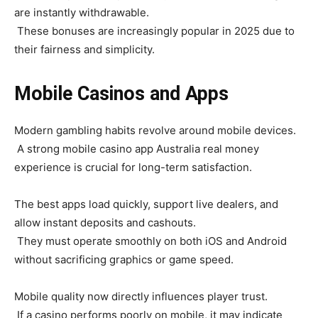
are instantly withdrawable.
These bonuses are increasingly popular in 2025 due to
their fairness and simplicity.
Mobile Casinos and Apps
Modern gambling habits revolve around mobile devices.
A strong mobile casino app Australia real money
experience is crucial for long-term satisfaction.
The best apps load quickly, support live dealers, and
allow instant deposits and cashouts.
They must operate smoothly on both iOS and Android
without sacrificing graphics or game speed.
Mobile quality now directly influences player trust.
If a casino performs poorly on mobile, it may indicate