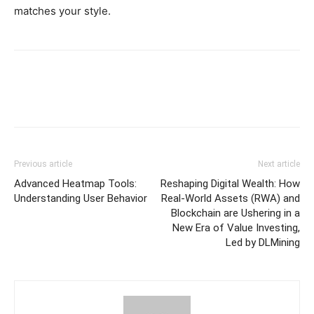
matches your style.
Previous article
Next article
Advanced Heatmap Tools:
Reshaping Digital Wealth: How
Understanding User Behavior
Real-World Assets (RWA) and
Blockchain are Ushering in a
New Era of Value Investing,
Led by DLMining