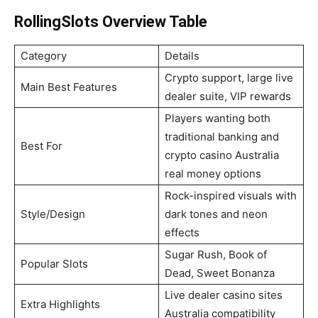
RollingSlots Overview Table
Category
Details
Crypto support, large live
Main Best Features
dealer suite, VIP rewards
Players wanting both
traditional banking and
Best For
crypto casino Australia
real money options
Rock-inspired visuals with
Style/Design
dark tones and neon
effects
Sugar Rush, Book of
Popular Slots
Dead, Sweet Bonanza
Live dealer casino sites
Extra Highlights
Australia compatibility