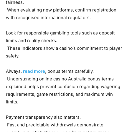
fairness.
When evaluating new platforms, confirm registration
with recognised international regulators.
Look for responsible gambling tools such as deposit
limits and reality checks.
These indicators show a casino’s commitment to player
safety.
Always,
read more
, bonus terms carefully.
Understanding online casino Australia bonus terms
explained helps prevent confusion regarding wagering
requirements, game restrictions, and maximum win
limits.
Payment transparency also matters.
Fast and predictable withdrawals demonstrate