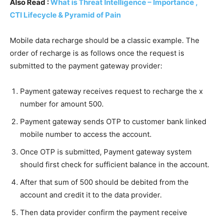
Also Read :
What is Threat Intelligence – Importance ,
CTI Lifecycle & Pyramid of Pain
Mobile data recharge should be a classic example. The
order of recharge is as follows once the request is
submitted to the payment gateway provider:
Payment gateway receives request to recharge the x
number for amount 500.
Payment gateway sends OTP to customer bank linked
mobile number to access the account.
Once OTP is submitted, Payment gateway system
should first check for sufficient balance in the account.
After that sum of 500 should be debited from the
account and credit it to the data provider.
Then data provider confirm the payment receive