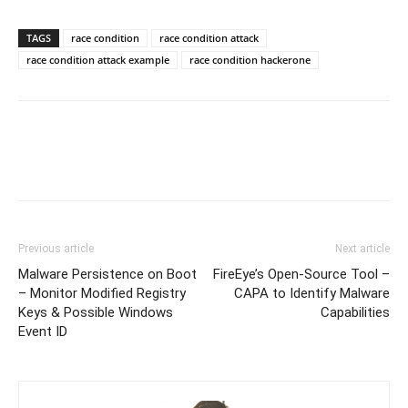
TAGS
race condition
race condition attack
race condition attack example
race condition hackerone
Previous article
Next article
Malware Persistence on Boot
FireEye’s Open-Source Tool –
– Monitor Modified Registry
CAPA to Identify Malware
Keys & Possible Windows
Capabilities
Event ID