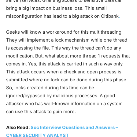
server/services. Granting access to sensitive data can
bring a big impact on business loss. This small
misconfiguration has lead to a big attack on Citibank
.
Geeks will know a workaround for this multithreading.
They will implement a lock mechanism while one thread
is accessing the file. This way the thread can’t do any
modification. But, what about more thread 1 requests that
comes in. Yes, this attack is carried in such a way only.
This attack occurs when a check and open process is
submitted where no lock can be done during this phase.
So, locks created during this time can be
ignored/bypassed by malicious processes. A good
attacker who has well-known information on a system
can use this attack to gain more.
Also Read:
Soc Interview Questions and Answers –
CYBER SECURITY ANALYST