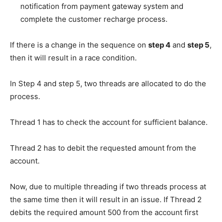
notification from payment gateway system and
complete the customer recharge process.
If there is a change in the sequence on
step 4
and
step 5
,
then it will result in a race condition.
In Step 4 and step 5, two threads are allocated to do the
process.
Thread 1 has to check the account for sufficient balance.
Thread 2 has to debit the requested amount from the
account.
Now, due to multiple threading if two threads process at
the same time then it will result in an issue. If Thread 2
debits the required amount 500 from the account first