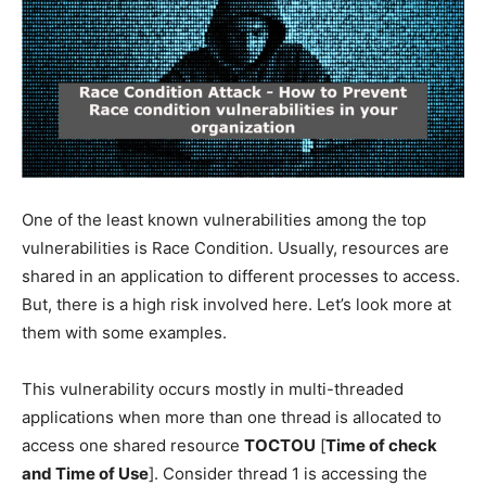
One of the least known vulnerabilities among the top
vulnerabilities is Race Condition. Usually, resources are
shared in an application to different processes to access.
But, there is a high risk involved here. Let’s look more at
them with some examples.
This vulnerability occurs mostly in multi-threaded
applications when more than one thread is allocated to
access one shared resource
TOCTOU
[
Time of check
and Time of Use
]. Consider thread 1 is accessing the