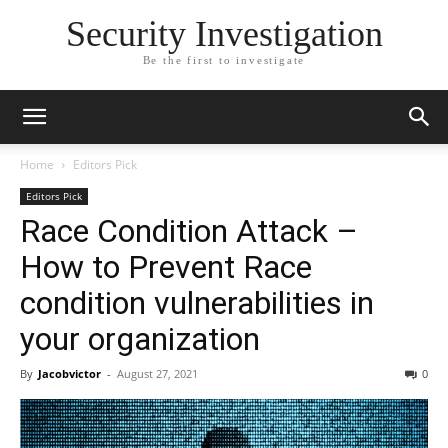
Security Investigation
Be the first to investigate
Home
Editors Pick
Editors Pick
Race Condition Attack –
How to Prevent Race
condition vulnerabilities in
your organization
By
Jacobvictor
-
August 27, 2021
0