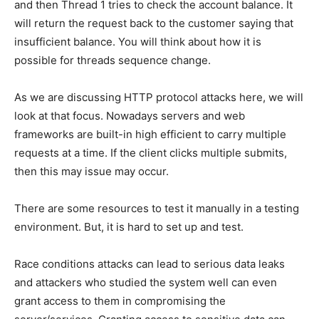
and then Thread 1 tries to check the account balance. It
will return the request back to the customer saying that
insufficient balance. You will think about how it is
possible for threads sequence change.
As we are discussing HTTP protocol attacks here, we will
look at that focus. Nowadays servers and web
frameworks are built-in high efficient to carry multiple
requests at a time. If the client clicks multiple submits,
then this may issue may occur.
There are some resources to test it manually in a testing
environment. But, it is hard to set up and test.
Race conditions attacks can lead to serious data leaks
and attackers who studied the system well can even
grant access to them in compromising the