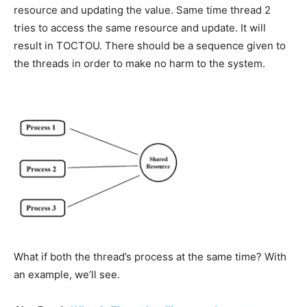
resource and updating the value. Same time thread 2
tries to access the same resource and update. It will
result in TOCTOU. There should be a sequence given to
the threads in order to make no harm to the system.
What if both the thread’s process at the same time? With
an example, we’ll see.