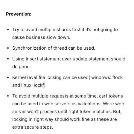
Prevention:
Try to avoid multiple shares first if it’s not going to
cause business slow down.
Synchronization of thread can be used.
Using Insert statement over update statement should
do good.
Kernel level file locking can be used( windows: flock
and linux: lockf)
To avoid multiple requests at same time, csrf tokens
can be used in web servers as validations. Were web
server won’t process until right token matches. But,
locking in right way should work fine as these are
extra secure steps.