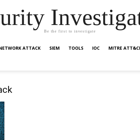
urity Investiga
Be the first to investigate
NETWORK ATTACK
SIEM
TOOLS
IOC
MITRE ATT&C
ack