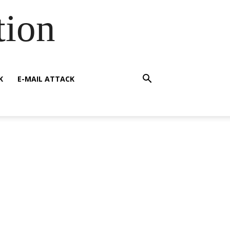
tion
K
E-MAIL ATTACK