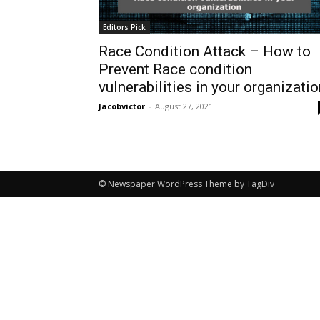
Editors Pick
Race Condition Attack – How to
Prevent Race condition
vulnerabilities in your organizati
Jacobvictor
-
August 27, 2021
© Newspaper WordPress Theme by TagDiv