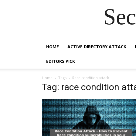
Sec
HOME
ACTIVE DIRECTORY ATTACK
EDITORS PICK
Home
Tags
Race condition attack
Tag: race condition att