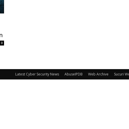
on
0
Latest Cyber Security News
AbuseIPDB
Web Archive
Sucuri W