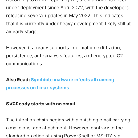
under deployment since April 2022, with the developers
releasing several updates in May 2022. This indicates
that it is currently under heavy development, likely still at
an early stage.
However, it already supports information exfiltration,
persistence, anti-analysis features, and encrypted C2
communications.
Also Read:
Symbiote malware infects all running
processes on Linux systems
SVCReady starts with an email
The infection chain begins with a phishing email carrying
a malicious .doc attachment. However, contrary to the
standard practice of using PowerShell or MSHTA via