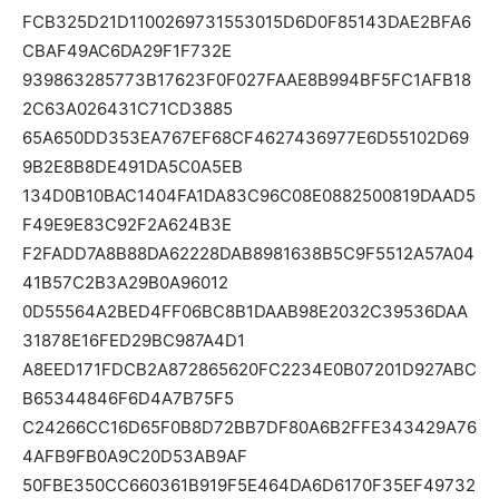
FCB325D21D1100269731553015D6D0F85143DAE2BFA6
CBAF49AC6DA29F1F732E
939863285773B17623F0F027FAAE8B994BF5FC1AFB18
2C63A026431C71CD3885
65A650DD353EA767EF68CF4627436977E6D55102D69
9B2E8B8DE491DA5C0A5EB
134D0B10BAC1404FA1DA83C96C08E0882500819DAAD5
F49E9E83C92F2A624B3E
F2FADD7A8B88DA62228DAB8981638B5C9F5512A57A04
41B57C2B3A29B0A96012
0D55564A2BED4FF06BC8B1DAAB98E2032C39536DAA
31878E16FED29BC987A4D1
A8EED171FDCB2A872865620FC2234E0B07201D927ABC
B65344846F6D4A7B75F5
C24266CC16D65F0B8D72BB7DF80A6B2FFE343429A76
4AFB9FB0A9C20D53AB9AF
50FBE350CC660361B919F5E464DA6D6170F35EF49732