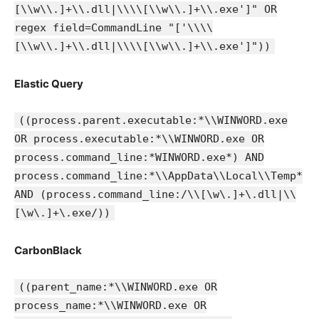
[\\w\\.]+\\.dll|\\\\[\\w\\.]+\\.exe']" OR
regex field=CommandLine "['\\\\
[\\w\\.]+\\.dll|\\\\[\\w\\.]+\\.exe']"))
Elastic Query
((process.parent.executable:*\\WINWORD.exe
OR process.executable:*\\WINWORD.exe OR
process.command_line:*WINWORD.exe*) AND
process.command_line:*\\AppData\\Local\\Temp*
AND (process.command_line:/\\[\w\.]+\.dll|\\
[\w\.]+\.exe/))
CarbonBlack
((parent_name:*\\WINWORD.exe OR
process_name:*\\WINWORD.exe OR