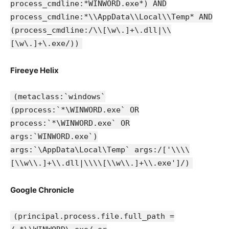
process_cmdline:*WINWORD.exe*) AND
process_cmdline:*\\AppData\\Local\\Temp* AND
(process_cmdline:/\\[\w\.]+\.dll|\\
[\w\.]+\.exe/))
Fireeye Helix
(metaclass:`windows`
(pprocess:`*\WINWORD.exe` OR
process:`*\WINWORD.exe` OR
args:`WINWORD.exe`)
args:`\AppData\Local\Temp` args:/['\\\\
[\\w\\.]+\\.dll|\\\\[\\w\\.]+\\.exe']/)
Google Chronicle
(principal.process.file.full_path =