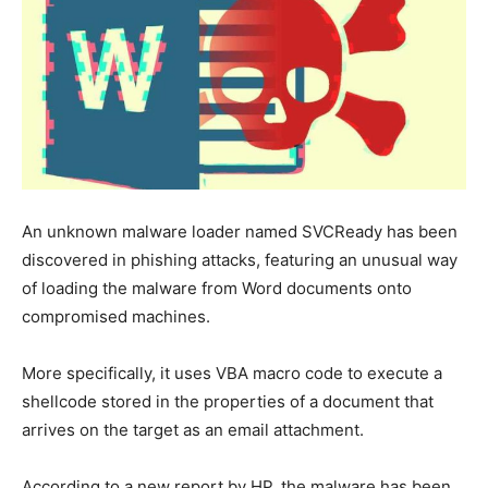
An unknown malware loader named SVCReady has been
discovered in phishing attacks, featuring an unusual way
of loading the malware from Word documents onto
compromised machines.
More specifically, it uses VBA macro code to execute a
shellcode stored in the properties of a document that
arrives on the target as an email attachment.
According to a new report by HP, the malware has been