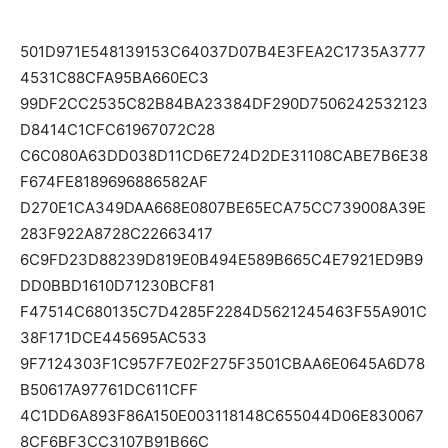
501D971E548139153C64037D07B4E3FEA2C1735A3777
4531C88CFA95BA660EC3
99DF2CC2535C82B84BA23384DF290D7506242532123
D8414C1CFC61967072C28
C6C080A63DD038D11CD6E724D2DE31108CABE7B6E38
F674FE8189696886582AF
D270E1CA349DAA668E0807BE65ECA75CC739008A39E
283F922A8728C22663417
6C9FD23D88239D819E0B494E589B665C4E7921ED9B9
DD0BBD1610D71230BCF81
F47514C680135C7D4285F2284D5621245463F55A901C
38F171DCE445695AC533
9F7124303F1C957F7E02F275F3501CBAA6E0645A6D78
B50617A97761DC611CFF
4C1DD6A893F86A150E003118148C655044D06E830067
8CF6BF3CC3107B91B66C