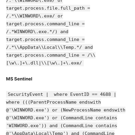
/.*\\WINWORD\.exe/ or
target.process.file.full_path =
/.*\\WINWORD\.exe/ or
target.process.command_line =
/.*WINWORD\.exe.*/) and
target.process.command_line =
/.*\\AppData\\Local\\Temp.*/ and
target.process.command_line = /\\
[\w\.]+\.dll|\\[\w\.]+\.exe/
MS Sentinel
SecurityEvent | where EventID == 4688 |
where (((ParentProcessName endswith
@'\WINWORD.exe') or (NewProcessName endswith
@'\WINWORD.exe') or (CommandLine contains
'WINWORD.exe')) and (CommandLine contains
@'\AppData\Local\Temp') and (CommandLine