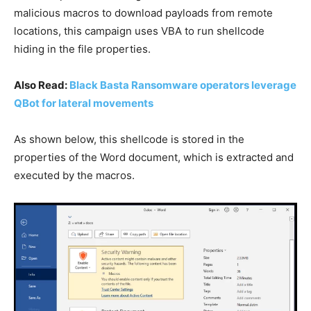
malicious macros to download payloads from remote
locations, this campaign uses VBA to run shellcode
hiding in the file properties.
Also Read:
Black Basta Ransomware operators leverage
QBot for lateral movements
As shown below, this shellcode is stored in the
properties of the Word document, which is extracted and
executed by the macros.