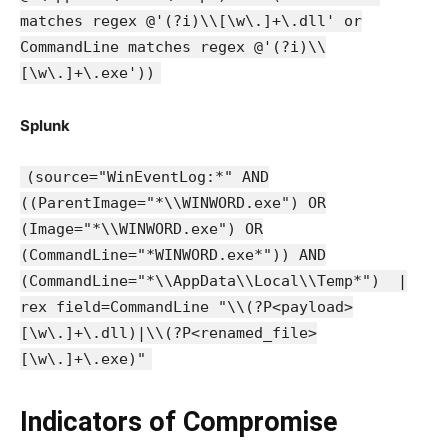
matches regex @'(?i)\\[\w\.]+\.dll' or
CommandLine matches regex @'(?i)\\
[\w\.]+\.exe'))
Splunk
(source="WinEventLog:*" AND
((ParentImage="*\\WINWORD.exe") OR
(Image="*\\WINWORD.exe") OR
(CommandLine="*WINWORD.exe*")) AND
(CommandLine="*\\AppData\\Local\\Temp*") |
rex field=CommandLine "\\(?P<payload>
[\w\.]+\.dll)|\\(?P<renamed_file>
[\w\.]+\.exe)"
Indicators of Compromise