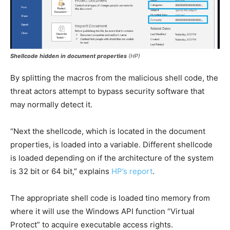
Shellcode hidden in document properties
(HP)
By splitting the macros from the malicious shell code, the
threat actors attempt to bypass security software that
may normally detect it.
“Next the shellcode, which is located in the document
properties, is loaded into a variable. Different shellcode
is loaded depending on if the architecture of the system
is 32 bit or 64 bit,” explains
HP’s report
.
The appropriate shell code is loaded tino memory from
where it will use the Windows API function “Virtual
Protect” to acquire executable access rights.