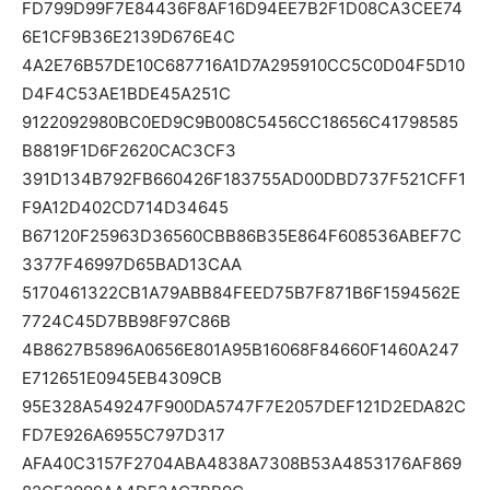
FD799D99F7E84436F8AF16D94EE7B2F1D08CA3CEE74
6E1CF9B36E2139D676E4C
4A2E76B57DE10C687716A1D7A295910CC5C0D04F5D10
D4F4C53AE1BDE45A251C
9122092980BC0ED9C9B008C5456CC18656C41798585
B8819F1D6F2620CAC3CF3
391D134B792FB660426F183755AD00DBD737F521CFF1
F9A12D402CD714D34645
B67120F25963D36560CBB86B35E864F608536ABEF7C
3377F46997D65BAD13CAA
5170461322CB1A79ABB84FEED75B7F871B6F1594562E
7724C45D7BB98F97C86B
4B8627B5896A0656E801A95B16068F84660F1460A247
E712651E0945EB4309CB
95E328A549247F900DA5747F7E2057DEF121D2EDA82C
FD7E926A6955C797D317
AFA40C3157F2704ABA4838A7308B53A4853176AF869