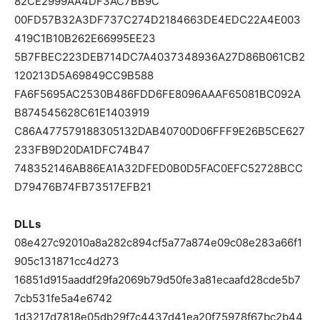
82CE2999AA4DF3AC7BB9C
00FD57B32A3DF737C274D2184663DE4EDC22A4E003
419C1B10B262E66995EE23
5B7FBEC223DEB714DC7A4037348936A27D86B061CB2
120213D5A69849CC9B588
FA6F5695AC2530B486FDD6FE8096AAAF65081BC092A
B874545628C61E1403919
C86A477579188305132DAB40700D06FFF9E26B5CE627
233FB9D20DA1DFC74B47
748352146AB86EA1A32DFED0B0D5FAC0EFC52728BCC
D79476B74FB73517EFB21
DLLs
08e427c92010a8a282c894cf5a77a874e09c08e283a66f1
905c131871cc4d273
16851d915aaddf29fa2069b79d50fe3a81ecaafd28cde5b7
7cb531fe5a4e6742
1d3217d7818e05db29f7c4437d41ea20f75978f67bc2b44