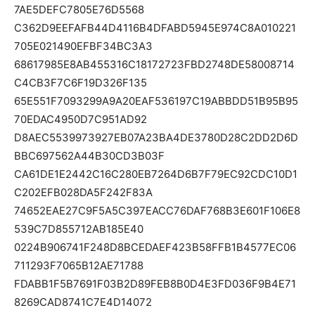
7AE5DEFC7805E76D5568
C362D9EEFAFB44D4116B4DFABD5945E974C8A010221
705E021490EFBF34BC3A3
68617985E8AB455316C18172723FBD2748DE58008714
C4CB3F7C6F19D326F135
65E551F7093299A9A20EAF536197C19ABBDD51B95B95
70EDAC4950D7C951AD92
D8AEC5539973927EB07A23BA4DE3780D28C2DD2D6D
BBC697562A44B30CD3B03F
CA61DE1E2442C16C280EB7264D6B7F79EC92CDC10D1
C202EFB028DA5F242F83A
74652EAE27C9F5A5C397EACC76DAF768B3E601F106E8
539C7D855712AB185E40
0224B906741F248D8BCEDAEF423B58FFB1B4577EC06
711293F7065B12AE71788
FDABB1F5B7691F03B2D89FEB8B0D4E3FD036F9B4E71
8269CAD8741C7E4D14072