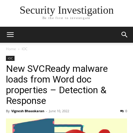
Security Investigation
Be the first to investigate
Home
IOC
IOC
New SVCReady malware
loads from Word doc
properties – Detection &
Response
By
Vignesh Bhaaskaran
-
June 10, 2022
0