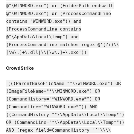
@"\WINWORD.exe") or (FolderPath endswith
@"\WINWORD.exe") or (ProcessCommandLine
contains "WINWORD.exe")) and
(ProcessCommandLine contains
@"\AppData\Local\Temp") and
(ProcessCommandLine matches regex @'(?i)\\
[\w\.]+\.dll|\\[\w\.]+\.exe'))
CrowdStrike
(((ParentBaseFileName="*\\WINWORD.exe") OR
(ImageFileName="*\\WINWORD.exe") OR
(CommandHistory="*WINWORD.exe*") OR
(CommandLine="*WINWORD.exe*")) AND
((CommandHistory="*\\AppData\\Local\\Temp*")
OR (CommandLine="*\\AppData\\Local\\Temp*"))
AND (regex field=CommandHistory "['\\\\