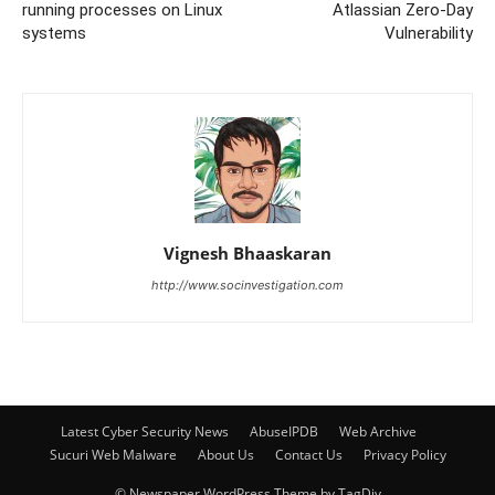
running processes on Linux
Atlassian Zero-Day
systems
Vulnerability
Vignesh Bhaaskaran
http://www.socinvestigation.com
Latest Cyber Security News
AbuseIPDB
Web Archive
Sucuri Web Malware
About Us
Contact Us
Privacy Policy
© Newspaper WordPress Theme by TagDiv