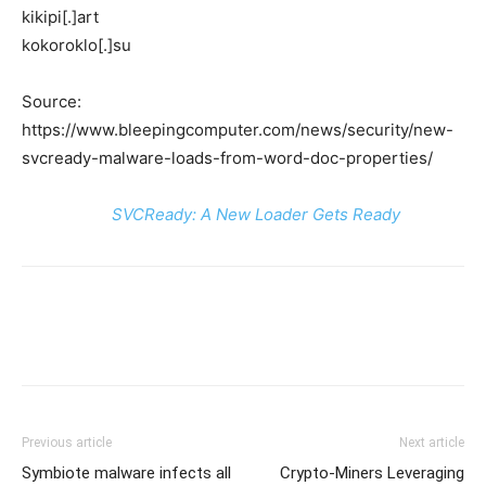
kikipi[.]art
kokoroklo[.]su
Source:
https://www.bleepingcomputer.com/news/security/new-
svcready-malware-loads-from-word-doc-properties/
SVCReady: A New Loader Gets Ready
Previous article
Next article
Symbiote malware infects all
Crypto-Miners Leveraging