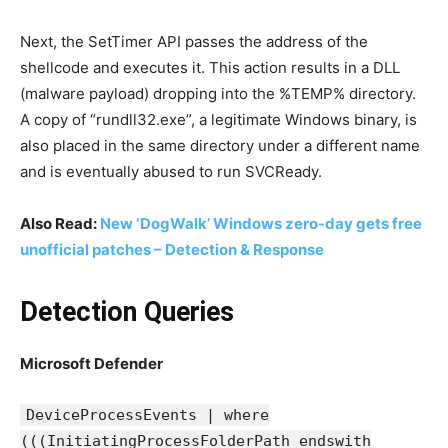
Next, the SetTimer API passes the address of the
shellcode and executes it. This action results in a DLL
(malware payload) dropping into the %TEMP% directory.
A copy of “rundll32.exe”, a legitimate Windows binary, is
also placed in the same directory under a different name
and is eventually abused to run SVCReady.
Also Read:
New ‘DogWalk’ Windows zero-day gets free
unofficial patches – Detection & Response
Detection Queries
Microsoft Defender
DeviceProcessEvents | where
(((InitiatingProcessFolderPath endswith