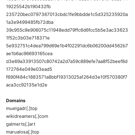
19225542b190432fb
235720bec0797367013cbdc1fe9bbdde1c5d325235920a
1a3e9499485fb72dba
39c955c9e906075c11948edd79ffc6d6fcc5b5e3ac33623
1f52c3b03e718371e
5e932751c4dea799d69e1b4f02291dc6b06200dd4562b7
ae1b6ac96693165cea
d3e69a33913507c80742a2d7a59c889efe7aa8f52beef8d
172764e049e03ead5
f690f484c1883571a8bbf19313025a1264d3e10f570380f7
aca3cc92135e1d2e
Domains
muelgadr[.]top
wikidreamers[.]com
galmerts[.]art
marualosa[.]top