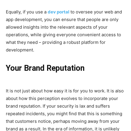
Equally, if you use a
dev portal
to oversee your web and
app development, you can ensure that people are only
allowed insights into the relevant aspects of your
operations, while giving everyone convenient access to
what they need – providing a robust platform for
development.
Your Brand Reputation
It is not just about how easy it is for you to work. It is also
about how this perception evolves to incorporate your
brand reputation. If your security is lax and suffers
repeated incidents, you might find that this is something
that customers notice, perhaps moving away from your
brand as a result. In the era of information, it is unlikely