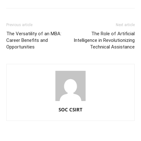
Previous article
Next article
The Versatility of an MBA:
The Role of Artificial
Career Benefits and
Intelligence in Revolutionizing
Opportunities
Technical Assistance
SOC CSIRT