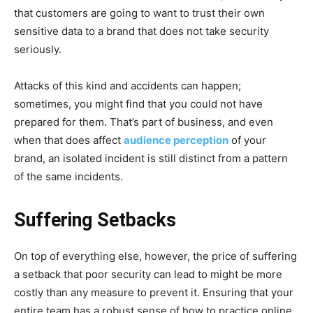
that customers are going to want to trust their own
sensitive data to a brand that does not take security
seriously.
Attacks of this kind and accidents can happen;
sometimes, you might find that you could not have
prepared for them. That’s part of business, and even
when that does affect
audience perception
of your
brand, an isolated incident is still distinct from a pattern
of the same incidents.
Suffering Setbacks
On top of everything else, however, the price of suffering
a setback that poor security can lead to might be more
costly than any measure to prevent it. Ensuring that your
entire team has a robust sense of how to practice online