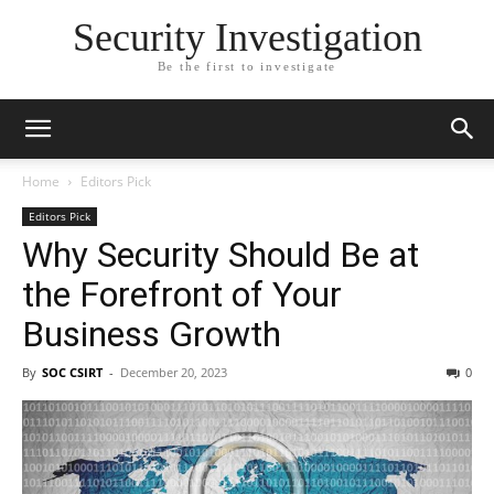
Security Investigation
Be the first to investigate
Home
Editors Pick
Editors Pick
Why Security Should Be at
the Forefront of Your
Business Growth
By
SOC CSIRT
-
December 20, 2023
0