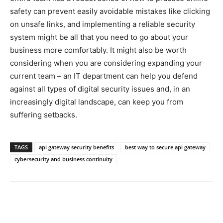
safety can prevent easily avoidable mistakes like clicking
on unsafe links, and implementing a reliable security
system might be all that you need to go about your
business more comfortably. It might also be worth
considering when you are considering expanding your
current team – an IT department can help you defend
against all types of digital security issues and, in an
increasingly digital landscape, can keep you from
suffering setbacks.
TAGS
api gateway security benefits
best way to secure api gateway
cybersecurity and business continuity