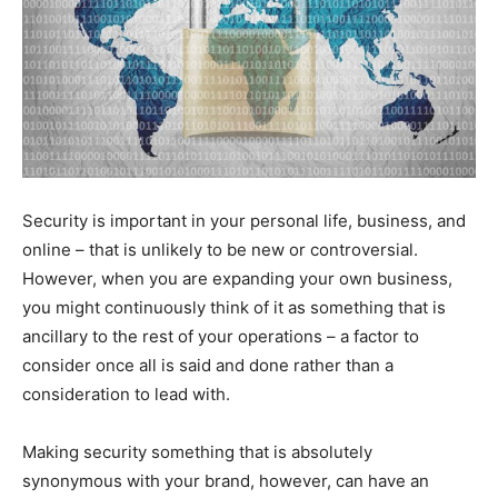
Security is important in your personal life, business, and
online – that is unlikely to be new or controversial.
However, when you are expanding your own business,
you might continuously think of it as something that is
ancillary to the rest of your operations – a factor to
consider once all is said and done rather than a
consideration to lead with.
Making security something that is absolutely
synonymous with your brand, however, can have an