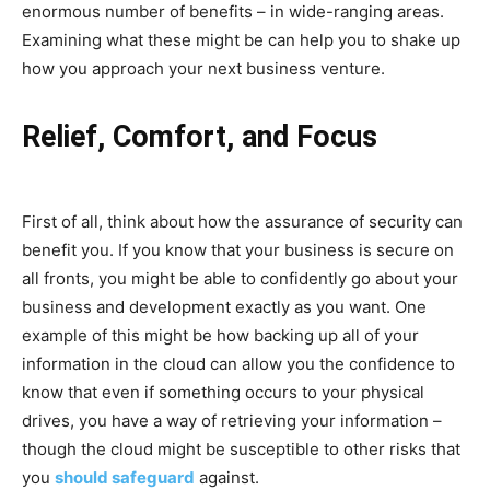
enormous number of benefits – in wide-ranging areas.
Examining what these might be can help you to shake up
how you approach your next business venture.
Relief, Comfort, and Focus
First of all, think about how the assurance of security can
benefit you. If you know that your business is secure on
all fronts, you might be able to confidently go about your
business and development exactly as you want. One
example of this might be how backing up all of your
information in the cloud can allow you the confidence to
know that even if something occurs to your physical
drives, you have a way of retrieving your information –
though the cloud might be susceptible to other risks that
you
should safeguard
against.