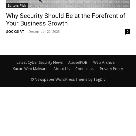
Editors Pick
Why Security Should Be at the Forefront of
Your Business Growth
SOC CSIRT
-
December 20, 2023
0
Latest Cyber Security News
AbuseIPDB
Web Archive
Sucuri Web Malware
About Us
Contact Us
Privacy Policy
© Newspaper WordPress Theme by TagDiv