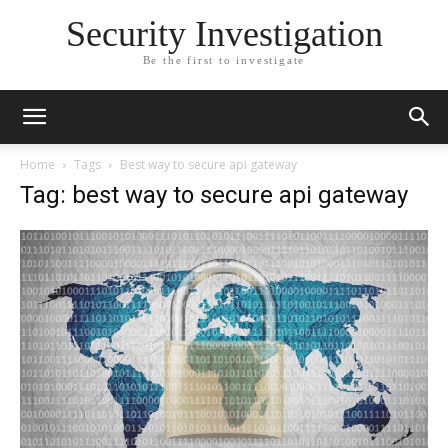
Security Investigation
Be the first to investigate
Home
Tags
Best way to secure api gateway
Tag: best way to secure api gateway