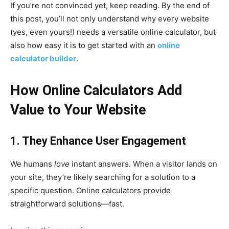
If you’re not convinced yet, keep reading. By the end of
this post, you’ll not only understand why every website
(yes, even yours!) needs a versatile online calculator, but
also how easy it is to get started with an
online
calculator builder
.
How Online Calculators Add
Value to Your Website
1. They Enhance User Engagement
We humans
love
instant answers. When a visitor lands on
your site, they’re likely searching for a solution to a
specific question. Online calculators provide
straightforward solutions—fast.