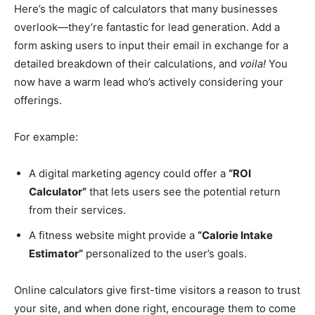
Here’s the magic of calculators that many businesses
overlook—they’re fantastic for lead generation. Add a
form asking users to input their email in exchange for a
detailed breakdown of their calculations, and
voila!
You
now have a warm lead who’s actively considering your
offerings.
For example:
A digital marketing agency could offer a
“ROI
Calculator”
that lets users see the potential return
from their services.
A fitness website might provide a
“Calorie Intake
Estimator”
personalized to the user’s goals.
Online calculators give first-time visitors a reason to trust
your site, and when done right, encourage them to come