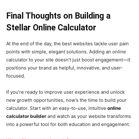
Final Thoughts on Building a
Stellar Online Calculator
At the end of the day, the best websites tackle user pain
points with simple, elegant solutions. Adding an online
calculator to your site doesn’t just boost engagement—it
positions your brand as helpful, innovative, and user-
focused.
If you’re ready to improve user experience and unlock
new growth opportunities, now’s the time to build your
calculator. Start with an easy-to-use, intuitive
online
calculator builder
and watch as your website transforms
into a powerful tool for both education and engagement.