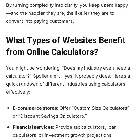
By turning complexity into clarity, you keep users happy
—and the happier they are, the likelier they are to
convert into paying customers.
What Types of Websites Benefit
from Online Calculators?
You might be wondering, “Does my industry even need a
calculator?” Spoiler alert—yes, it probably does. Here’s a
quick rundown of different industries using calculators
effectively:
E-commerce stores:
Offer “Custom Size Calculators”
or “Discount Savings Calculators.”
Financial services:
Provide tax calculators, loan
calculators, or investment growth projections.