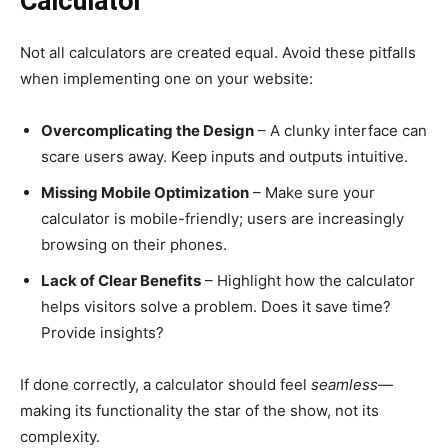
Calculator
Not all calculators are created equal. Avoid these pitfalls
when implementing one on your website:
Overcomplicating the Design
– A clunky interface can
scare users away. Keep inputs and outputs intuitive.
Missing Mobile Optimization
– Make sure your
calculator is mobile-friendly; users are increasingly
browsing on their phones.
Lack of Clear Benefits
– Highlight how the calculator
helps visitors solve a problem. Does it save time?
Provide insights?
If done correctly, a calculator should feel
seamless
—
making its functionality the star of the show, not its
complexity.