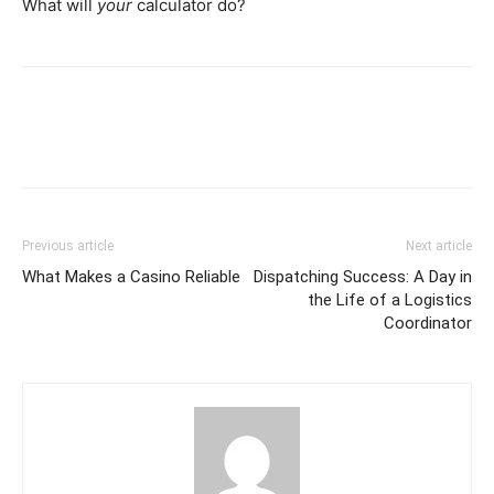
What will
your
calculator do?
Previous article
Next article
What Makes a Casino Reliable
Dispatching Success: A Day in
the Life of a Logistics
Coordinator