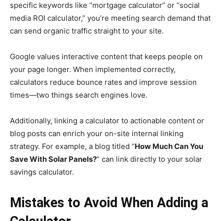
specific keywords like “mortgage calculator” or “social
media ROI calculator,” you’re meeting search demand that
can send organic traffic straight to your site.
Google values interactive content that keeps people on
your page longer. When implemented correctly,
calculators reduce bounce rates and improve session
times—two things search engines love.
Additionally, linking a calculator to actionable content or
blog posts can enrich your on-site internal linking
strategy. For example, a blog titled “
How Much Can You
Save With Solar Panels?
” can link directly to your solar
savings calculator.
Mistakes to Avoid When Adding a