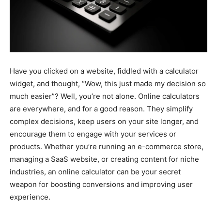
Have you clicked on a website, fiddled with a calculator
widget, and thought, “Wow, this just made my decision so
much easier”? Well, you’re not alone. Online calculators
are everywhere, and for a good reason. They simplify
complex decisions, keep users on your site longer, and
encourage them to engage with your services or
products. Whether you’re running an e-commerce store,
managing a SaaS website, or creating content for niche
industries, an online calculator can be your secret
weapon for boosting conversions and improving user
experience.