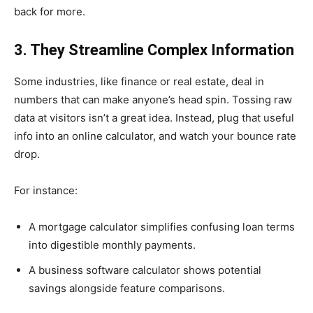
back for more.
3. They Streamline Complex Information
Some industries, like finance or real estate, deal in
numbers that can make anyone’s head spin. Tossing raw
data at visitors isn’t a great idea. Instead, plug that useful
info into an online calculator, and watch your bounce rate
drop.
For instance:
A mortgage calculator simplifies confusing loan terms
into digestible monthly payments.
A business software calculator shows potential
savings alongside feature comparisons.