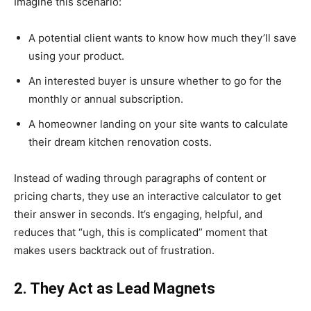
Imagine this scenario:
A potential client wants to know how much they’ll save
using your product.
An interested buyer is unsure whether to go for the
monthly or annual subscription.
A homeowner landing on your site wants to calculate
their dream kitchen renovation costs.
Instead of wading through paragraphs of content or
pricing charts, they use an interactive calculator to get
their answer in seconds. It’s engaging, helpful, and
reduces that “ugh, this is complicated” moment that
makes users backtrack out of frustration.
2. They Act as Lead Magnets