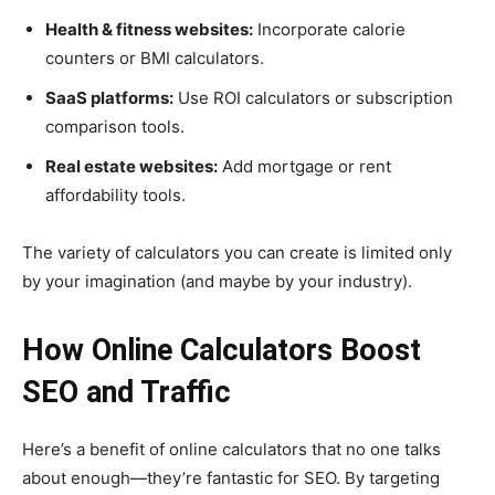
Health & fitness websites:
Incorporate calorie
counters or BMI calculators.
SaaS platforms:
Use ROI calculators or subscription
comparison tools.
Real estate websites:
Add mortgage or rent
affordability tools.
The variety of calculators you can create is limited only
by your imagination (and maybe by your industry).
How Online Calculators Boost
SEO and Traffic
Here’s a benefit of online calculators that no one talks
about enough—they’re fantastic for SEO. By targeting