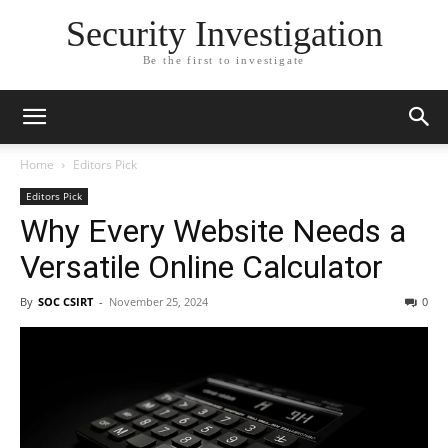
Security Investigation
Be the first to investigate
Home
Editors Pick
Editors Pick
Why Every Website Needs a
Versatile Online Calculator
By
SOC CSIRT
-
November 25, 2024
0