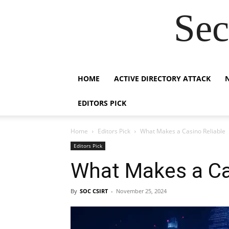
Sec
HOME
ACTIVE DIRECTORY ATTACK
EDITORS PICK
Home
Editors Pick
What Makes a Casino Reliable
Editors Pick
What Makes a Ca
By
SOC CSIRT
-
November 25, 2024