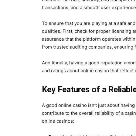
transactions, and a smooth user experience
To ensure that you are playing at a safe and l
qualities. First, check for proper licensing 
assurance that the platform operates within 
from trusted auditing companies, ensuring 
Additionally, having a good reputation among
and ratings about online casino that reflect
Key Features of a Reliabl
A good online casino isn’t just about having
contribute to the overall reliability of a ca
online casinos: