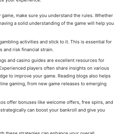
ny game, make sure you understand the rules. Whether
, having a solid understanding of the game will help you
ambling activities and stick to it. This is essential for
 and risk financial strain.
ogs and casino guides are excellent resources for
. Experienced players often share insights on various
edge to improve your game. Reading blogs also helps
 online gaming, from new game releases to emerging
nos offer bonuses like welcome offers, free spins, and
strategically can boost your bankroll and give you
h these strategies can enhance your overall