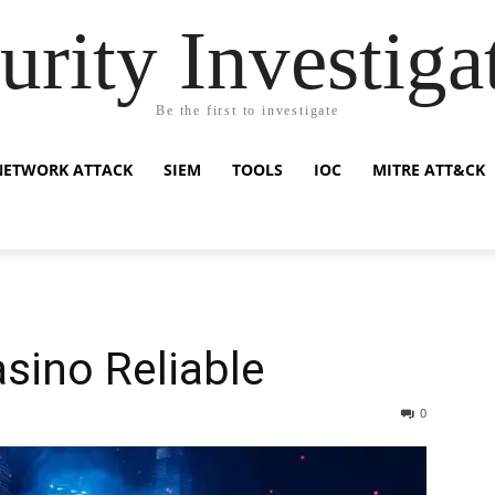
urity Investiga
Be the first to investigate
NETWORK ATTACK
SIEM
TOOLS
IOC
MITRE ATT&CK
sino Reliable
0