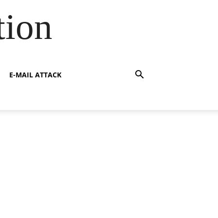
tion
E-MAIL ATTACK