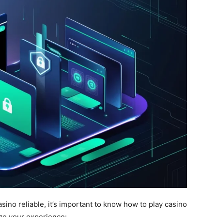
ino reliable, it’s important to know how to play casino
ze your experience: