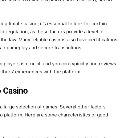
.
egitimate casino, it’s essential to look for certain
and regulation, as these factors provide a level of
the law. Many reliable casinos also have certifications
fair gameplay and secure transactions.
 players is crucial, and you can typically find reviews
 others’ experiences with the platform.
e Casino
 a large selection of games. Several other factors
sino platform. Here are some characteristics of good