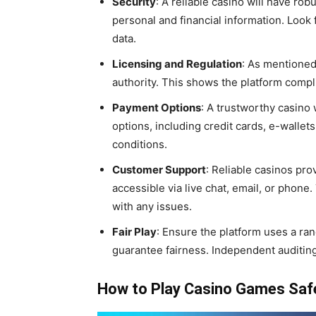
Security
: A reliable casino will have rob
personal and financial information. Look 
data.
Licensing and Regulation
: As mentioned
authority. This shows the platform compli
Payment Options
: A trustworthy casino 
options, including credit cards, e-wallet
conditions.
Customer Support
: Reliable casinos pro
accessible via live chat, email, or phone
with any issues.
Fair Play
: Ensure the platform uses a r
guarantee fairness. Independent auditing 
How to Play Casino Games Saf