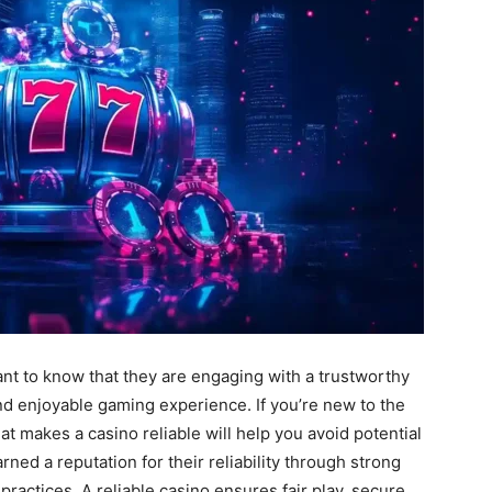
nt to know that they are engaging with a trustworthy
 and enjoyable gaming experience. If you’re new to the
t makes a casino reliable will help you avoid potential
arned a reputation for their reliability through strong
practices. A reliable casino ensures fair play, secure