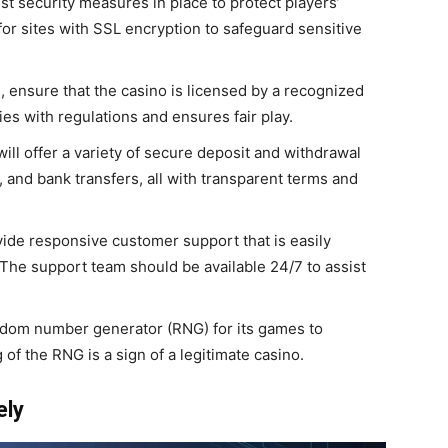
ust security measures in place to protect players’
for sites with SSL encryption to safeguard sensitive
, ensure that the casino is licensed by a recognized
es with regulations and ensures fair play.
will offer a variety of secure deposit and withdrawal
s, and bank transfers, all with transparent terms and
vide responsive customer support that is easily
. The support team should be available 24/7 to assist
andom number generator (RNG) for its games to
of the RNG is a sign of a legitimate casino.
ely