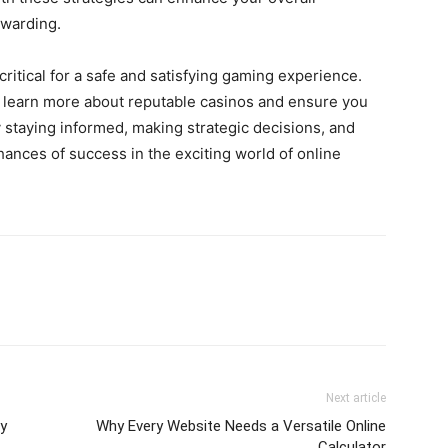
ewarding.
 critical for a safe and satisfying gaming experience.
o learn more about reputable casinos and ensure you
 staying informed, making strategic decisions, and
hances of success in the exciting world of online
Next article
hy
Why Every Website Needs a Versatile Online
Calculator