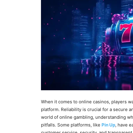
When it comes to online casinos, players wa
platform. Reliability is crucial for a secure
world of online gambling, understanding wha
pitfalls. Some platforms, like
Pin Up
, have e
customer service, security, and transparent 