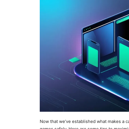
Now that we’ve established what makes a cas
games safely. Here are some tips to maximi