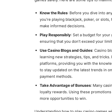
Know the Rules
: Before you dive into a
you’re playing blackjack, poker, or slots
make informed decisions.
Play Responsibly
: Set a budget for your g
ensuring that you don’t exceed your limits
Use Casino Blogs and Guides
: Casino bl
learning new strategies, tips, and tricks
platforms, providing you with the knowl
to stay updated on the latest trends in
payment methods.
Take Advantage of Bonuses
: Many casi
loyalty rewards. Using these promotions 
more opportunities to win.
Understanding how to play casino games wit