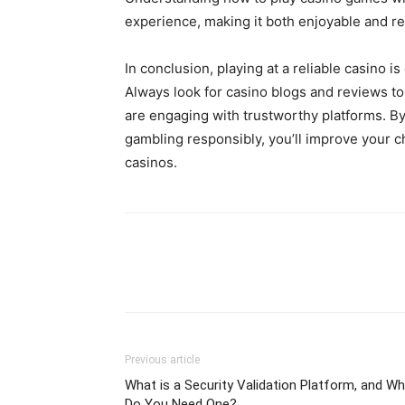
experience, making it both enjoyable and r
In conclusion, playing at a reliable casino is
Always look for casino blogs and reviews t
are engaging with trustworthy platforms. By
gambling responsibly, you’ll improve your c
casinos.
Previous article
What is a Security Validation Platform, and W
Do You Need One?