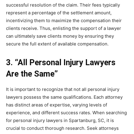
successful resolution of the claim. Their fees typically
represent a percentage of the settlement amount,
incentivizing them to maximize the compensation their
clients receive. Thus, enlisting the support of a lawyer
can ultimately save clients money by ensuring they
secure the full extent of available compensation.
3. “All Personal Injury Lawyers
Are the Same”
It is important to recognize that not all personal injury
lawyers possess the same qualifications. Each attorney
has distinct areas of expertise, varying levels of
experience, and different success rates. When searching
for personal injury lawyers in Spartanburg, SC, it is
crucial to conduct thorough research. Seek attorneys