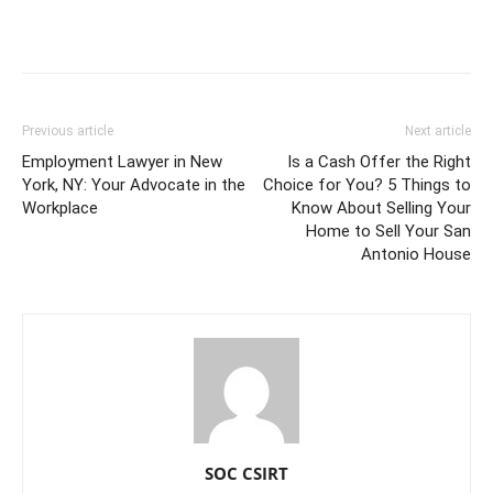
Previous article
Next article
Employment Lawyer in New
Is a Cash Offer the Right
York, NY: Your Advocate in the
Choice for You? 5 Things to
Workplace
Know About Selling Your
Home to Sell Your San
Antonio House
SOC CSIRT