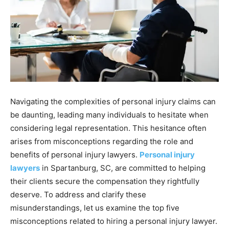
Navigating the complexities of personal injury claims can
be daunting, leading many individuals to hesitate when
considering legal representation. This hesitance often
arises from misconceptions regarding the role and
benefits of personal injury lawyers.
Personal injury
lawyers
in Spartanburg, SC, are committed to helping
their clients secure the compensation they rightfully
deserve. To address and clarify these
misunderstandings, let us examine the top five
misconceptions related to hiring a personal injury lawyer.