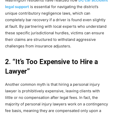
Washington residents have realized how
DC car accident
legal support
is essential for navigating the district’s
unique contributory negligence laws, which can
completely bar recovery if a driver is found even slightly
at fault. By partnering with local experts who understand
these specific jurisdictional hurdles, victims can ensure
their claims are structured to withstand aggressive
challenges from insurance adjusters.
2. “It’s Too Expensive to Hire a
Lawyer”
Another common myth is that hiring a personal injury
lawyer is prohibitively expensive, leaving clients with
little or no compensation after legal fees. In fact, the
majority of personal injury lawyers work on a contingency
fee basis, meaning they are compensated only upon a