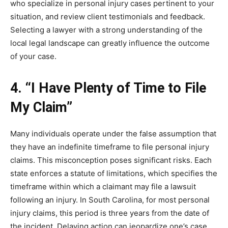
who specialize in personal injury cases pertinent to your
situation, and review client testimonials and feedback.
Selecting a lawyer with a strong understanding of the
local legal landscape can greatly influence the outcome
of your case.
4. “I Have Plenty of Time to File
My Claim”
Many individuals operate under the false assumption that
they have an indefinite timeframe to file personal injury
claims. This misconception poses significant risks. Each
state enforces a statute of limitations, which specifies the
timeframe within which a claimant may file a lawsuit
following an injury. In South Carolina, for most personal
injury claims, this period is three years from the date of
the incident. Delaying action can jeopardize one’s case