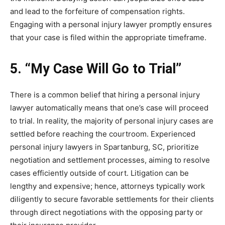
and lead to the forfeiture of compensation rights.
Engaging with a personal injury lawyer promptly ensures
that your case is filed within the appropriate timeframe.
5. “My Case Will Go to Trial”
There is a common belief that hiring a personal injury
lawyer automatically means that one’s case will proceed
to trial. In reality, the majority of personal injury cases are
settled before reaching the courtroom. Experienced
personal injury lawyers in Spartanburg, SC, prioritize
negotiation and settlement processes, aiming to resolve
cases efficiently outside of court. Litigation can be
lengthy and expensive; hence, attorneys typically work
diligently to secure favorable settlements for their clients
through direct negotiations with the opposing party or