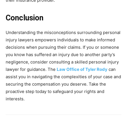
their insurance provider.
Conclusion
Understanding the misconceptions surrounding personal
injury lawyers empowers individuals to make informed
decisions when pursuing their claims. If you or someone
you know has suffered an injury due to another party’s
negligence, consider consulting a skilled personal injury
lawyer for guidance. The
Law Office of Tyler Rody
can
assist you in navigating the complexities of your case and
securing the compensation you deserve. Take the
proactive step today to safeguard your rights and
interests.