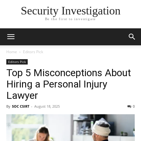
Security Investigation
Be the first to investigate
Home
Editors Pick
Editors Pick
Top 5 Misconceptions About
Hiring a Personal Injury
Lawyer
By
SOC CSIRT
-
August 18, 2025
0