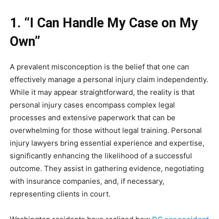
1. “I Can Handle My Case on My
Own”
A prevalent misconception is the belief that one can
effectively manage a personal injury claim independently.
While it may appear straightforward, the reality is that
personal injury cases encompass complex legal
processes and extensive paperwork that can be
overwhelming for those without legal training. Personal
injury lawyers bring essential experience and expertise,
significantly enhancing the likelihood of a successful
outcome. They assist in gathering evidence, negotiating
with insurance companies, and, if necessary,
representing clients in court.