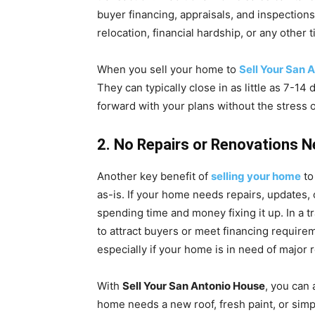
buyer financing, appraisals, and inspections
relocation, financial hardship, or any other 
When you sell your home to
Sell Your San 
They can typically close in as little as 7-
forward with your plans without the stress o
2. No Repairs or Renovations 
Another key benefit of
selling your home
t
as-is. If your home needs repairs, updates,
spending time and money fixing it up. In a t
to attract buyers or meet financing requir
especially if your home is in need of major r
With
Sell Your San Antonio House
, you can
home needs a new roof, fresh paint, or simpl