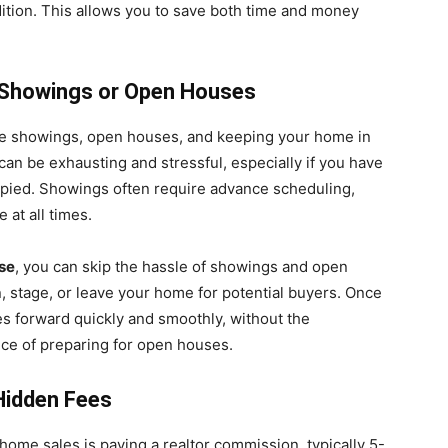
dition. This allows you to save both time and money
h Showings or Open Houses
ple showings, open houses, and keeping your home in
 can be exhausting and stressful, especially if you have
cupied. Showings often require advance scheduling,
 at all times.
se
, you can skip the hassle of showings and open
, stage, or leave your home for potential buyers. Once
s forward quickly and smoothly, without the
nce of preparing for open houses.
Hidden Fees
 home sales is paying a realtor commission, typically 5-