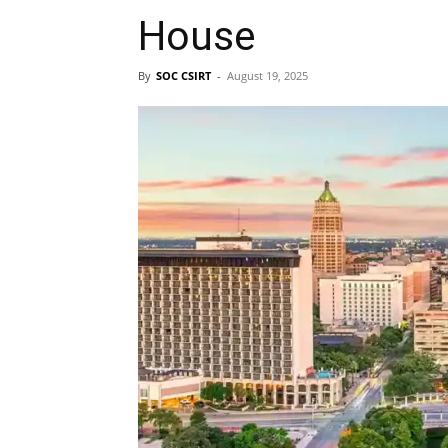
House
By
SOC CSIRT
-
August 19, 2025