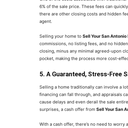
6% of the sale price. These fees can quickly
there are other closing costs and hidden fe
agent.
Selling your home to
Sell Your San Antonio
commissions, no listing fees, and no hidde
closing, minus any minimal agreed-upon cl
pocket, making the process more cost-effec
5. A Guaranteed, Stress-Free S
Selling a home traditionally can involve a lo
financing can fall through, and appraisals 
cause delays and even derail the sale entirel
surprises, a cash offer from
Sell Your San 
With a cash offer, there’s no need to worry