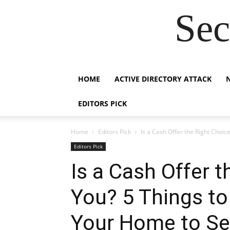
Sec
HOME
ACTIVE DIRECTORY ATTACK
EDITORS PICK
Home
Editors Pick
Is a Cash Offer the Right Choice
Editors Pick
Is a Cash Offer t
You? 5 Things to
Your Home to Se