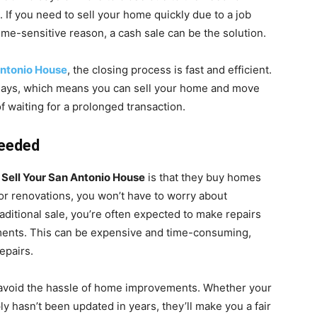
. If you need to sell your home quickly due to a job
time-sensitive reason, a cash sale can be the solution.
Antonio House
, the closing process is fast and efficient.
14 days, which means you can sell your home and move
f waiting for a prolonged transaction.
Needed
o
Sell Your San Antonio House
is that they buy homes
 or renovations, you won’t have to worry about
raditional sale, you’re often expected to make repairs
ements. This can be expensive and time-consuming,
epairs.
 avoid the hassle of home improvements. Whether your
y hasn’t been updated in years, they’ll make you a fair