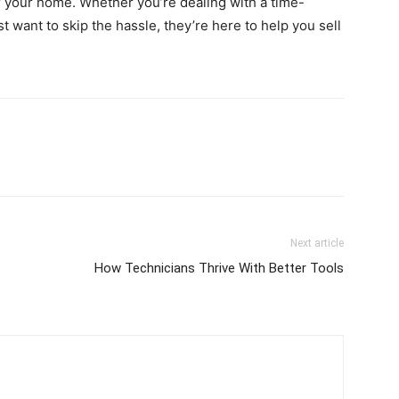
for your home. Whether you’re dealing with a time-
ust want to skip the hassle, they’re here to help you sell
Next article
How Technicians Thrive With Better Tools