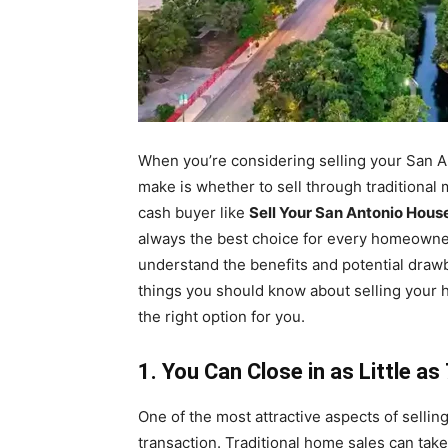
When you’re considering selling your San An
make is whether to sell through traditional 
cash buyer like
Sell Your San Antonio Hous
always the best choice for every homeowner.
understand the benefits and potential drawb
things you should know about selling your
the right option for you.
1. You Can Close in as Little a
One of the most attractive aspects of sellin
transaction. Traditional home sales can tak