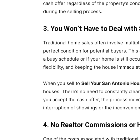
cash offer regardless of the property’s con
during the selling process.
3. You Won’t Have to Deal wit
Traditional home sales often involve multi
perfect condition for potential buyers. This
a busy schedule or if your home is still oc
flexibility, and keeping the house immaculate
When you sell to
Sell Your San Antonio Hou
houses. There’s no need to constantly clean
you accept the cash offer, the process move
interruption of showings or the inconvenie
4. No Realtor Commissions or 
One of the costs associated with traditional