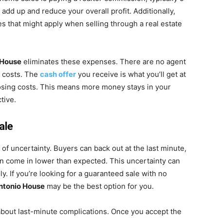
 add up and reduce your overall profit. Additionally,
es that might apply when selling through a real estate
 House
eliminates these expenses. There are no agent
n costs. The
cash offer
you receive is what you’ll get at
osing costs. This means more money stays in your
tive.
ale
t of uncertainty. Buyers can back out at the last minute,
can come in lower than expected. This uncertainty can
y. If you’re looking for a guaranteed sale with no
Antonio House
may be the best option for you.
 about last-minute complications. Once you accept the