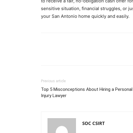
to receive a fair, no-obligation cash offer 
sensitive situation, financial struggles, or j
your San Antonio home quickly and easily.
Previous article
Top 5 Misconceptions About Hiring a Personal
Injury Lawyer
SOC CSIRT