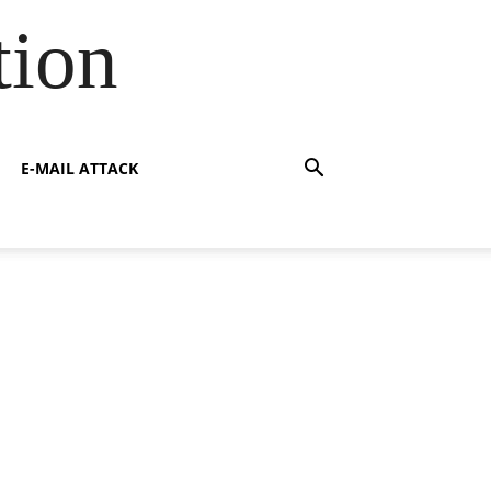
tion
E-MAIL ATTACK