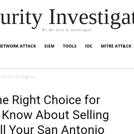
urity Investiga
Be the first to investigate
NETWORK ATTACK
SIEM
TOOLS
IOC
MITRE ATT&CK
 for You? 5 Things to...
he Right Choice for
 Know About Selling
ll Your San Antonio