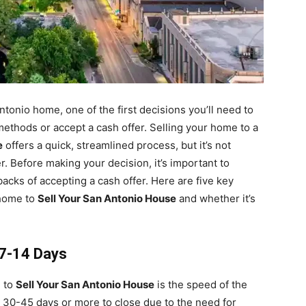
tonio home, one of the first decisions you’ll need to
methods or accept a cash offer. Selling your home to a
e
offers a quick, streamlined process, but it’s not
 Before making your decision, it’s important to
acks of accepting a cash offer. Here are five key
 home to
Sell Your San Antonio House
and whether it’s
s 7-14 Days
g to
Sell Your San Antonio House
is the speed of the
e 30-45 days or more to close due to the need for