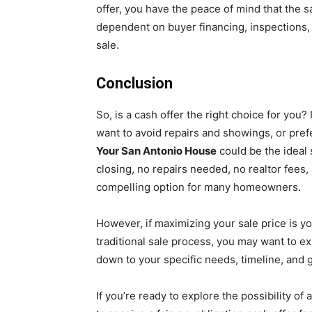
offer, you have the peace of mind that the s
dependent on buyer financing, inspections, 
sale.
Conclusion
So, is a cash offer the right choice for you?
want to avoid repairs and showings, or prefe
Your San Antonio House
could be the ideal s
closing, no repairs needed, no realtor fees,
compelling option for many homeowners.
However, if maximizing your sale price is yo
traditional sale process, you may want to ex
down to your specific needs, timeline, and g
If you’re ready to explore the possibility of 