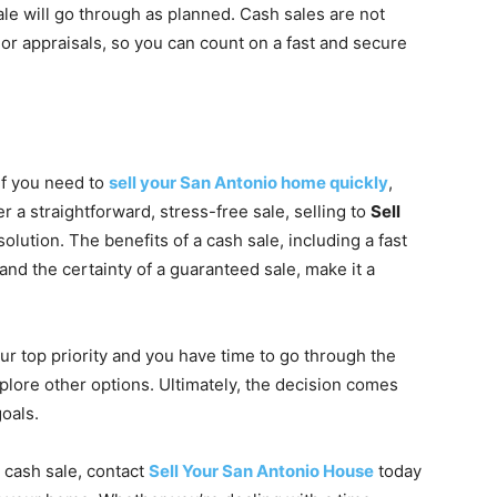
ale will go through as planned. Cash sales are not
or appraisals, so you can count on a fast and secure
 If you need to
sell your San Antonio home quickly
,
r a straightforward, stress-free sale, selling to
Sell
olution. The benefits of a cash sale, including a fast
 and the certainty of a guaranteed sale, make it a
ur top priority and you have time to go through the
plore other options. Ultimately, the decision comes
oals.
a cash sale, contact
Sell Your San Antonio House
today