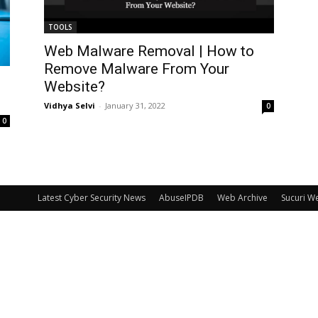
TOOLS
Web Malware Removal | How to
Remove Malware From Your
Website?
Vidhya Selvi
-
January 31, 2022
0
0
Latest Cyber Security News
AbuseIPDB
Web Archive
Sucuri W