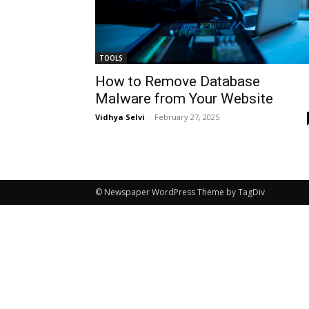
TOOLS
How to Remove Database
Malware from Your Website
Vidhya Selvi
-
February 27, 2025
© Newspaper WordPress Theme by TagDiv