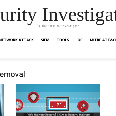
urity Investiga
Be the first to investigate
NETWORK ATTACK
SIEM
TOOLS
IOC
MITRE ATT&C
removal