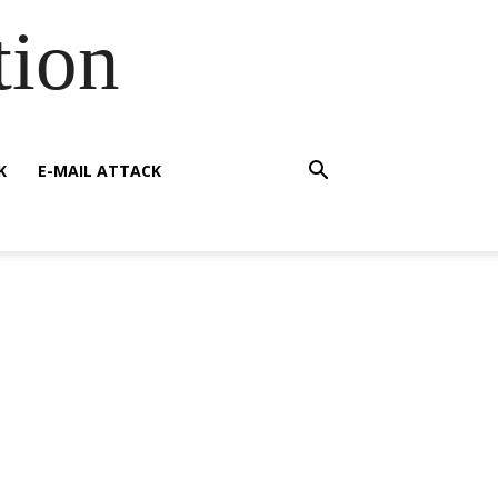
tion
K
E-MAIL ATTACK