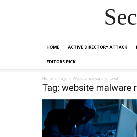
Sec
HOME
ACTIVE DIRECTORY ATTACK
EDITORS PICK
Home
Tags
Website malware removal
Tag: website malware 