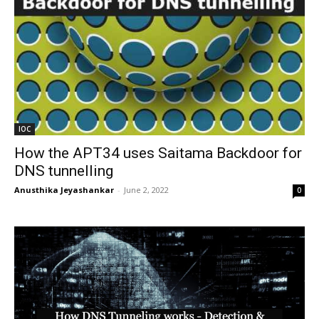
IOC
How the APT34 uses Saitama Backdoor for
DNS tunnelling
Anusthika Jeyashankar
-
June 2, 2022
0