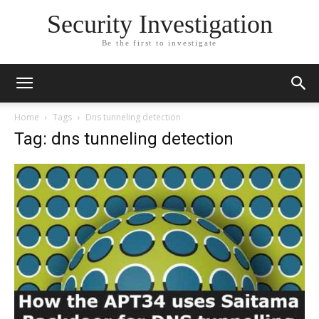
Security Investigation
Be the first to investigate
Home
Tags
Dns tunneling detection
Tag: dns tunneling detection