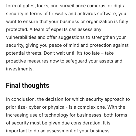
form of gates, locks, and surveillance cameras, or digital
security in terms of firewalls and antivirus software, you
want to ensure that your business or organization is fully
protected. A team of experts can assess any
vulnerabilities and offer suggestions to strengthen your
security, giving you peace of mind and protection against
potential threats. Don’t wait until it’s too late – take
proactive measures now to safeguard your assets and
investments.
Final thoughts
In conclusion, the decision for which security approach to
prioritize- cyber or physical- is a complex one. With the
increasing use of technology for businesses, both forms
of security must be given due consideration. It is
important to do an assessment of your business