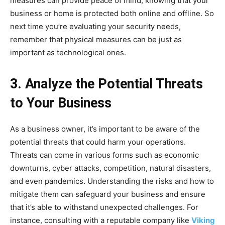
measures can provide peace of mind, knowing that your
business or home is protected both online and offline. So
next time you’re evaluating your security needs,
remember that physical measures can be just as
important as technological ones.
3. Analyze the Potential Threats
to Your Business
As a business owner, it’s important to be aware of the
potential threats that could harm your operations.
Threats can come in various forms such as economic
downturns, cyber attacks, competition, natural disasters,
and even pandemics. Understanding the risks and how to
mitigate them can safeguard your business and ensure
that it’s able to withstand unexpected challenges. For
instance, consulting with a reputable company like
Viking