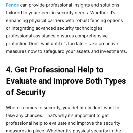
Fence
can provide professional insights and solutions
tailored to your specific security needs. Whether it’s
enhancing physical barriers with robust fencing options
or integrating advanced security technologies,
professional assistance ensures comprehensive
protection.Don’t wait until it’s too late – take proactive
measures now to safeguard your assets and investments.
4. Get Professional Help to
Evaluate and Improve Both Types
of Security
When it comes to security, you definitely don’t want to
take any chances. That’s why it’s important to get
professional help to evaluate and improve the security
measures in place. Whether it’s physical security in the