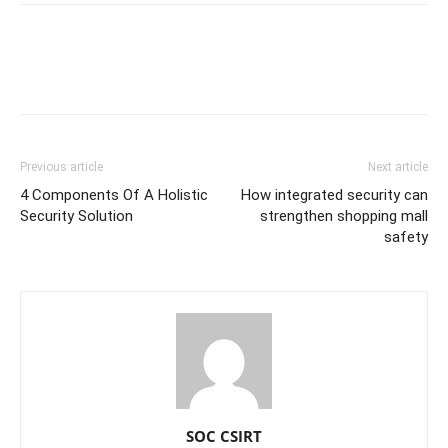
Previous article
Next article
4 Components Of A Holistic
How integrated security can
Security Solution
strengthen shopping mall
safety
SOC CSIRT