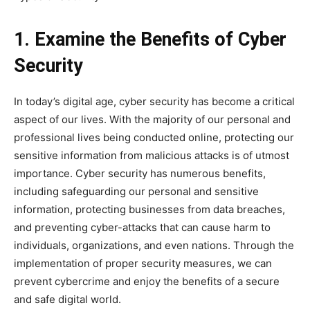
1. Examine the Benefits of Cyber
Security
In today’s digital age, cyber security has become a critical
aspect of our lives. With the majority of our personal and
professional lives being conducted online, protecting our
sensitive information from malicious attacks is of utmost
importance. Cyber security has numerous benefits,
including safeguarding our personal and sensitive
information, protecting businesses from data breaches,
and preventing cyber-attacks that can cause harm to
individuals, organizations, and even nations. Through the
implementation of proper security measures, we can
prevent cybercrime and enjoy the benefits of a secure
and safe digital world.