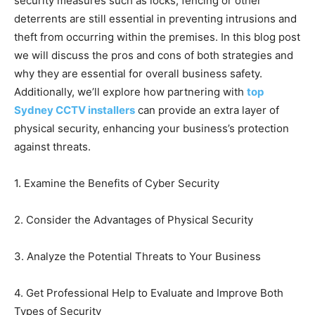
security measures such as locks, fencing or other
deterrents are still essential in preventing intrusions and
theft from occurring within the premises. In this blog post
we will discuss the pros and cons of both strategies and
why they are essential for overall business safety.
Additionally, we’ll explore how partnering with
top
Sydney CCTV installers
can provide an extra layer of
physical security, enhancing your business’s protection
against threats.
1. Examine the Benefits of Cyber Security
2. Consider the Advantages of Physical Security
3. Analyze the Potential Threats to Your Business
4. Get Professional Help to Evaluate and Improve Both
Types of Security