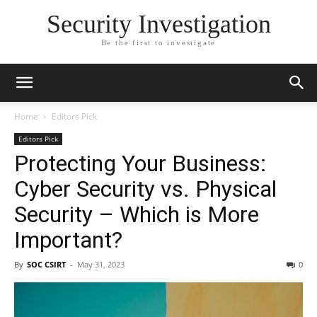
Security Investigation
Be the first to investigate
Home
Editors Pick
Editors Pick
Protecting Your Business:
Cyber Security vs. Physical
Security – Which is More
Important?
By
SOC CSIRT
-
May 31, 2023
0