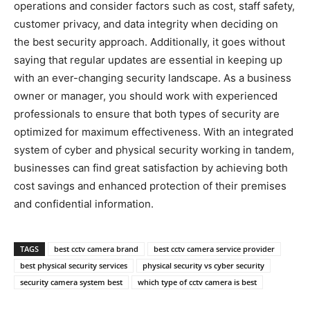
operations and consider factors such as cost, staff safety,
customer privacy, and data integrity when deciding on
the best security approach. Additionally, it goes without
saying that regular updates are essential in keeping up
with an ever-changing security landscape. As a business
owner or manager, you should work with experienced
professionals to ensure that both types of security are
optimized for maximum effectiveness. With an integrated
system of cyber and physical security working in tandem,
businesses can find great satisfaction by achieving both
cost savings and enhanced protection of their premises
and confidential information.
TAGS
best cctv camera brand
best cctv camera service provider
best physical security services
physical security vs cyber security
security camera system best
which type of cctv camera is best