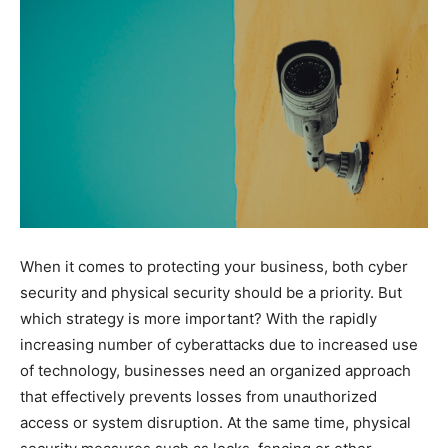
When it comes to protecting your business, both cyber
security and physical security should be a priority. But
which strategy is more important? With the rapidly
increasing number of cyberattacks due to increased use
of technology, businesses need an organized approach
that effectively prevents losses from unauthorized
access or system disruption. At the same time, physical