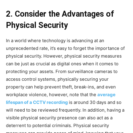
2. Consider the Advantages of
Physical Security
In a world where technology is advancing at an
unprecedented rate, it’s easy to forget the importance of
physical security. However, physical security measures
can be just as crucial as digital ones when it comes to
protecting your assets. From surveillance cameras to
access control systems, physically securing your
property can help prevent theft, break-ins, and even
workplace violence, however, note that the
average
lifespan of a CCTV recording
is around 30 days and so
will need to be reviewed frequently. In addition, having a
visible physical security presence can also act as a
deterrent to potential criminals. Physical security