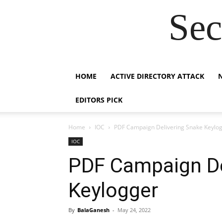
Sec
HOME
ACTIVE DIRECTORY ATTACK
EDITORS PICK
Home
IOC
PDF Campaign Delivering Snake Keylo
IOC
PDF Campaign De
Keylogger
By
BalaGanesh
-
May 24, 2022