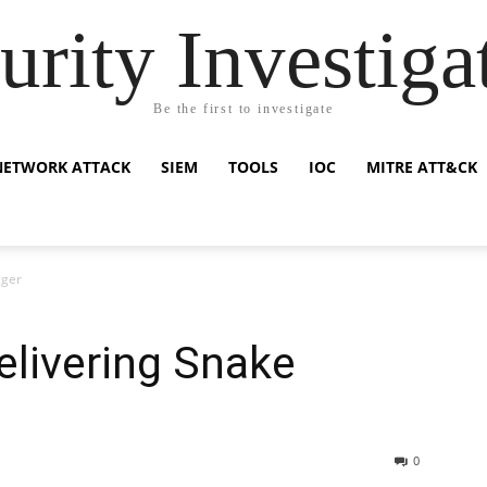
urity Investiga
Be the first to investigate
NETWORK ATTACK
SIEM
TOOLS
IOC
MITRE ATT&CK
gger
livering Snake
0