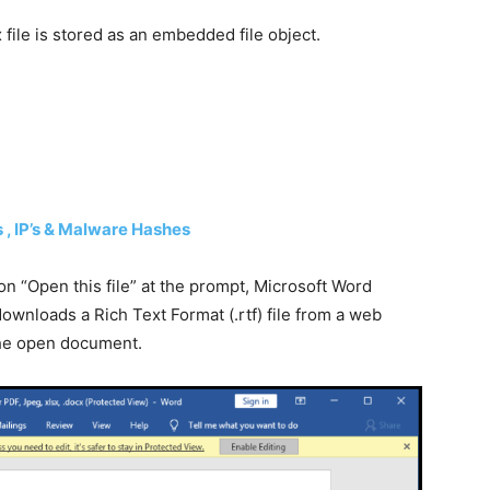
 file is stored as an embedded file object.
 , IP’s & Malware Hashes
on “Open this file” at the prompt, Microsoft Word
ownloads a Rich Text Format (.rtf) file from a web
 the open document.