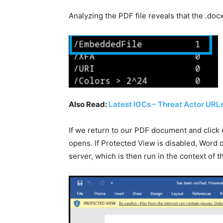
Analyzing the PDF file reveals that the .docx
Also Read:
Latest IOCs – Threat Actor URLs
If we return to our PDF document and click 
opens. If Protected View is disabled, Word d
server, which is then run in the context of