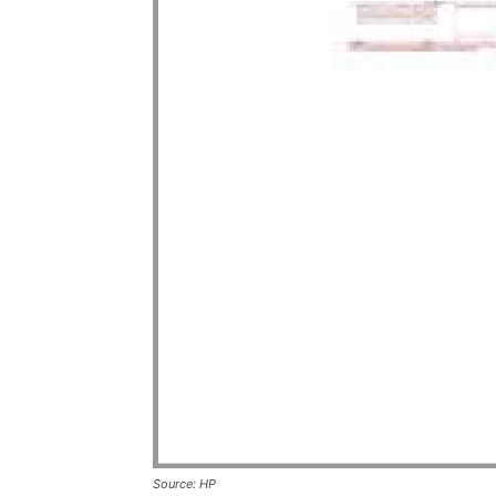
Source: HP