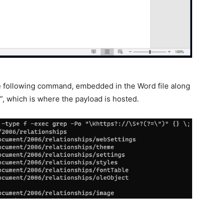
he following command, embedded in the Word file along
, which is where the payload is hosted.