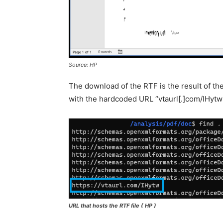
Source: HP
The download of the RTF is the result of t
with the hardcoded URL “vtaurl[.]com/IHytw”
URL that hosts the RTF file
( HP )