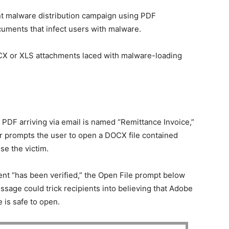
nt malware distribution campaign using PDF
uments that infect users with malware.
OCX or XLS attachments laced with malware-loading
 PDF arriving via email is named “Remittance Invoice,”
 prompts the user to open a DOCX file contained
se the victim.
 “has been verified,” the Open File prompt below
essage could trick recipients into believing that Adobe
le is safe to open.