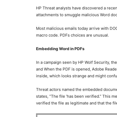
HP Threat analysts have discovered a rece
attachments to smuggle malicious Word doc
Most malicious emails today arrive with D
macro code. PDFs choices are unusual.
Embedding Word in PDFs
In a campaign seen by HP Wolf Security, the
and When the PDF is opened, Adobe Reader
inside, which looks strange and might confu
Threat actors named the embedded document
states, “The file ‘has been verified.” This m
verified the file as legitimate and that the fi