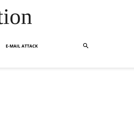
tion
E-MAIL ATTACK