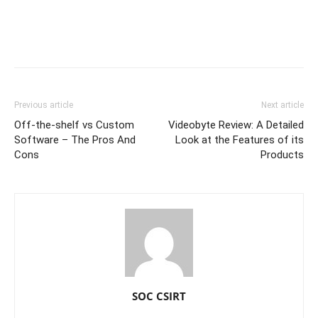
Previous article
Next article
Off-the-shelf vs Custom
Videobyte Review: A Detailed
Software – The Pros And
Look at the Features of its
Cons
Products
SOC CSIRT