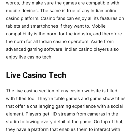
words, they make sure the games are compatible with
mobile devices. The same is true of any Indian online
casino platform. Casino fans can enjoy all its features on
tablets and smartphones if they want to. Mobile
compatibility is the norm for the industry, and therefore
the norm for all Indian casino operators. Aside from
advanced gaming software, Indian casino players also
enjoy live casino tech.
Live Casino Tech
The live casino section of any casino website is filled
with titles too. They’re table games and game show titles
that offer a challenging gaming experience with a social
element. Players get HD streams from cameras in the
studio following every detail of the game. On top of that,
they have a platform that enables them to interact with