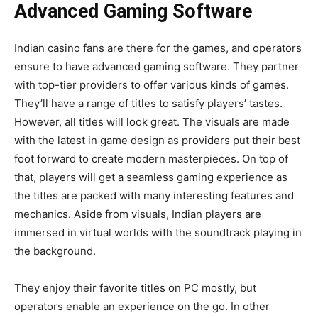
Advanced Gaming Software
Indian casino fans are there for the games, and operators
ensure to have advanced gaming software. They partner
with top-tier providers to offer various kinds of games.
They’ll have a range of titles to satisfy players’ tastes.
However, all titles will look great. The visuals are made
with the latest in game design as providers put their best
foot forward to create modern masterpieces. On top of
that, players will get a seamless gaming experience as
the titles are packed with many interesting features and
mechanics. Aside from visuals, Indian players are
immersed in virtual worlds with the soundtrack playing in
the background.
They enjoy their favorite titles on PC mostly, but
operators enable an experience on the go. In other