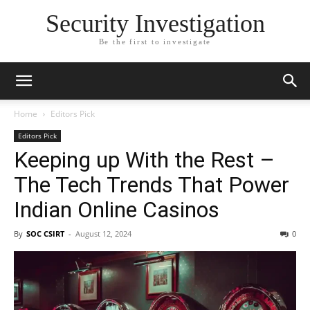
Security Investigation
Be the first to investigate
Home
Editors Pick
Editors Pick
Keeping up With the Rest –
The Tech Trends That Power
Indian Online Casinos
By
SOC CSIRT
-
August 12, 2024
0