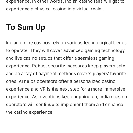
experience. In other words, Indian casino fans will get to
experience a physical casino in a virtual realm.
To Sum Up
Indian online casinos rely on various technological trends
to operate. They will cover advanced gaming technology
and live casino setups that offer a seamless gaming
experience. Robust security measures keep players safe,
and an array of payment methods covers players’ favorite
ones. AI helps operators offer a personalized casino
experience and VR is the next step for a more immersive
experience. As inventions keep popping up, Indian casino
operators will continue to implement them and enhance
the casino experience.