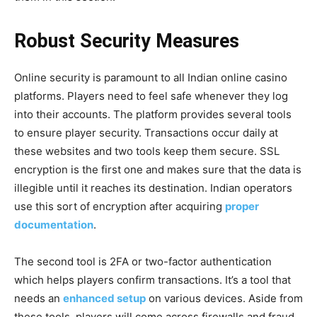
Robust Security Measures
Online security is paramount to all Indian online casino
platforms. Players need to feel safe whenever they log
into their accounts. The platform provides several tools
to ensure player security. Transactions occur daily at
these websites and two tools keep them secure. SSL
encryption is the first one and makes sure that the data is
illegible until it reaches its destination. Indian operators
use this sort of encryption after acquiring
proper
documentation
.
The second tool is 2FA or two-factor authentication
which helps players confirm transactions. It’s a tool that
needs an
enhanced setup
on various devices. Aside from
these tools, players will come across firewalls and fraud