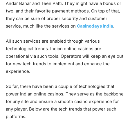
Andar Bahar and Teen Patti. They might have a bonus or
two, and their favorite payment methods. On top of that,
they can be sure of proper security and customer
service, much like the services on
Casinodays India
.
All such services are enabled through various
technological trends. Indian online casinos are
operational via such tools. Operators will keep an eye out
for new tech trends to implement and enhance the
experience.
So far, there have been a couple of technologies that
power Indian online casinos. They serve as the backbone
for any site and ensure a smooth casino experience for
any player. Below are the tech trends that power such
platforms.