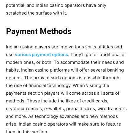
potential, and Indian casino operators have only
scratched the surface with it.
Payment Methods
Indian casino players are into various sorts of titles and
use
various payment options
. They’ll go for traditional or
modern ones, or both. To accommodate their needs and
habits, Indian casino platforms will offer several banking
options. The array of such options is possible through
the rise of financial technology. When visiting the
payments section players will come across all sorts of
methods. These include the likes of credit cards,
cryptocurrencies, e-wallets, prepaid cards, wire transfers
and more. As technology advances and new methods
arise, Indian casino operators will make sure to feature
them in this section.