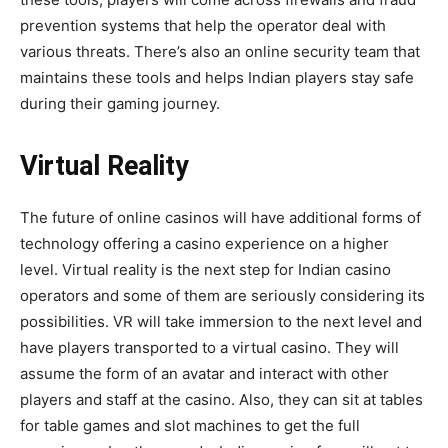
prevention systems that help the operator deal with
various threats. There’s also an online security team that
maintains these tools and helps Indian players stay safe
during their gaming journey.
Virtual Reality
The future of online casinos will have additional forms of
technology offering a casino experience on a higher
level. Virtual reality is the next step for Indian casino
operators and some of them are seriously considering its
possibilities. VR will take immersion to the next level and
have players transported to a virtual casino. They will
assume the form of an avatar and interact with other
players and staff at the casino. Also, they can sit at tables
for table games and slot machines to get the full