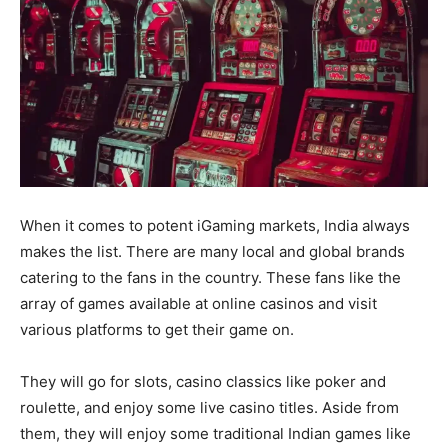
When it comes to potent iGaming markets, India always
makes the list. There are many local and global brands
catering to the fans in the country. These fans like the
array of games available at online casinos and visit
various platforms to get their game on.
They will go for slots, casino classics like poker and
roulette, and enjoy some live casino titles. Aside from
them, they will enjoy some traditional Indian games like