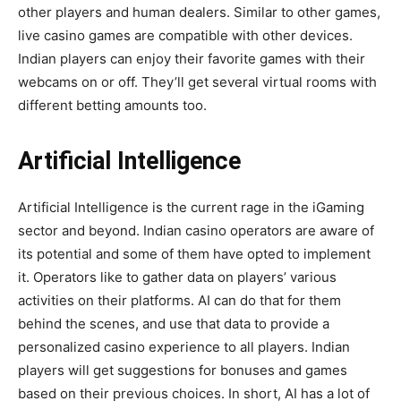
other players and human dealers. Similar to other games,
live casino games are compatible with other devices.
Indian players can enjoy their favorite games with their
webcams on or off. They’ll get several virtual rooms with
different betting amounts too.
Artificial Intelligence
Artificial Intelligence is the current rage in the iGaming
sector and beyond. Indian casino operators are aware of
its potential and some of them have opted to implement
it. Operators like to gather data on players’ various
activities on their platforms. AI can do that for them
behind the scenes, and use that data to provide a
personalized casino experience to all players. Indian
players will get suggestions for bonuses and games
based on their previous choices. In short, AI has a lot of