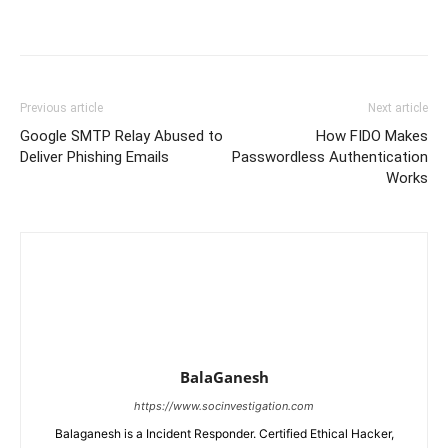
Previous article
Next article
Google SMTP Relay Abused to
How FIDO Makes
Deliver Phishing Emails
Passwordless Authentication
Works
BalaGanesh
https://www.socinvestigation.com
Balaganesh is a Incident Responder. Certified Ethical Hacker,