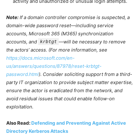
activity and unauthorized or unusual login attempts.
Note:
If a domain controller compromise is suspected, a
domain-wide password reset—including service
accounts, Microsoft 365 (M365) synchronization
accounts, and
krbtgt
—will be necessary to remove
the actors’ access. (For more information, see
https://docs.microsoft.com/en-
us/answers/questions/87978/reset-krbtgt-
password.html
). Consider soliciting support from a third-
party IT organization to provide subject matter expertise,
ensure the actor is eradicated from the network, and
avoid residual issues that could enable follow-on
exploitation.
Also Read:
Defending and Preventing Against Active
Directory Kerberos Attacks