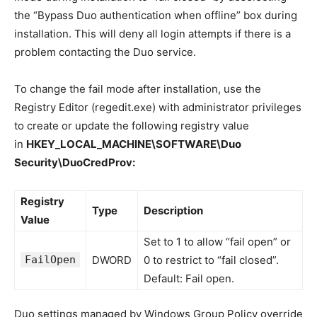
the “Bypass Duo authentication when offline” box during
installation. This will deny all login attempts if there is a
problem contacting the Duo service.
To change the fail mode after installation, use the
Registry Editor (regedit.exe) with administrator privileges
to create or update the following registry value
in
HKEY_LOCAL_MACHINE\SOFTWARE\Duo
Security\DuoCredProv:
Registry
Type
Description
Value
Set to 1 to allow “fail open” or
FailOpen
DWORD
0 to restrict to “fail closed”.
Default: Fail open.
Duo settings managed by Windows Group Policy override