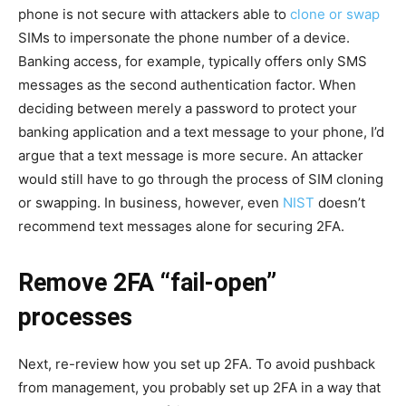
phone is not secure with attackers able to
clone or swap
SIMs to impersonate the phone number of a device.
Banking access, for example, typically offers only SMS
messages as the second authentication factor. When
deciding between merely a password to protect your
banking application and a text message to your phone, I’d
argue that a text message is more secure. An attacker
would still have to go through the process of SIM cloning
or swapping. In business, however, even
NIST
doesn’t
recommend text messages alone for securing 2FA.
Remove 2FA “fail-open”
processes
Next, re-review how you set up 2FA. To avoid pushback
from management, you probably set up 2FA in a way that