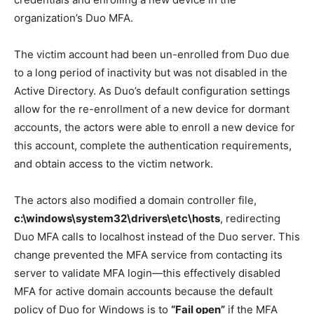
organization’s Duo MFA.
The victim account had been un-enrolled from Duo due
to a long period of inactivity but was not disabled in the
Active Directory. As Duo’s default configuration settings
allow for the re-enrollment of a new device for dormant
accounts, the actors were able to enroll a new device for
this account, complete the authentication requirements,
and obtain access to the victim network.
The actors also modified a domain controller file,
c:\windows\system32\drivers\etc\hosts
, redirecting
Duo MFA calls to localhost instead of the Duo server. This
change prevented the MFA service from contacting its
server to validate MFA login—this effectively disabled
MFA for active domain accounts because the default
policy of Duo for Windows is to
“Fail open”
if the MFA