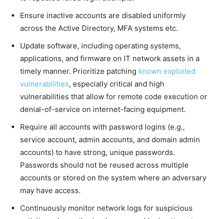
Ensure inactive accounts are disabled uniformly
across the Active Directory, MFA systems etc.
Update software, including operating systems,
applications, and firmware on IT network assets in a
timely manner. Prioritize patching
known exploited
vulnerabilities
, especially critical and high
vulnerabilities that allow for remote code execution or
denial-of-service on internet-facing equipment.
Require all accounts with password logins (e.g.,
service account, admin accounts, and domain admin
accounts) to have strong, unique passwords.
Passwords should not be reused across multiple
accounts or stored on the system where an adversary
may have access.
Continuously monitor network logs for suspicious