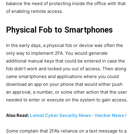
balance the need of protecting inside the office with that
of enabling remote access.
Physical Fob to Smartphones
In the early days, a physical fob or device was often the
only way to implement 2FA. You would generate
additional manual keys that could be entered in case the
fob didn’t work and locked you out of access. Then along
came smartphones and applications where you could
download an app on your phone that would either push
an approval, a number, or some other action that the user
needed to enter or execute on the system to gain access.
Also Read:
Latest Cyber Security News – Hacker News !
Some complain that 2FA’s reliance on a text message to a