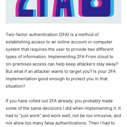
Two-factor authentication (2FA) is a method of
establishing access to an online account or computer
system that requires the user to provide two different
types of information. Implementing 2FA From cloud to
on-premises access can help keep attackers stay away?
But what if an attacker wants to target you? Is your 2FA
implementation good enough to protect you in that
situation?
If you have rolled out 2FA already, you probably made
some of the same decisions I did when implementing it. It
had to “just work” and work well, not be too intrusive, and
not allow too many false authentications. Then I had to