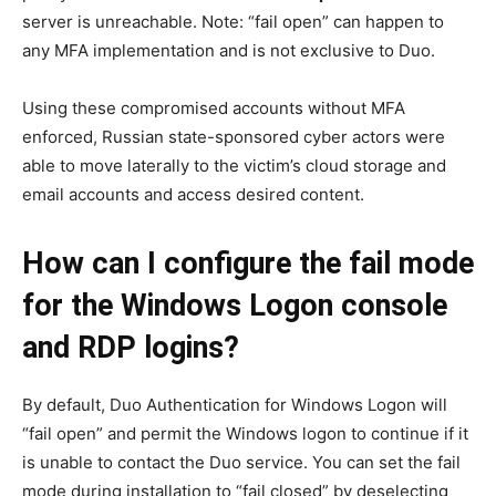
server is unreachable. Note: “fail open” can happen to
any MFA implementation and is not exclusive to Duo.
Using these compromised accounts without MFA
enforced, Russian state-sponsored cyber actors were
able to move laterally to the victim’s cloud storage and
email accounts and access desired content.
How can I configure the fail mode
for the Windows Logon console
and RDP logins?
By default, Duo Authentication for Windows Logon will
“fail open” and permit the Windows logon to continue if it
is unable to contact the Duo service. You can set the fail
mode during installation to “fail closed” by deselecting