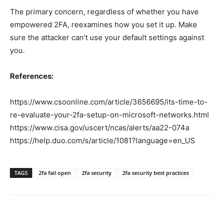
The primary concern, regardless of whether you have
empowered 2FA, reexamines how you set it up. Make
sure the attacker can’t use your default settings against
you.
References:
https://www.csoonline.com/article/3656695/its-time-to-
re-evaluate-your-2fa-setup-on-microsoft-networks.html
https://www.cisa.gov/uscert/ncas/alerts/aa22-074a
https://help.duo.com/s/article/1081?language=en_US
TAGS
2fa fail open
2fa security
2fa security best practices