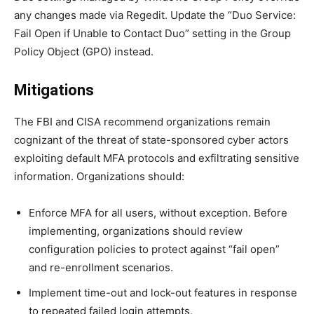
any changes made via Regedit. Update the “Duo Service:
Fail Open if Unable to Contact Duo” setting in the Group
Policy Object (GPO) instead.
Mitigations
The FBI and CISA recommend organizations remain
cognizant of the threat of state-sponsored cyber actors
exploiting default MFA protocols and exfiltrating sensitive
information. Organizations should:
Enforce MFA for all users, without exception. Before
implementing, organizations should review
configuration policies to protect against “fail open”
and re-enrollment scenarios.
Implement time-out and lock-out features in response
to repeated failed login attempts.