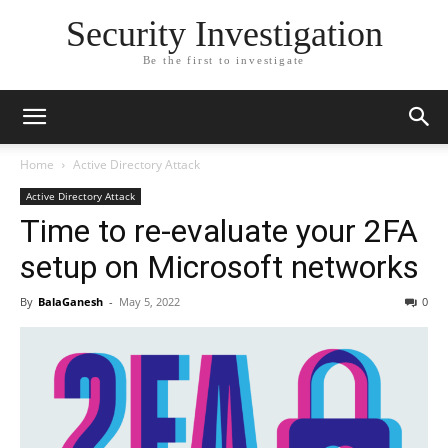
Security Investigation
Be the first to investigate
Home
Active Directory Attack
Active Directory Attack
Time to re-evaluate your 2FA
setup on Microsoft networks
By
BalaGanesh
-
May 5, 2022
0