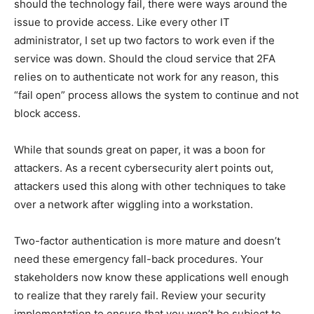
should the technology fail, there were ways around the
issue to provide access. Like every other IT
administrator, I set up two factors to work even if the
service was down. Should the cloud service that 2FA
relies on to authenticate not work for any reason, this
“fail open” process allows the system to continue and not
block access.
While that sounds great on paper, it was a boon for
attackers. As a recent cybersecurity alert points out,
attackers used this along with other techniques to take
over a network after wiggling into a workstation.
Two-factor authentication is more mature and doesn’t
need these emergency fall-back procedures. Your
stakeholders now know these applications well enough
to realize that they rarely fail. Review your security
implementation to ensure that you won’t be subject to