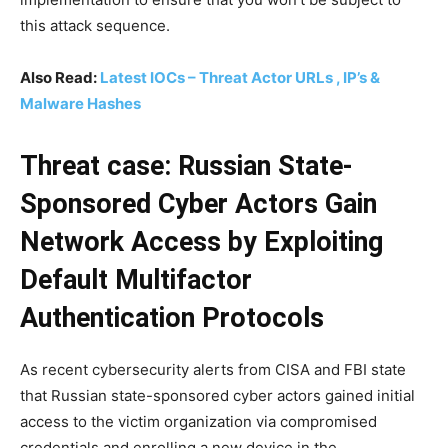
this attack sequence.
Also Read:
Latest IOCs – Threat Actor URLs , IP’s &
Malware Hashes
Threat case: Russian State-
Sponsored Cyber Actors Gain
Network Access by Exploiting
Default Multifactor
Authentication Protocols
As recent cybersecurity alerts from CISA and FBI state
that Russian state-sponsored cyber actors gained initial
access to the victim organization via compromised
credentials and enrolling a new device in the