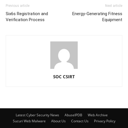
Previous article
Next article
Six6s Registration and
Energy-Generating Fitness
Verification Process
Equipment
SOC CSIRT
Latest Cyber Security News
AbuseIPDB
Web Archive
Sucuri Web Malware
About Us
Contact Us
Privacy Policy