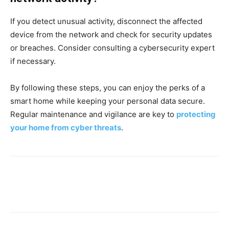
If you detect unusual activity, disconnect the affected
device from the network and check for security updates
or breaches. Consider consulting a cybersecurity expert
if necessary.
By following these steps, you can enjoy the perks of a
smart home while keeping your personal data secure.
Regular maintenance and vigilance are key to
protecting
your home from cyber threats
.