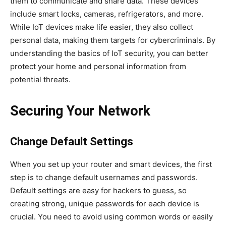
them to communicate and share data. These devices
include smart locks, cameras, refrigerators, and more.
While IoT devices make life easier, they also collect
personal data, making them targets for cybercriminals. By
understanding the basics of IoT security, you can better
protect your home and personal information from
potential threats.
Securing Your Network
Change Default Settings
When you set up your router and smart devices, the first
step is to change default usernames and passwords.
Default settings are easy for hackers to guess, so
creating strong, unique passwords for each device is
crucial. You need to avoid using common words or easily