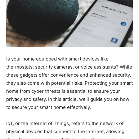
Is your home equipped with smart devices like
thermostats, security cameras, or voice assistants? While
these gadgets offer convenience and enhanced security,
they also come with potential risks. Protecting your smart
home from cyber threats is essential to ensure your
privacy and safety. In this article, we’ll guide you on how
to secure your smart home effectively.
IoT, or the Internet of Things, refers to the network of
physical devices that connect to the Internet, allowing