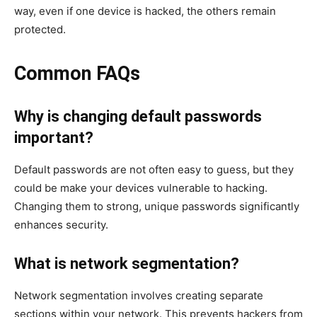
way, even if one device is hacked, the others remain
protected.
Common FAQs
Why is changing default passwords
important?
Default passwords are not often easy to guess, but they
could be make your devices vulnerable to hacking.
Changing them to strong, unique passwords significantly
enhances security.
What is network segmentation?
Network segmentation involves creating separate
sections within your network. This prevents hackers from