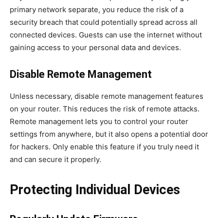
primary network separate, you reduce the risk of a
security breach that could potentially spread across all
connected devices. Guests can use the internet without
gaining access to your personal data and devices.
Disable Remote Management
Unless necessary, disable remote management features
on your router. This reduces the risk of remote attacks.
Remote management lets you to control your router
settings from anywhere, but it also opens a potential door
for hackers. Only enable this feature if you truly need it
and can secure it properly.
Protecting Individual Devices