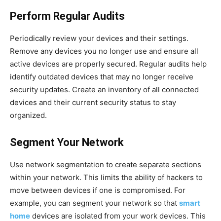
Perform Regular Audits
Periodically review your devices and their settings.
Remove any devices you no longer use and ensure all
active devices are properly secured. Regular audits help
identify outdated devices that may no longer receive
security updates. Create an inventory of all connected
devices and their current security status to stay
organized.
Segment Your Network
Use network segmentation to create separate sections
within your network. This limits the ability of hackers to
move between devices if one is compromised. For
example, you can segment your network so that
smart
home
devices are isolated from your work devices. This