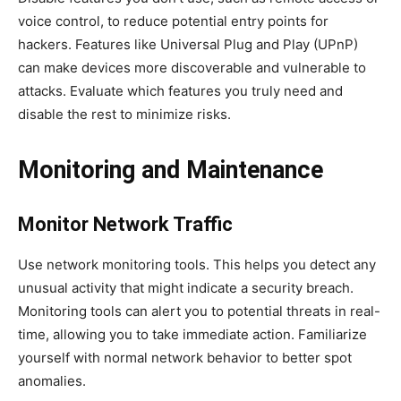
voice control, to reduce potential entry points for
hackers. Features like Universal Plug and Play (UPnP)
can make devices more discoverable and vulnerable to
attacks. Evaluate which features you truly need and
disable the rest to minimize risks.
Monitoring and Maintenance
Monitor Network Traffic
Use network monitoring tools. This helps you detect any
unusual activity that might indicate a security breach.
Monitoring tools can alert you to potential threats in real-
time, allowing you to take immediate action. Familiarize
yourself with normal network behavior to better spot
anomalies.