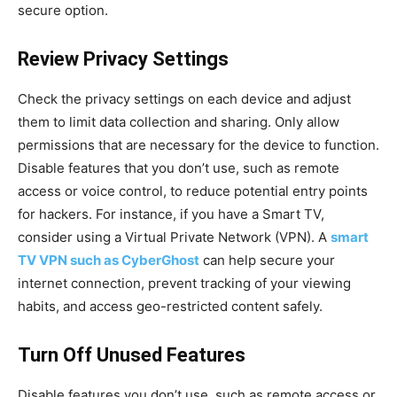
secure option.
Review Privacy Settings
Check the privacy settings on each device and adjust
them to limit data collection and sharing. Only allow
permissions that are necessary for the device to function.
Disable features that you don’t use, such as remote
access or voice control, to reduce potential entry points
for hackers. For instance, if you have a Smart TV,
consider using a Virtual Private Network (VPN). A
smart
TV VPN such as CyberGhost
can help secure your
internet connection, prevent tracking of your viewing
habits, and access geo-restricted content safely.
Turn Off Unused Features
Disable features you don’t use, such as remote access or