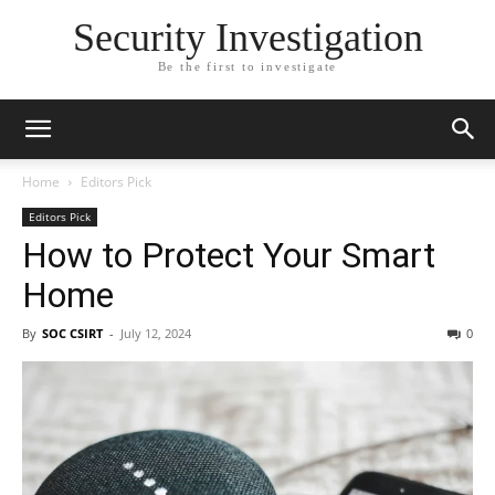
Security Investigation
Be the first to investigate
Home
Editors Pick
Editors Pick
How to Protect Your Smart
Home
By
SOC CSIRT
-
July 12, 2024
0