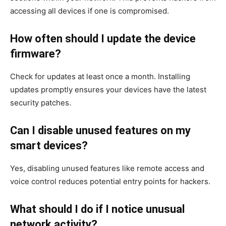
accessing all devices if one is compromised.
How often should I update the device
firmware?
Check for updates at least once a month. Installing
updates promptly ensures your devices have the latest
security patches.
Can I disable unused features on my
smart devices?
Yes, disabling unused features like remote access and
voice control reduces potential entry points for hackers.
What should I do if I notice unusual
network activity?