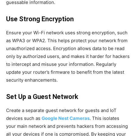
guessable information.
Use Strong Encryption
Ensure your Wi-Fi network uses strong encryption, such
as WPA3 or WPA2. This helps protect your network from
unauthorized access. Encryption allows data to be read
only by authorized users, and makes it harder for hackers
to intercept and misuse your information. Regularly
update your router’s firmware to benefit from the latest
security enhancements.
Set Up a Guest Network
Create a separate guest network for guests and IoT
devices such as
Google Nest Cameras
. This isolates
your main network and prevents hackers from accessing
all your devices if one is compromised. By keeping your