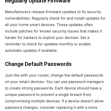
Regularly Update Firmware
Manufacturers release firmware updates to fix security
vulnerabilities. Regularly check for and install updates for
all your home smart devices. These updates often
include patches for known security issues that makes it
harder for hackers to exploit your devices. Set a
reminder to check for updates monthly or enable
automatic updates if available.
Change Default Passwords
Just like with your router, change the default passwords
on your smart devices. You can use password managers
to create strong passwords. Each device should have a
unique password to prevent a single breach from
compromising multiple devices. If a device doesn’t allow
password changes, consider replacing it with a more