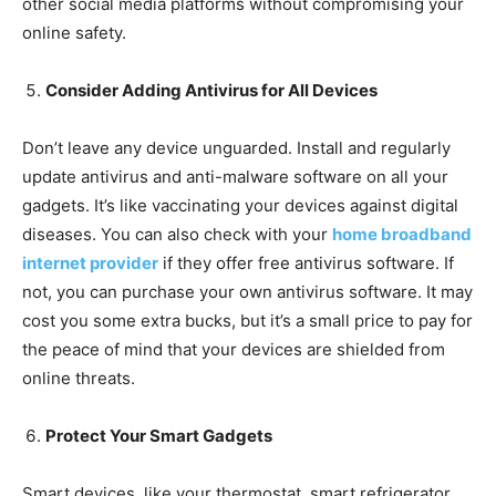
other social media platforms without compromising your
online safety.
Consider Adding Antivirus for All Devices
Don’t leave any device unguarded. Install and regularly
update antivirus and anti-malware software on all your
gadgets. It’s like vaccinating your devices against digital
diseases. You can also check with your
home broadband
internet provider
if they offer free antivirus software. If
not, you can purchase your own antivirus software. It may
cost you some extra bucks, but it’s a small price to pay for
the peace of mind that your devices are shielded from
online threats.
Protect Your Smart Gadgets
Smart devices, like your thermostat, smart refrigerator,