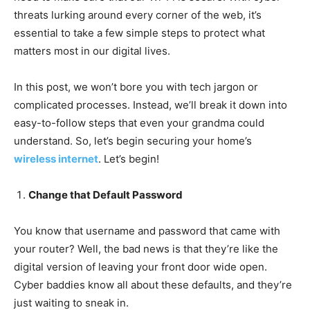
threats lurking around every corner of the web, it’s
essential to take a few simple steps to protect what
matters most in our digital lives.
In this post, we won’t bore you with tech jargon or
complicated processes. Instead, we’ll break it down into
easy-to-follow steps that even your grandma could
understand. So, let’s begin securing your home’s
wireless internet
. Let’s begin!
Change that Default Password
You know that username and password that came with
your router? Well, the bad news is that they’re like the
digital version of leaving your front door wide open.
Cyber baddies know all about these defaults, and they’re
just waiting to sneak in.