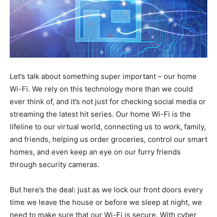
Let’s talk about something super important – our home
Wi-Fi. We rely on this technology more than we could
ever think of, and it’s not just for checking social media or
streaming the latest hit series. Our home Wi-Fi is the
lifeline to our virtual world, connecting us to work, family,
and friends, helping us order groceries, control our smart
homes, and even keep an eye on our furry friends
through security cameras.
But here’s the deal: just as we lock our front doors every
time we leave the house or before we sleep at night, we
need to make sure that our Wi-Fi is secure. With cyber