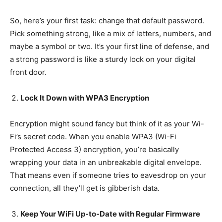
So, here’s your first task: change that default password.
Pick something strong, like a mix of letters, numbers, and
maybe a symbol or two. It’s your first line of defense, and
a strong password is like a sturdy lock on your digital
front door.
Lock It Down with WPA3 Encryption
Encryption might sound fancy but think of it as your Wi-
Fi’s secret code. When you enable WPA3 (Wi-Fi
Protected Access 3) encryption, you’re basically
wrapping your data in an unbreakable digital envelope.
That means even if someone tries to eavesdrop on your
connection, all they’ll get is gibberish data.
Keep Your WiFi Up-to-Date with Regular Firmware