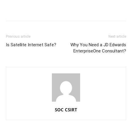
Previous article
Next article
Is Satellite Internet Safe?
Why You Need a JD Edwards
EnterpriseOne Consultant?
SOC CSIRT