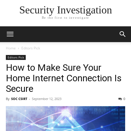
Security Investigation
Be the first to investigate
Home
Editors Pick
Editors Pick
How to Make Sure Your
Home Internet Connection Is
Secure
By
SOC CSIRT
-
September 12, 2023
0