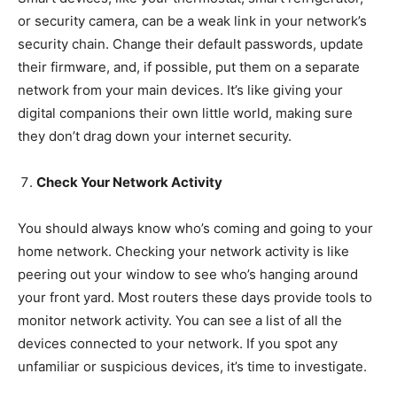
or security camera, can be a weak link in your network’s
security chain. Change their default passwords, update
their firmware, and, if possible, put them on a separate
network from your main devices. It’s like giving your
digital companions their own little world, making sure
they don’t drag down your internet security.
Check Your Network Activity
You should always know who’s coming and going to your
home network. Checking your network activity is like
peering out your window to see who’s hanging around
your front yard. Most routers these days provide tools to
monitor network activity. You can see a list of all the
devices connected to your network. If you spot any
unfamiliar or suspicious devices, it’s time to investigate.