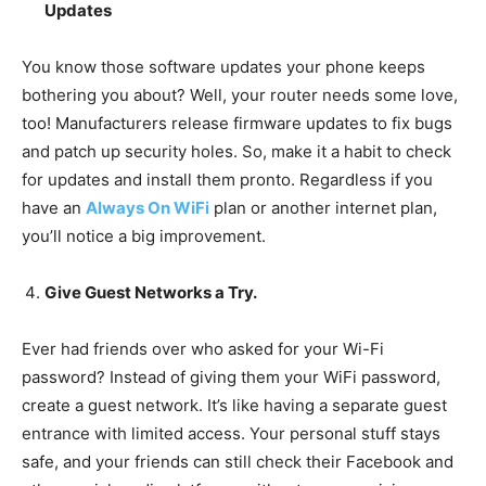
Updates
You know those software updates your phone keeps
bothering you about? Well, your router needs some love,
too! Manufacturers release firmware updates to fix bugs
and patch up security holes. So, make it a habit to check
for updates and install them pronto. Regardless if you
have an
Always On WiFi
plan or another internet plan,
you’ll notice a big improvement.
Give Guest Networks a Try.
Ever had friends over who asked for your Wi-Fi
password? Instead of giving them your WiFi password,
create a guest network. It’s like having a separate guest
entrance with limited access. Your personal stuff stays
safe, and your friends can still check their Facebook and