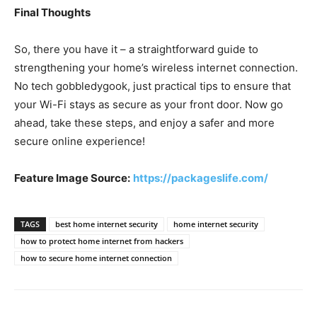
Final Thoughts
So, there you have it – a straightforward guide to
strengthening your home’s wireless internet connection.
No tech gobbledygook, just practical tips to ensure that
your Wi-Fi stays as secure as your front door. Now go
ahead, take these steps, and enjoy a safer and more
secure online experience!
Feature Image Source:
https://packageslife.com/
TAGS
best home internet security
home internet security
how to protect home internet from hackers
how to secure home internet connection