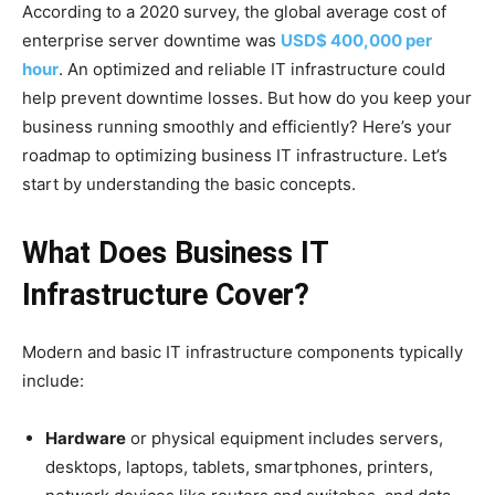
According to a 2020 survey, the global average cost of
enterprise server downtime was
USD$ 400,000 per
hour
. An optimized and reliable IT infrastructure could
help prevent downtime losses. But how do you keep your
business running smoothly and efficiently? Here’s your
roadmap to optimizing business IT infrastructure. Let’s
start by understanding the basic concepts.
What Does Business IT
Infrastructure Cover?
Modern and basic IT infrastructure components typically
include:
Hardware
or physical equipment includes servers,
desktops, laptops, tablets, smartphones, printers,