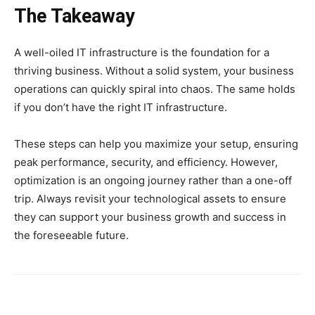
The Takeaway
A well-oiled IT infrastructure is the foundation for a
thriving business. Without a solid system, your business
operations can quickly spiral into chaos. The same holds
if you don’t have the right IT infrastructure.
These steps can help you maximize your setup, ensuring
peak performance, security, and efficiency. However,
optimization is an ongoing journey rather than a one-off
trip. Always revisit your technological assets to ensure
they can support your business growth and success in
the foreseeable future.