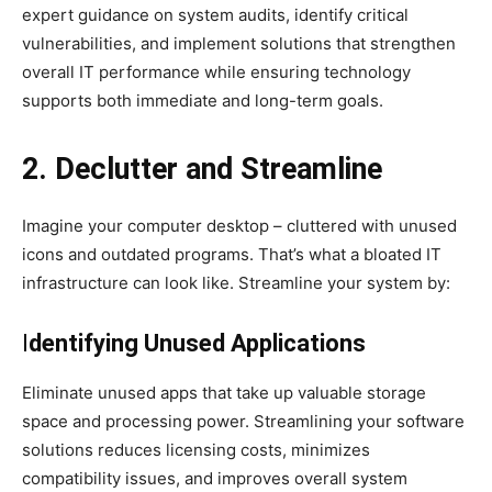
expert guidance on system audits, identify critical
vulnerabilities, and implement solutions that strengthen
overall IT performance while ensuring technology
supports both immediate and long-term goals.
2. Declutter and Streamline
Imagine your computer desktop – cluttered with unused
icons and outdated programs. That’s what a bloated IT
infrastructure can look like. Streamline your system by:
I
dentifying Unused Applications
Eliminate unused apps that take up valuable storage
space and processing power. Streamlining your software
solutions reduces licensing costs, minimizes
compatibility issues, and improves overall system