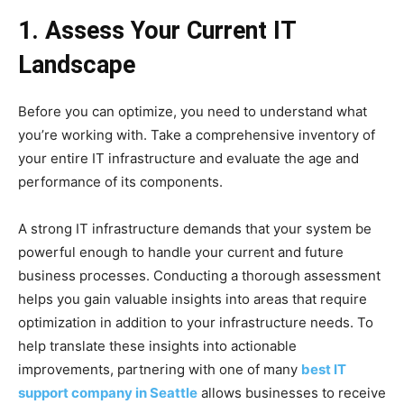
1. Assess Your Current IT
Landscape
Before you can optimize, you need to understand what
you’re working with. Take a comprehensive inventory of
your entire IT infrastructure and evaluate the age and
performance of its components.
A strong IT infrastructure demands that your system be
powerful enough to handle your current and future
business processes. Conducting a thorough assessment
helps you gain valuable insights into areas that require
optimization in addition to your infrastructure needs. To
help translate these insights into actionable
improvements, partnering with one of many
best IT
support company in Seattle
allows businesses to receive