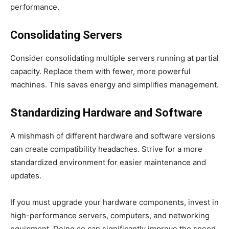
performance.
Consolidating Servers
Consider consolidating multiple servers running at partial
capacity. Replace them with fewer, more powerful
machines. This saves energy and simplifies management.
Standardizing Hardware and Software
A mishmash of different hardware and software versions
can create compatibility headaches. Strive for a more
standardized environment for easier maintenance and
updates.
If you must upgrade your hardware components, invest in
high-performance servers, computers, and networking
equipment. Doing so can significantly improve the speed