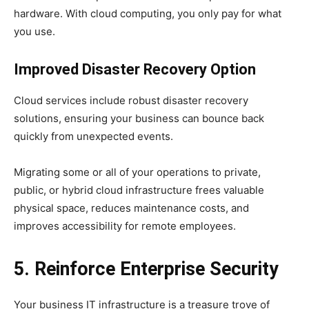
hardware. With cloud computing, you only pay for what
you use.
Improved Disaster Recovery
Option
Cloud services include robust disaster recovery
solutions, ensuring your business can bounce back
quickly from unexpected events.
Migrating some or all of your operations to private,
public, or hybrid cloud infrastructure frees valuable
physical space, reduces maintenance costs, and
improves accessibility for remote employees.
5. Reinforce Enterprise Security
Your business IT infrastructure is a treasure trove of