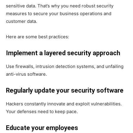
sensitive data. That’s why you need robust security
measures to secure your business operations and
customer data.
Here are some best practices:
Implement a layered security approach
Use firewalls, intrusion detection systems, and unfailing
anti-virus software.
Regularly update your security software
Hackers constantly innovate and exploit vulnerabilities.
Your defenses need to keep pace.
Educate your employees