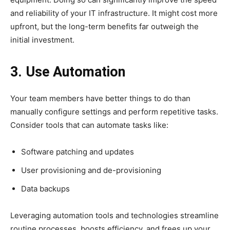
and reliability of your IT infrastructure. It might cost more
upfront, but the long-term benefits far outweigh the
initial investment.
3. Use Automation
Your team members have better things to do than
manually configure settings and perform repetitive tasks.
Consider tools that can automate tasks like:
Software patching and updates
User provisioning and de-provisioning
Data backups
Leveraging automation tools and technologies streamline
routine processes, boosts efficiency, and frees up your