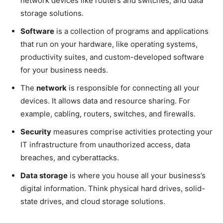
network devices like routers and switches, and data
storage solutions.
Software
is a collection of programs and applications
that run on your hardware, like operating systems,
productivity suites, and custom-developed software
for your business needs.
The
network
is responsible for connecting all your
devices. It allows data and resource sharing. For
example, cabling, routers, switches, and firewalls.
Security
measures comprise activities protecting your
IT infrastructure from unauthorized access, data
breaches, and cyberattacks.
Data storage
is where you house all your business’s
digital information. Think physical hard drives, solid-
state drives, and cloud storage solutions.