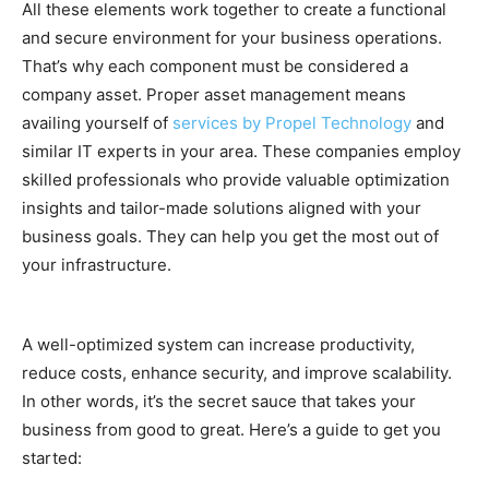
All these elements work together to create a functional
and secure environment for your business operations.
That’s why each component must be considered a
company asset. Proper asset management means
availing yourself of
services by Propel Technology
and
similar IT experts in your area. These companies employ
skilled professionals who provide valuable optimization
insights and tailor-made solutions aligned with your
business goals. They can help you get the most out of
your infrastructure.
A well-optimized system can increase productivity,
reduce costs, enhance security, and improve scalability.
In other words, it’s the secret sauce that takes your
business from good to great. Here’s a guide to get you
started: