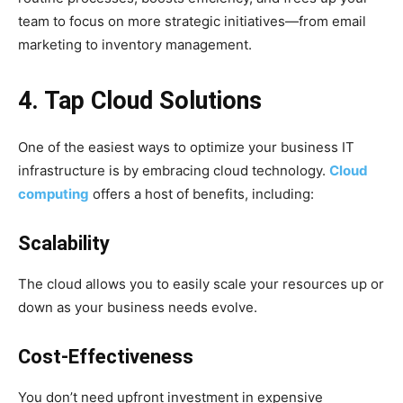
team to focus on more strategic initiatives—from email
marketing to inventory management.
4. Tap Cloud Solutions
One of the easiest ways to optimize your business IT
infrastructure is by embracing cloud technology.
Cloud
computing
offers a host of benefits, including:
Scalability
The cloud allows you to easily scale your resources up or
down as your business needs evolve.
Cost-Effectiveness
You don’t need upfront investment in expensive