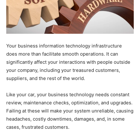
Your business information technology infrastructure
does more than facilitate smooth operations. It can
significantly affect your interactions with people outside
your company, including your treasured customers,
suppliers, and the rest of the world.
Like your car, your business technology needs constant
review, maintenance checks, optimization, and upgrades.
Failing at these will make your system unreliable, causing
headaches, costly downtimes, damages, and, in some
cases, frustrated customers.