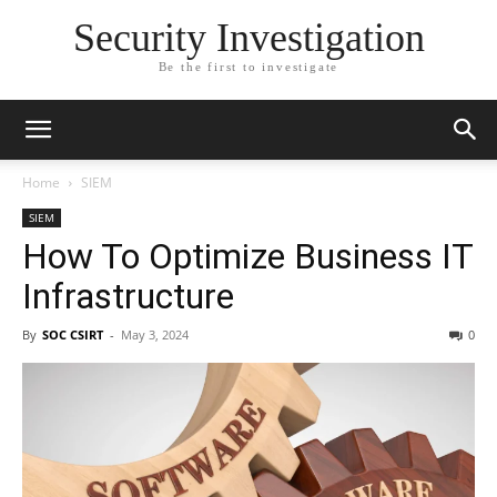
Security Investigation
Be the first to investigate
Home
SIEM
SIEM
How To Optimize Business IT
Infrastructure
By
SOC CSIRT
-
May 3, 2024
0