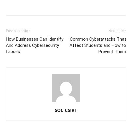
Previous article
Next article
How Businesses Can Identify
Common Cyberattacks That
And Address Cybersecurity
Affect Students and How to
Lapses
Prevent Them
SOC CSIRT