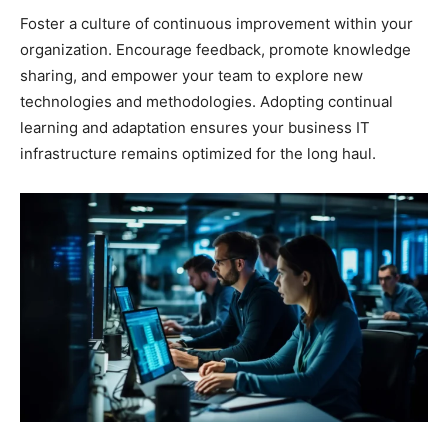
Foster a culture of continuous improvement within your
organization. Encourage feedback, promote knowledge
sharing, and empower your team to explore new
technologies and methodologies. Adopting continual
learning and adaptation ensures your business IT
infrastructure remains optimized for the long haul.