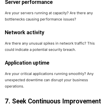
Server performance
Are your servers running at capacity? Are there any
bottlenecks causing performance issues?
Network activity
Are there any unusual spikes in network traffic? This
could indicate a potential security breach.
Application uptime
Are your critical applications running smoothly? Any
unexpected downtime can disrupt your business
operations.
7. Seek Continuous Improvement