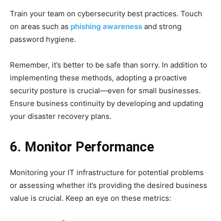
Train your team on cybersecurity best practices. Touch
on areas such as
phishing awareness
and strong
password hygiene.
Remember, it’s better to be safe than sorry. In addition to
implementing these methods, adopting a proactive
security posture is crucial—even for small businesses.
Ensure business continuity by developing and updating
your disaster recovery plans.
6. Monitor Performance
Monitoring your IT infrastructure for potential problems
or assessing whether it’s providing the desired business
value is crucial. Keep an eye on these metrics: