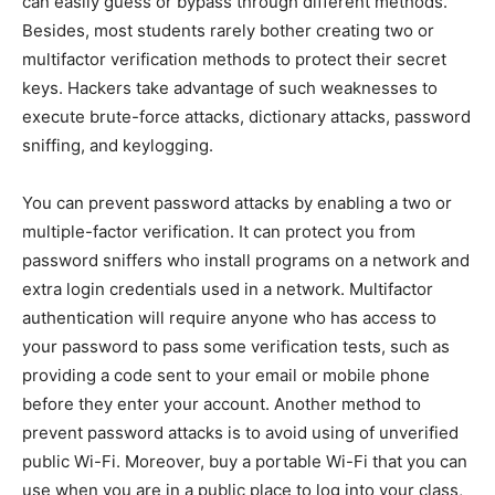
can easily guess or bypass through different methods.
Besides, most students rarely bother creating two or
multifactor verification methods to protect their secret
keys. Hackers take advantage of such weaknesses to
execute brute-force attacks, dictionary attacks, password
sniffing, and keylogging.
You can prevent password attacks by enabling a two or
multiple-factor verification. It can protect you from
password sniffers who install programs on a network and
extra login credentials used in a network. Multifactor
authentication will require anyone who has access to
your password to pass some verification tests, such as
providing a code sent to your email or mobile phone
before they enter your account. Another method to
prevent password attacks is to avoid using of unverified
public Wi-Fi. Moreover, buy a portable Wi-Fi that you can
use when you are in a public place to log into your class,