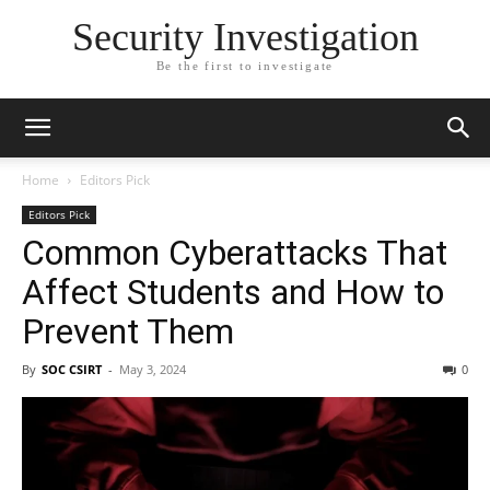
Security Investigation
Be the first to investigate
Home
Editors Pick
Editors Pick
Common Cyberattacks That
Affect Students and How to
Prevent Them
By
SOC CSIRT
-
May 3, 2024
0