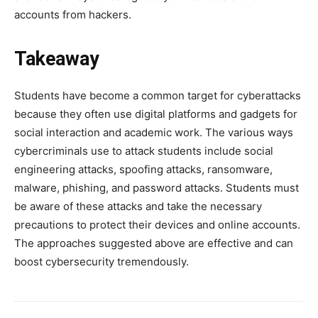
accounts from hackers.
Takeaway
Students have become a common target for cyberattacks
because they often use digital platforms and gadgets for
social interaction and academic work. The various ways
cybercriminals use to attack students include social
engineering attacks, spoofing attacks, ransomware,
malware, phishing, and password attacks. Students must
be aware of these attacks and take the necessary
precautions to protect their devices and online accounts.
The approaches suggested above are effective and can
boost cybersecurity tremendously.