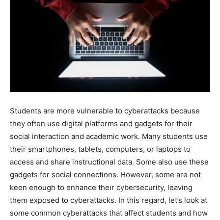
Students are more vulnerable to cyberattacks because
they often use digital platforms and gadgets for their
social interaction and academic work. Many students use
their smartphones, tablets, computers, or laptops to
access and share instructional data. Some also use these
gadgets for social connections. However, some are not
keen enough to enhance their cybersecurity, leaving
them exposed to cyberattacks. In this regard, let’s look at
some common cyberattacks that affect students and how