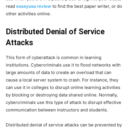
read
essayusa review
to find the best paper writer, or do
other activities online.
Distributed Denial of Service
Attacks
This form of cyberattack is common in learning
institutions. Cybercriminals use it to flood networks with
large amounts of data to create an overload that can
cause a local server system to crash. For instance, they
can use it in colleges to disrupt online learning activities
by blocking or destroying data shared online. Normally,
cybercriminals use this type of attack to disrupt effective
communication between instructors and students.
Distributed denial of service attacks can be prevented by