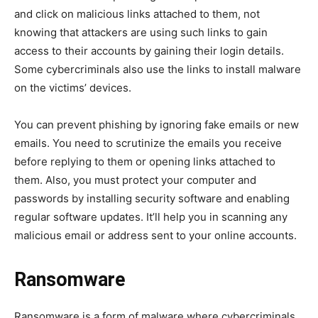
and click on malicious links attached to them, not
knowing that attackers are using such links to gain
access to their accounts by gaining their login details.
Some cybercriminals also use the links to install malware
on the victims’ devices.
You can prevent phishing by ignoring fake emails or new
emails. You need to scrutinize the emails you receive
before replying to them or opening links attached to
them. Also, you must protect your computer and
passwords by installing security software and enabling
regular software updates. It’ll help you in scanning any
malicious email or address sent to your online accounts.
Ransomware
Ransomware is a form of malware where cybercriminals