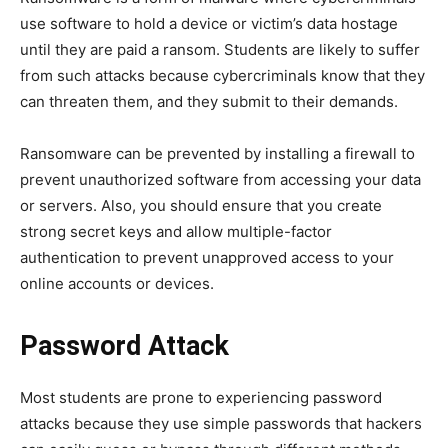
use software to hold a device or victim’s data hostage
until they are paid a ransom. Students are likely to suffer
from such attacks because cybercriminals know that they
can threaten them, and they submit to their demands.
Ransomware can be prevented by installing a firewall to
prevent unauthorized software from accessing your data
or servers. Also, you should ensure that you create
strong secret keys and allow multiple-factor
authentication to prevent unapproved access to your
online accounts or devices.
Password Attack
Most students are prone to experiencing password
attacks because they use simple passwords that hackers