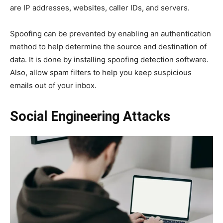
are IP addresses, websites, caller IDs, and servers.
Spoofing can be prevented by enabling an authentication
method to help determine the source and destination of
data. It is done by installing spoofing detection software.
Also, allow spam filters to help you keep suspicious
emails out of your inbox.
Social Engineering Attacks