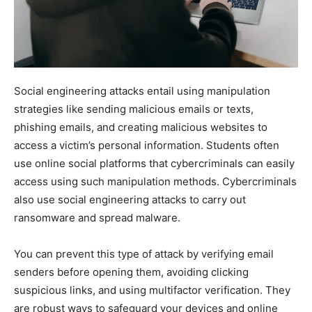
Social engineering attacks entail using manipulation
strategies like sending malicious emails or texts,
phishing emails, and creating malicious websites to
access a victim’s personal information. Students often
use online social platforms that cybercriminals can easily
access using such manipulation methods. Cybercriminals
also use social engineering attacks to carry out
ransomware and spread malware.
You can prevent this type of attack by verifying email
senders before opening them, avoiding clicking
suspicious links, and using multifactor verification. They
are robust ways to safeguard your devices and online