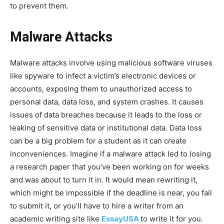
to prevent them.
Malware Attacks
Malware attacks involve using malicious software viruses
like spyware to infect a victim’s electronic devices or
accounts, exposing them to unauthorized access to
personal data, data loss, and system crashes. It causes
issues of data breaches because it leads to the loss or
leaking of sensitive data or institutional data. Data loss
can be a big problem for a student as it can create
inconveniences. Imagine if a malware attack led to losing
a research paper that you’ve been working on for weeks
and was about to turn it in. It would mean rewriting it,
which might be impossible if the deadline is near, you fail
to submit it, or you’ll have to hire a writer from an
academic writing site like
EssayUSA
to write it for you.