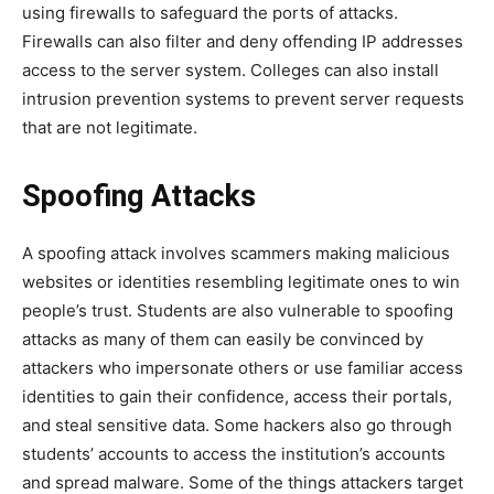
using firewalls to safeguard the ports of attacks.
Firewalls can also filter and deny offending IP addresses
access to the server system. Colleges can also install
intrusion prevention systems to prevent server requests
that are not legitimate.
Spoofing Attacks
A spoofing attack involves scammers making malicious
websites or identities resembling legitimate ones to win
people’s trust. Students are also vulnerable to spoofing
attacks as many of them can easily be convinced by
attackers who impersonate others or use familiar access
identities to gain their confidence, access their portals,
and steal sensitive data. Some hackers also go through
students’ accounts to access the institution’s accounts
and spread malware. Some of the things attackers target