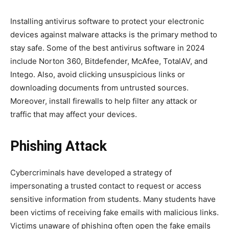
Installing antivirus software to protect your electronic
devices against malware attacks is the primary method to
stay safe. Some of the best antivirus software in 2024
include Norton 360, Bitdefender, McAfee, TotalAV, and
Intego. Also, avoid clicking unsuspicious links or
downloading documents from untrusted sources.
Moreover, install firewalls to help filter any attack or
traffic that may affect your devices.
Phishing Attack
Cybercriminals have developed a strategy of
impersonating a trusted contact to request or access
sensitive information from students. Many students have
been victims of receiving fake emails with malicious links.
Victims unaware of phishing often open the fake emails