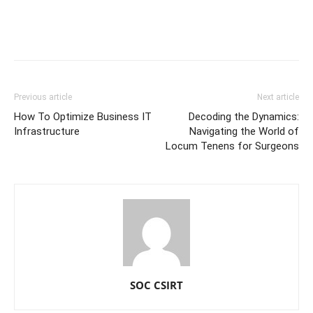
Previous article
Next article
How To Optimize Business IT
Decoding the Dynamics:
Infrastructure
Navigating the World of
Locum Tenens for Surgeons
SOC CSIRT