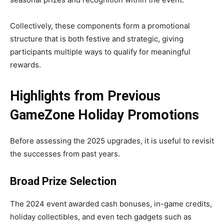
Collectively, these components form a promotional
structure that is both festive and strategic, giving
participants multiple ways to qualify for meaningful
rewards.
Highlights from Previous
GameZone Holiday Promotions
Before assessing the 2025 upgrades, it is useful to revisit
the successes from past years.
Broad Prize Selection
The 2024 event awarded cash bonuses, in-game credits,
holiday collectibles, and even tech gadgets such as