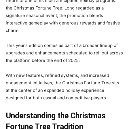
return of one of its most anticipated holiday programs:
the Christmas Fortune Tree. Long regarded as a
signature seasonal event, the promotion blends
interactive gameplay with generous rewards and festive
charm.
This year’s edition comes as part of a broader lineup of
upgrades and enhancements scheduled to roll out across
the platform before the end of 2025.
With new features, refined systems, and increased
engagement initiatives, the Christmas Fortune Tree sits
at the center of an expanded holiday experience
designed for both casual and competitive players.
Understanding the Christmas
Fortune Tree Tradition