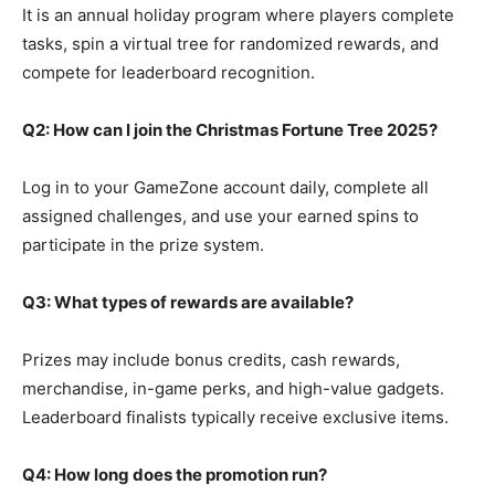
It is an annual holiday program where players complete
tasks, spin a virtual tree for randomized rewards, and
compete for leaderboard recognition.
Q2: How can I join the Christmas Fortune Tree 2025?
Log in to your GameZone account daily, complete all
assigned challenges, and use your earned spins to
participate in the prize system.
Q3: What types of rewards are available?
Prizes may include bonus credits, cash rewards,
merchandise, in-game perks, and high-value gadgets.
Leaderboard finalists typically receive exclusive items.
Q4: How long does the promotion run?