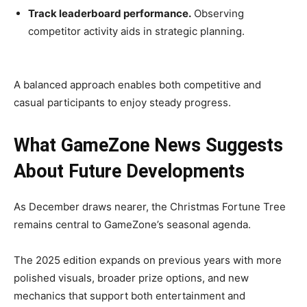
Track leaderboard performance.
Observing
competitor activity aids in strategic planning.
A balanced approach enables both competitive and
casual participants to enjoy steady progress.
What GameZone News Suggests
About Future Developments
As December draws nearer, the Christmas Fortune Tree
remains central to GameZone’s seasonal agenda.
The 2025 edition expands on previous years with more
polished visuals, broader prize options, and new
mechanics that support both entertainment and