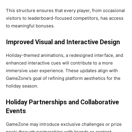
This structure ensures that every player, from occasional
visitors to leaderboard-focused competitors, has access
to meaningful bonuses.
Improved Visual and Interactive Design
Holiday-themed animations, a redesigned interface, and
enhanced interactive cues will contribute to a more
immersive user experience. These updates align with
GameZone’s goal of refining platform aesthetics for the
holiday season.
Holiday Partnerships and Collaborative
Events
GameZone may introduce exclusive challenges or prize
pools through partnerships with brands or content