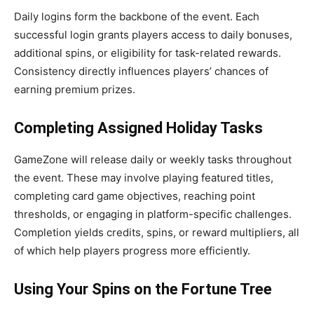
Daily logins form the backbone of the event. Each
successful login grants players access to daily bonuses,
additional spins, or eligibility for task-related rewards.
Consistency directly influences players’ chances of
earning premium prizes.
Completing Assigned Holiday Tasks
GameZone will release daily or weekly tasks throughout
the event. These may involve playing featured titles,
completing card game objectives, reaching point
thresholds, or engaging in platform-specific challenges.
Completion yields credits, spins, or reward multipliers, all
of which help players progress more efficiently.
Using Your Spins on the Fortune Tree