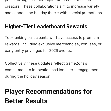
creators. These collaborations aim to increase variety
and connect the holiday theme with special promotions.
Higher-Tier Leaderboard Rewards
Top-ranking participants will have access to premium
rewards, including exclusive merchandise, bonuses, or
early entry privileges for 2026 events.
Collectively, these updates reflect GameZone’s
commitment to innovation and long-term engagement
during the holiday season.
Player Recommendations for
Better Results