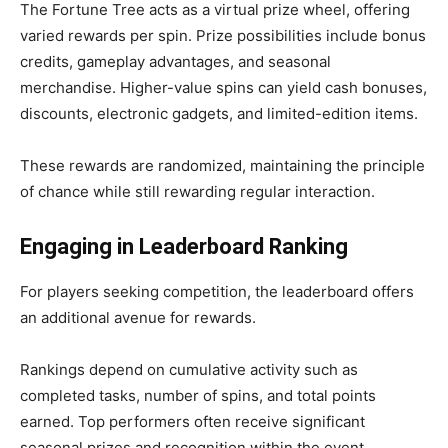
The Fortune Tree acts as a virtual prize wheel, offering
varied rewards per spin. Prize possibilities include bonus
credits, gameplay advantages, and seasonal
merchandise. Higher-value spins can yield cash bonuses,
discounts, electronic gadgets, and limited-edition items.
These rewards are randomized, maintaining the principle
of chance while still rewarding regular interaction.
Engaging in Leaderboard Ranking
For players seeking competition, the leaderboard offers
an additional avenue for rewards.
Rankings depend on cumulative activity such as
completed tasks, number of spins, and total points
earned. Top performers often receive significant
seasonal prizes and recognition within the event.