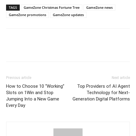
TAGS
GameZone Christmas Fortune Tree
GameZone news
GameZone promotions
GameZone updates
Previous article
Next article
How to Choose 10 “Working”
Top Providers of AI Agent
Slots on 1Win and Stop
Technology for Next-
Jumping Into a New Game
Generation Digital Platforms
Every Day