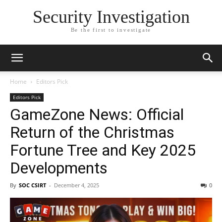
Security Investigation
Be the first to investigate
Home
Editors Pick
Editors Pick
GameZone News: Official
Return of the Christmas
Fortune Tree and Key 2025
Developments
By
SOC CSIRT
-
December 4, 2025
0