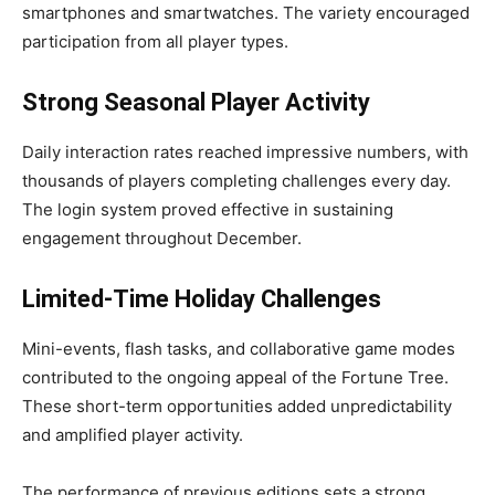
smartphones and smartwatches. The variety encouraged
participation from all player types.
Strong Seasonal Player Activity
Daily interaction rates reached impressive numbers, with
thousands of players completing challenges every day.
The login system proved effective in sustaining
engagement throughout December.
Limited-Time Holiday Challenges
Mini-events, flash tasks, and collaborative game modes
contributed to the ongoing appeal of the Fortune Tree.
These short-term opportunities added unpredictability
and amplified player activity.
The performance of previous editions sets a strong