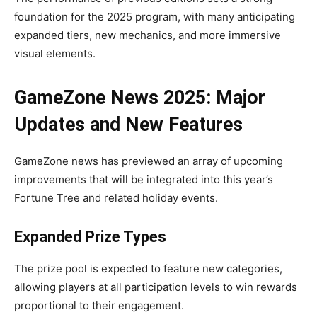
foundation for the 2025 program, with many anticipating
expanded tiers, new mechanics, and more immersive
visual elements.
GameZone News 2025: Major
Updates and New Features
GameZone news has previewed an array of upcoming
improvements that will be integrated into this year’s
Fortune Tree and related holiday events.
Expanded Prize Types
The prize pool is expected to feature new categories,
allowing players at all participation levels to win rewards
proportional to their engagement.