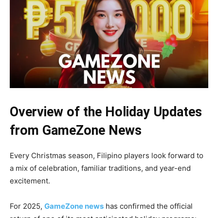
Overview of the Holiday Updates
from GameZone News
Every Christmas season, Filipino players look forward to
a mix of celebration, familiar traditions, and year-end
excitement.
For 2025,
GameZone news
has confirmed the official