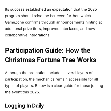
Its success established an expectation that the 2025
program should raise the bar even further, which
GameZone confirms through announcements hinting at
additional prize tiers, improved interfaces, and new
collaborative integrations.
Participation Guide: How the
Christmas Fortune Tree Works
Although the promotion includes several layers of
participation, the mechanics remain accessible for all
types of players. Below is a clear guide for those joining
the event this 2025.
Logging In Daily