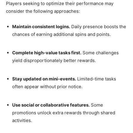
Players seeking to optimize their performance may
consider the following approaches:
Maintain consistent logins.
Daily presence boosts the
chances of earning additional spins and points.
Complete high-value tasks first.
Some challenges
yield disproportionately better rewards.
Stay updated on mini-events.
Limited-time tasks
often appear without prior notice.
Use social or collaborative features.
Some
promotions unlock extra rewards through shared
activities.