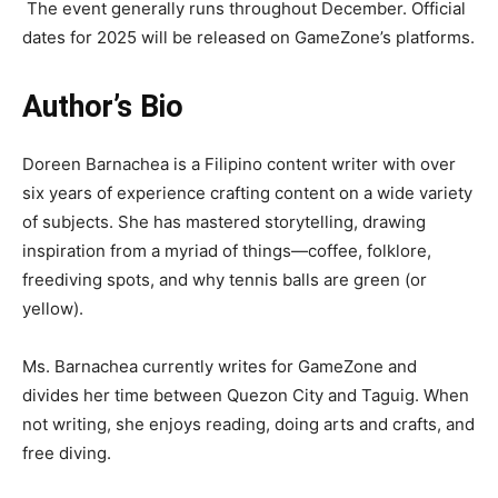
The event generally runs throughout December. Official
dates for 2025 will be released on GameZone’s platforms.
Author’s Bio
Doreen Barnachea is a Filipino content writer with over
six years of experience crafting content on a wide variety
of subjects. She has mastered storytelling, drawing
inspiration from a myriad of things—coffee, folklore,
freediving spots, and why tennis balls are green (or
yellow).
Ms. Barnachea currently writes for GameZone and
divides her time between Quezon City and Taguig. When
not writing, she enjoys reading, doing arts and crafts, and
free diving.