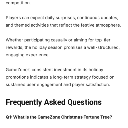
competition.
Players can expect daily surprises, continuous updates,
and themed activities that reflect the festive atmosphere.
Whether participating casually or aiming for top-tier
rewards, the holiday season promises a well-structured,
engaging experience.
GameZone’s consistent investment in its holiday
promotions indicates a long-term strategy focused on
sustained user engagement and player satisfaction.
Frequently Asked Questions
Q1: What is the GameZone Christmas Fortune Tree?