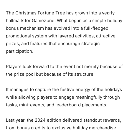
The Christmas Fortune Tree has grown into a yearly
hallmark for GameZone. What began as a simple holiday
bonus mechanism has evolved into a full-fledged
promotional system with layered activities, attractive
prizes, and features that encourage strategic
participation.
Players look forward to the event not merely because of
the prize pool but because of its structure.
It manages to capture the festive energy of the holidays
while allowing players to engage meaningfully through
tasks, mini-events, and leaderboard placements.
Last year, the 2024 edition delivered standout rewards,
from bonus credits to exclusive holiday merchandise.