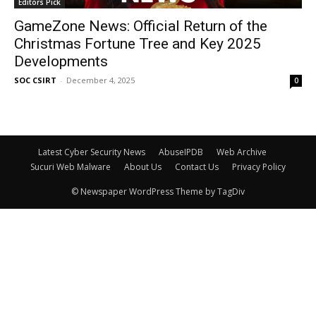
Editors Pick
GameZone News: Official Return of the
Christmas Fortune Tree and Key 2025
Developments
SOC CSIRT
-
December 4, 2025
0
Latest Cyber Security News
AbuseIPDB
Web Archive
Sucuri Web Malware
About Us
Contact Us
Privacy Policy
© Newspaper WordPress Theme by TagDiv