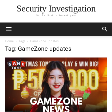
Security Investigation
Be the first to investigate
Home
Tags
GameZone updates
Tag: GameZone updates