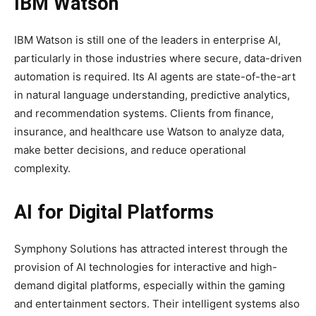
IBM Watson
IBM Watson is still one of the leaders in enterprise AI,
particularly in those industries where secure, data-driven
automation is required. Its AI agents are state-of-the-art
in natural language understanding, predictive analytics,
and recommendation systems. Clients from finance,
insurance, and healthcare use Watson to analyze data,
make better decisions, and reduce operational
complexity.
AI for Digital Platforms
Symphony Solutions has attracted interest through the
provision of AI technologies for interactive and high-
demand digital platforms, especially within the gaming
and entertainment sectors. Their intelligent systems also