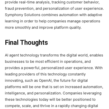
provide real-time analysis, tracking customer behavior,
fraud prevention, and personalization of user experience.
Symphony Solutions combines automation with adaptive
learning in order to help companies manage operations
more smoothly and improve platform quality.
Final Thoughts
AI agent technology transforms the digital world, enables
businesses to be most efficient in operations, and
provides a powerful, personalized user experience. With
leading providers of this technology constantly
innovating, such as OpenAI, the future for digital
platforms will be one that is set on increased automation,
intelligence, and personalization. Companies leveraging
these technologies today will be better positioned to
compete, scale, and thrive in a rapidly changing digital