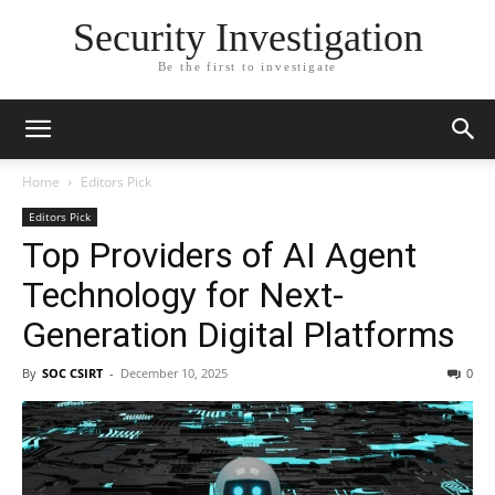
Security Investigation
Be the first to investigate
Home
Editors Pick
Editors Pick
Top Providers of AI Agent
Technology for Next-
Generation Digital Platforms
By
SOC CSIRT
-
December 10, 2025
0