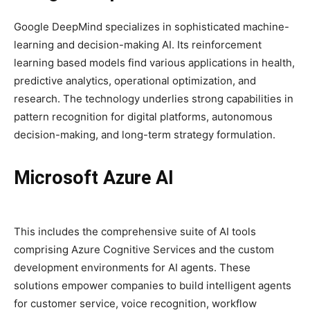
Google DeepMind specializes in sophisticated machine-
learning and decision-making AI. Its reinforcement
learning based models find various applications in health,
predictive analytics, operational optimization, and
research. The technology underlies strong capabilities in
pattern recognition for digital platforms, autonomous
decision-making, and long-term strategy formulation.
Microsoft Azure AI
This includes the comprehensive suite of AI tools
comprising Azure Cognitive Services and the custom
development environments for AI agents. These
solutions empower companies to build intelligent agents
for customer service, voice recognition, workflow