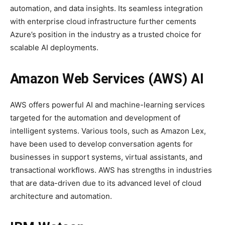
automation, and data insights. Its seamless integration
with enterprise cloud infrastructure further cements
Azure’s position in the industry as a trusted choice for
scalable AI deployments.
Amazon Web Services (AWS) AI
AWS offers powerful AI and machine-learning services
targeted for the automation and development of
intelligent systems. Various tools, such as Amazon Lex,
have been used to develop conversation agents for
businesses in support systems, virtual assistants, and
transactional workflows. AWS has strengths in industries
that are data-driven due to its advanced level of cloud
architecture and automation.