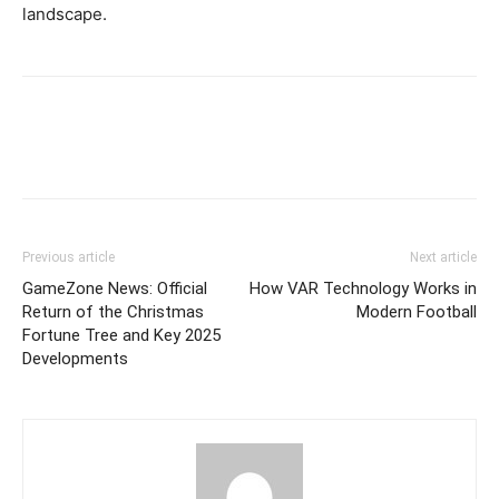
landscape.
Previous article
Next article
GameZone News: Official
How VAR Technology Works in
Return of the Christmas
Modern Football
Fortune Tree and Key 2025
Developments