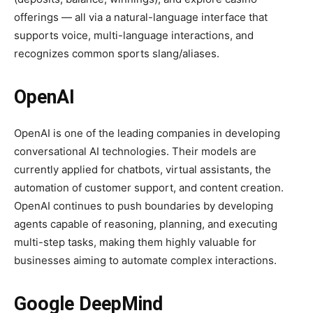
offerings — all via a natural-language interface that
supports voice, multi-language interactions, and
recognizes common sports slang/aliases.
OpenAI
OpenAI is one of the leading companies in developing
conversational AI technologies. Their models are
currently applied for chatbots, virtual assistants, the
automation of customer support, and content creation.
OpenAI continues to push boundaries by developing
agents capable of reasoning, planning, and executing
multi-step tasks, making them highly valuable for
businesses aiming to automate complex interactions.
Google DeepMind