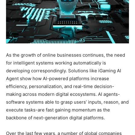
As the growth of online businesses continues, the need
for intelligent systems working automatically is
developing correspondingly. Solutions like iGaming AI
Agent show how AI-powered platforms increase
efficiency, personalization, and real-time decision-
making across modern digital ecosystems. AI agents-
software systems able to grasp users’ inputs, reason, and
execute tasks-are fast gaining momentum as the
backbone of next-generation digital platforms.
Over the last few years, a number of global companies