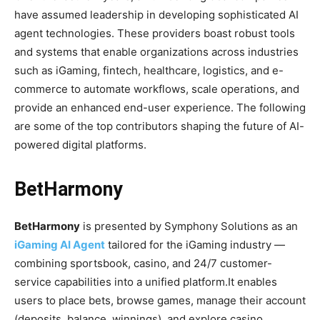
have assumed leadership in developing sophisticated AI
agent technologies. These providers boast robust tools
and systems that enable organizations across industries
such as iGaming, fintech, healthcare, logistics, and e-
commerce to automate workflows, scale operations, and
provide an enhanced end-user experience. The following
are some of the top contributors shaping the future of AI-
powered digital platforms.
BetHarmony
BetHarmony
is presented by Symphony Solutions as an
iGaming AI Agent
tailored for the iGaming industry —
combining sportsbook, casino, and 24/7 customer-
service capabilities into a unified platform.
It enables
users to place bets, browse games, manage their account
(deposits, balance, winnings), and explore casino