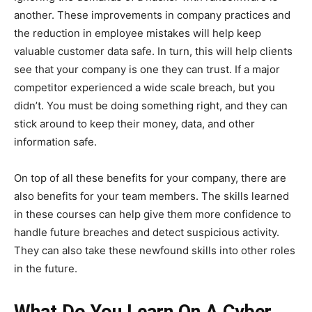
another. These improvements in company practices and
the reduction in employee mistakes will help keep
valuable customer data safe. In turn, this will help clients
see that your company is one they can trust. If a major
competitor experienced a wide scale breach, but you
didn’t. You must be doing something right, and they can
stick around to keep their money, data, and other
information safe.
On top of all these benefits for your company, there are
also benefits for your team members. The skills learned
in these courses can help give them more confidence to
handle future breaches and detect suspicious activity.
They can also take these newfound skills into other roles
in the future.
What Do You Learn On A Cyber