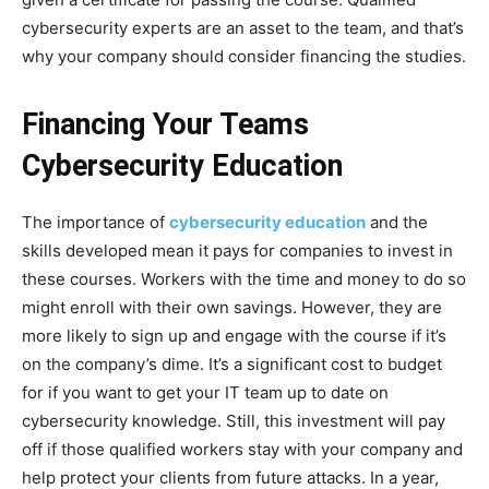
cybersecurity experts are an asset to the team, and that’s
why your company should consider financing the studies.
Financing Your Teams
Cybersecurity Education
The importance of
cybersecurity education
and the
skills developed mean it pays for companies to invest in
these courses. Workers with the time and money to do so
might enroll with their own savings. However, they are
more likely to sign up and engage with the course if it’s
on the company’s dime. It’s a significant cost to budget
for if you want to get your IT team up to date on
cybersecurity knowledge. Still, this investment will pay
off if those qualified workers stay with your company and
help protect your clients from future attacks. In a year,