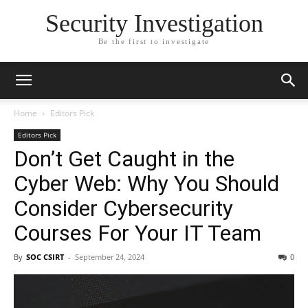
Security Investigation
Be the first to investigate
Home
Editors Pick
Editors Pick
Don’t Get Caught in the
Cyber Web: Why You Should
Consider Cybersecurity
Courses For Your IT Team
By
SOC CSIRT
-
September 24, 2024
0