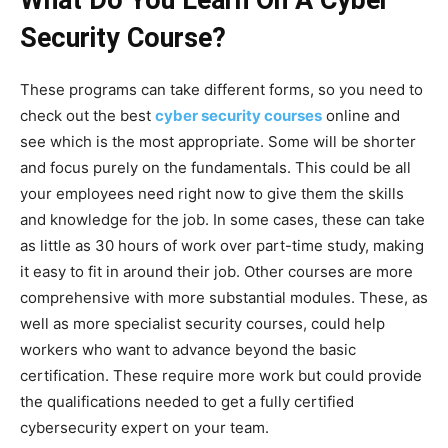
Security Course?
These programs can take different forms, so you need to
check out the best
cyber security courses
online and
see which is the most appropriate. Some will be shorter
and focus purely on the fundamentals. This could be all
your employees need right now to give them the skills
and knowledge for the job. In some cases, these can take
as little as 30 hours of work over part-time study, making
it easy to fit in around their job. Other courses are more
comprehensive with more substantial modules. These, as
well as more specialist security courses, could help
workers who want to advance beyond the basic
certification. These require more work but could provide
the qualifications needed to get a fully certified
cybersecurity expert on your team.