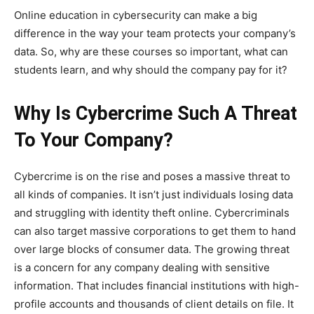
Online education in cybersecurity can make a big
difference in the way your team protects your company’s
data. So, why are these courses so important, what can
students learn, and why should the company pay for it?
Why Is Cybercrime Such A Threat
To Your Company?
Cybercrime is on the rise and poses a massive threat to
all kinds of companies. It isn’t just individuals losing data
and struggling with identity theft online. Cybercriminals
can also target massive corporations to get them to hand
over large blocks of consumer data. The growing threat
is a concern for any company dealing with sensitive
information. That includes financial institutions with high-
profile accounts and thousands of client details on file. It