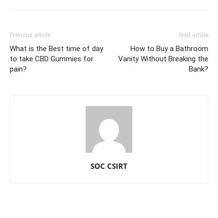
Previous article
Next article
What is the Best time of day
How to Buy a Bathroom
to take CBD Gummies for
Vanity Without Breaking the
pain?
Bank?
SOC CSIRT