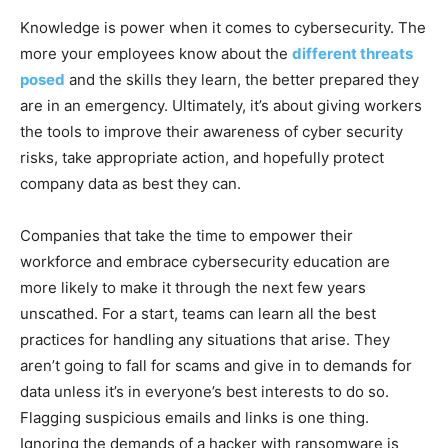
Knowledge is power when it comes to cybersecurity. The
more your employees know about the
different threats
posed
and the skills they learn, the better prepared they
are in an emergency. Ultimately, it’s about giving workers
the tools to improve their awareness of cyber security
risks, take appropriate action, and hopefully protect
company data as best they can.
Companies that take the time to empower their
workforce and embrace cybersecurity education are
more likely to make it through the next few years
unscathed. For a start, teams can learn all the best
practices for handling any situations that arise. They
aren’t going to fall for scams and give in to demands for
data unless it’s in everyone’s best interests to do so.
Flagging suspicious emails and links is one thing.
Ignoring the demands of a hacker with ransomware is