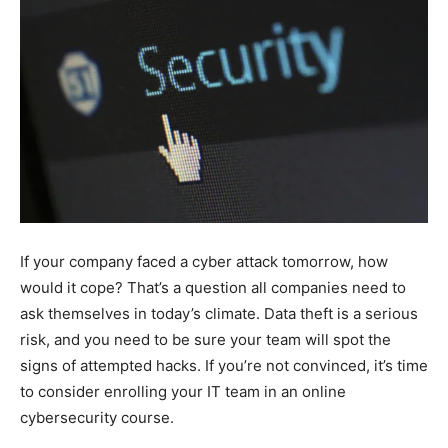
If your company faced a cyber attack tomorrow, how
would it cope? That’s a question all companies need to
ask themselves in today’s climate. Data theft is a serious
risk, and you need to be sure your team will spot the
signs of attempted hacks. If you’re not convinced, it’s time
to consider enrolling your IT team in an online
cybersecurity course.