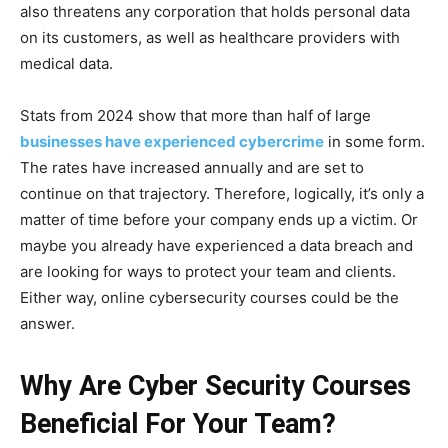
also threatens any corporation that holds personal data
on its customers, as well as healthcare providers with
medical data.
Stats from 2024 show that more than half of large
businesses have experienced cybercrime
in some form.
The rates have increased annually and are set to
continue on that trajectory. Therefore, logically, it’s only a
matter of time before your company ends up a victim. Or
maybe you already have experienced a data breach and
are looking for ways to protect your team and clients.
Either way, online cybersecurity courses could be the
answer.
Why Are Cyber Security Courses
Beneficial For Your Team?