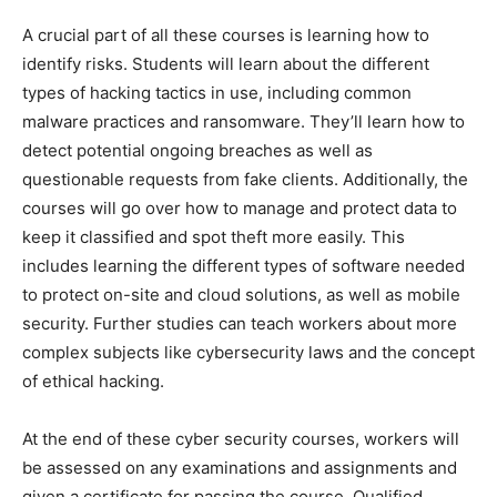
A crucial part of all these courses is learning how to
identify risks. Students will learn about the different
types of hacking tactics in use, including common
malware practices and ransomware. They’ll learn how to
detect potential ongoing breaches as well as
questionable requests from fake clients. Additionally, the
courses will go over how to manage and protect data to
keep it classified and spot theft more easily. This
includes learning the different types of software needed
to protect on-site and cloud solutions, as well as mobile
security. Further studies can teach workers about more
complex subjects like cybersecurity laws and the concept
of ethical hacking.
At the end of these cyber security courses, workers will
be assessed on any examinations and assignments and
given a certificate for passing the course. Qualified