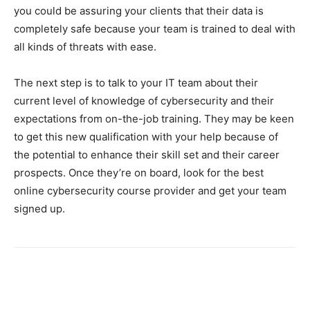
you could be assuring your clients that their data is
completely safe because your team is trained to deal with
all kinds of threats with ease.
The next step is to talk to your IT team about their
current level of knowledge of cybersecurity and their
expectations from on-the-job training. They may be keen
to get this new qualification with your help because of
the potential to enhance their skill set and their career
prospects. Once they’re on board, look for the best
online cybersecurity course provider and get your team
signed up.