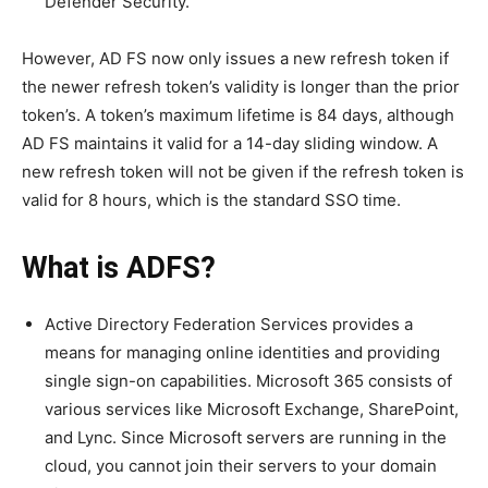
Defender Security.
However, AD FS now only issues a new refresh token if
the newer refresh token’s validity is longer than the prior
token’s. A token’s maximum lifetime is 84 days, although
AD FS maintains it valid for a 14-day sliding window. A
new refresh token will not be given if the refresh token is
valid for 8 hours, which is the standard SSO time.
What is ADFS?
Active Directory Federation Services provides a
means for managing online identities and providing
single sign-on capabilities. Microsoft 365 consists of
various services like Microsoft Exchange, SharePoint,
and Lync. Since Microsoft servers are running in the
cloud, you cannot join their servers to your domain