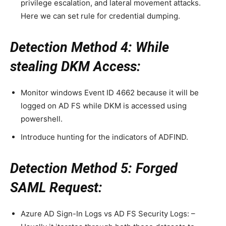
privilege escalation, and lateral movement attacks.
Here we can set rule for credential dumping.
Detection Method 4: While
stealing DKM Access:
Monitor windows Event ID 4662 because it will be
logged on AD FS while DKM is accessed using
powershell.
Introduce hunting for the indicators of ADFIND.
Detection Method 5: Forged
SAML Request:
Azure AD Sign-In Logs vs AD FS Security Logs: –