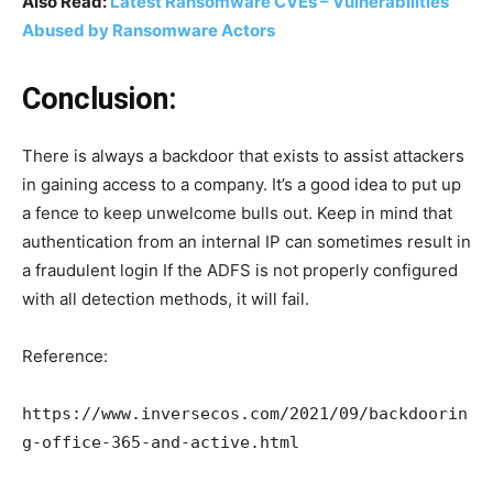
Also Read:
Latest Ransomware CVEs – Vulnerabilities
Abused by Ransomware Actors
Conclusion:
There is always a backdoor that exists to assist attackers
in gaining access to a company. It’s a good idea to put up
a fence to keep unwelcome bulls out. Keep in mind that
authentication from an internal IP can sometimes result in
a fraudulent login If the ADFS is not properly configured
with all detection methods, it will fail.
Reference:
https://www.inversecos.com/2021/09/backdoorin
g-office-365-and-active.html