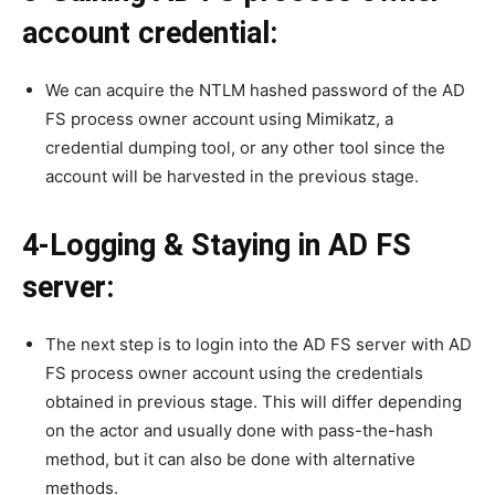
account credential:
We can acquire the NTLM hashed password of the AD
FS process owner account using Mimikatz, a
credential dumping tool, or any other tool since the
account will be harvested in the previous stage.
4-Logging & Staying in AD FS
server:
The next step is to login into the AD FS server with AD
FS process owner account using the credentials
obtained in previous stage. This will differ depending
on the actor and usually done with pass-the-hash
method, but it can also be done with alternative
methods.