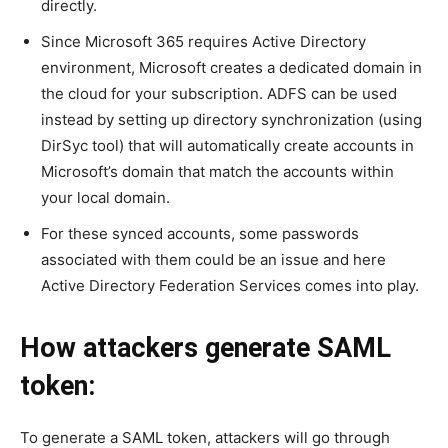
directly.
Since Microsoft 365 requires Active Directory
environment, Microsoft creates a dedicated domain in
the cloud for your subscription. ADFS can be used
instead by setting up directory synchronization (using
DirSyc tool) that will automatically create accounts in
Microsoft’s domain that match the accounts within
your local domain.
For these synced accounts, some passwords
associated with them could be an issue and here
Active Directory Federation Services comes into play.
How attackers generate SAML
token:
To generate a SAML token, attackers will go through