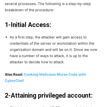
several processes. The following is a step-by-step
breakdown of the procedure:
1-Initial Access:
As a first step, the attacker will gain access to
credentials of the server or workstation within the
organization domain and will be on it. Since we now
have a number of ways to attack, it is up to the
attacker to decide how to attack.
Also Read:
Cooking Malicious Morse Code with
CyberChef
2-Attaining privileged account: