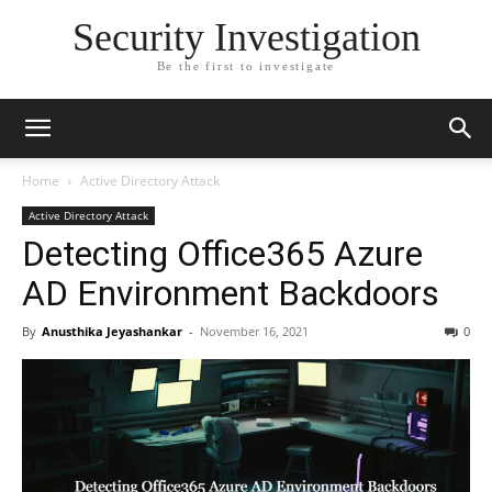
Security Investigation
Be the first to investigate
Home
Active Directory Attack
Active Directory Attack
Detecting Office365 Azure
AD Environment Backdoors
By
Anusthika Jeyashankar
-
November 16, 2021
0