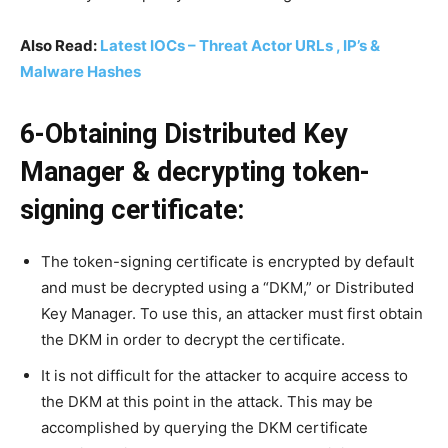
Also Read:
Latest IOCs – Threat Actor URLs , IP’s &
Malware Hashes
6-Obtaining Distributed Key
Manager & decrypting token-
signing certificate:
The token-signing certificate is encrypted by default
and must be decrypted using a “DKM,” or Distributed
Key Manager. To use this, an attacker must first obtain
the DKM in order to decrypt the certificate.
It is not difficult for the attacker to acquire access to
the DKM at this point in the attack. This may be
accomplished by querying the DKM certificate