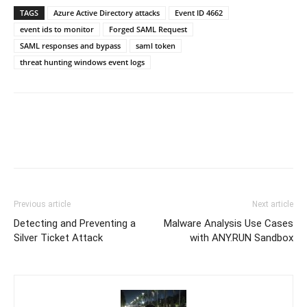
TAGS
Azure Active Directory attacks
Event ID 4662
event ids to monitor
Forged SAML Request
SAML responses and bypass
saml token
threat hunting windows event logs
Previous article
Next article
Detecting and Preventing a
Malware Analysis Use Cases
Silver Ticket Attack
with ANY.RUN Sandbox