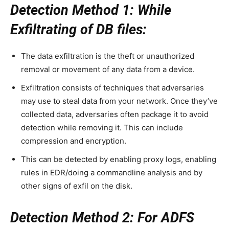
Detection Method 1: While
Exfiltrating of DB files:
The data exfiltration is the theft or unauthorized
removal or movement of any data from a device.
Exfiltration consists of techniques that adversaries
may use to steal data from your network. Once they’ve
collected data, adversaries often package it to avoid
detection while removing it. This can include
compression and encryption.
This can be detected by enabling proxy logs, enabling
rules in EDR/doing a commandline analysis and by
other signs of exfil on the disk.
Detection Method 2: For ADFS