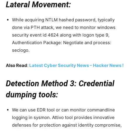
Lateral Movement:
While acquiring NTLM hashed password, typically
done via PTH attack, we need to monitor windows
security event id 4624 along with logon type 9,
Authentication Package: Negotiate and process:
seclogo.
Also Read
:
Latest Cyber Security News – Hacker News !
Detection Method 3: Credential
dumping tools:
We can use EDR tool or can monitor commandline
logging in sysmon. Attivo tool provides innovative
defenses for protection against identity compromise,