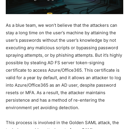
As a blue team, we won’t believe that the attackers can
stay a long time on the user’s machine by attaining the
user’s passwords without the user’s knowledge by not
executing any malicious scripts or bypassing password
spraying attempts, or by phishing attempts. But it’s highly
possible by stealing AD FS server token-signing
certificate to access Azure/Office365. This certificate is
valid for a year by default, and it allows an attacker to log
into Azure/Office365 as an AD user, despite password
resets or MFA. As a result, the attacker maintains
persistence and has a method of re-entering the
environment yet avoiding detection.
This process is involved in the Golden SAML attack, the