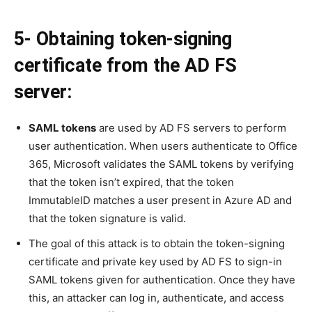
5-
Obtaining token-signing
certificate from the AD FS
server:
SAML tokens
are used by AD FS servers to perform
user authentication. When users authenticate to Office
365, Microsoft validates the SAML tokens by verifying
that the token isn’t expired, that the token
ImmutableID matches a user present in Azure AD and
that the token signature is valid.
The goal of this attack is to obtain the token-signing
certificate and private key used by AD FS to sign-in
SAML tokens given for authentication. Once they have
this, an attacker can log in, authenticate, and access