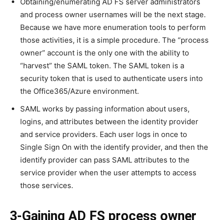
Obtaining/enumerating AD FS server administrators
and process owner usernames will be the next stage.
Because we have more enumeration tools to perform
those activities, it is a simple procedure. The “process
owner” account is the only one with the ability to
“harvest” the SAML token. The SAML token is a
security token that is used to authenticate users into
the Office365/Azure environment.
SAML works by passing information about users,
logins, and attributes between the identity provider
and service providers. Each user logs in once to
Single Sign On with the identify provider, and then the
identify provider can pass SAML attributes to the
service provider when the user attempts to access
those services.
3-Gaining AD FS process owner