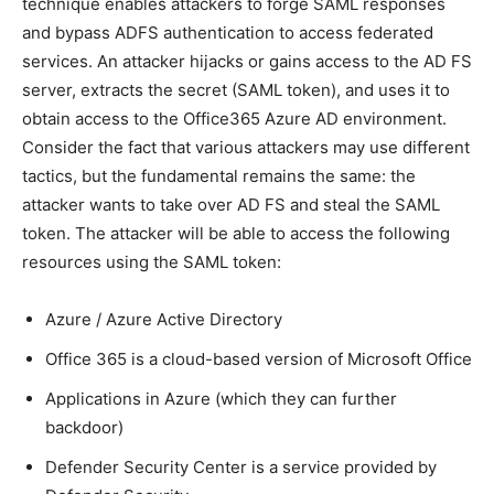
technique enables attackers to forge SAML responses
and bypass ADFS authentication to access federated
services. An attacker hijacks or gains access to the AD FS
server, extracts the secret (SAML token), and uses it to
obtain access to the Office365 Azure AD environment.
Consider the fact that various attackers may use different
tactics, but the fundamental remains the same: the
attacker wants to take over AD FS and steal the SAML
token. The attacker will be able to access the following
resources using the SAML token:
Azure / Azure Active Directory
Office 365 is a cloud-based version of Microsoft Office
Applications in Azure (which they can further
backdoor)
Defender Security Center is a service provided by