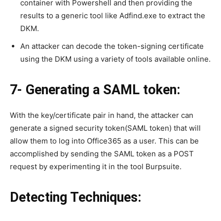
container with Powershell and then providing the
results to a generic tool like Adfind.exe to extract the
DKM.
An attacker can decode the token-signing certificate
using the DKM using a variety of tools available online.
7- Generating a SAML token:
With the key/certificate pair in hand, the attacker can
generate a signed security token(SAML token) that will
allow them to log into Office365 as a user. This can be
accomplished by sending the SAML token as a POST
request by experimenting it in the tool Burpsuite.
Detecting Techniques: