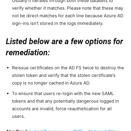
Usually it iterates through both these datasets to
verify whether it matches. Please note that these may
not be direct matches for each line because Azure AD
sign-ins isn’t stored in the logs immediately.
Listed below are a few options for
remediation:
Reissue certificates on the AD FS twice to destroy the
stolen token and verify that the stolen certificate’s
copy is no longer cached in Azure AD.
To ensure that users re-login with the new SAML
tokens and that any potentially dangerous logged in
accounts are invalid, force reauthetication for all
users.