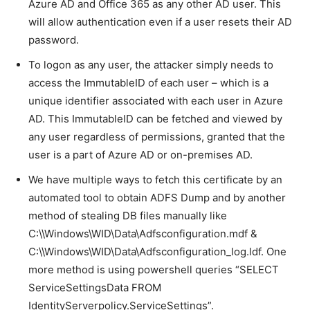
Azure AD and Office 365 as any other AD user. This
will allow authentication even if a user resets their AD
password.
To logon as any user, the attacker simply needs to
access the ImmutableID of each user – which is a
unique identifier associated with each user in Azure
AD. This ImmutableID can be fetched and viewed by
any user regardless of permissions, granted that the
user is a part of Azure AD or on-premises AD.
We have multiple ways to fetch this certificate by an
automated tool to obtain ADFS Dump and by another
method of stealing DB files manually like
C:\\Windows\WID\Data\Adfsconfiguration.mdf &
C:\\Windows\WID\Data\Adfsconfiguration_log.ldf. One
more method is using powershell queries “SELECT
ServiceSettingsData FROM
IdentityServerpolicy.ServiceSettings”.