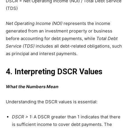
DSCR = Net Operating Income (NOI) / Total Debt Service
(TDS)
Net Operating Income (NOI)
represents the income
generated from an investment property or business
before accounting for debt payments, while
Total Debt
Service (TDS)
includes all debt-related obligations, such
as principal and interest payments.
4. Interpreting DSCR Values
What the Numbers Mean
Understanding the DSCR values is essential:
DSCR > 1
: A DSCR greater than 1 indicates that there
is sufficient income to cover debt payments. The