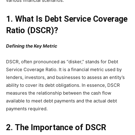
various financial scenarios.
1. What Is Debt Service Coverage
Ratio (DSCR)?
Defining the Key Metric
DSCR, often pronounced as “disker,” stands for Debt
Service Coverage Ratio. It is a financial metric used by
lenders, investors, and businesses to assess an entity’s
ability to cover its debt obligations. In essence, DSCR
measures the relationship between the cash flow
available to meet debt payments and the actual debt
payments required.
2. The Importance of DSCR