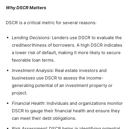
Why DSCR Matters
DSCR is a critical metric for several reasons:
Lending Decisions
: Lenders use DSCR to evaluate the
creditworthiness of borrowers. A high DSCR indicates
a lower risk of default, making it more likely to secure
favorable loan terms.
Investment Analysis
: Real estate investors and
businesses use DSCR to assess the income-
generating potential of an investment property or
project.
Financial Health
: Individuals and organizations monitor
DSCR to gauge their financial health and ensure they
can meet their debt obligations.
Risk Assessment
: DSCR helps in identifying potential