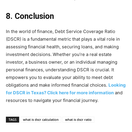
8. Conclusion
In the world of finance, Debt Service Coverage Ratio
(DSCR) is a fundamental metric that plays a vital role in
assessing financial health, securing loans, and making
investment decisions. Whether you’re a real estate
investor, a business owner, or an individual managing
personal finances, understanding DSCR is crucial. It
empowers you to evaluate your ability to meet debt
obligations and make informed financial choices.
Looking
for DSCR in Texas? Click here for more information
and
resources to navigate your financial journey.
TAGS
what is dscr calculation
what is dscr ratio