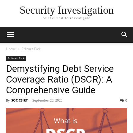
Security Investigation
Be the first to investigate
Home
Editors Pick
Editors Pick
Demystifying Debt Service
Coverage Ratio (DSCR): A
Comprehensive Guide
By
SOC CSIRT
-
September 28, 2023
0