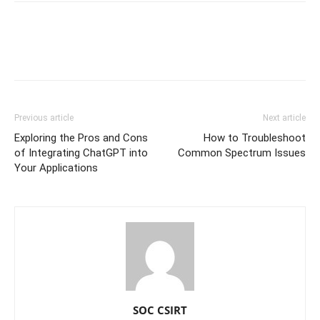
Previous article
Next article
Exploring the Pros and Cons
How to Troubleshoot
of Integrating ChatGPT into
Common Spectrum Issues
Your Applications
SOC CSIRT