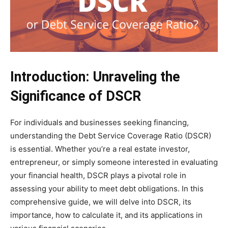
Introduction: Unraveling the
Significance of DSCR
For individuals and businesses seeking financing,
understanding the Debt Service Coverage Ratio (DSCR)
is essential. Whether you’re a real estate investor,
entrepreneur, or simply someone interested in evaluating
your financial health, DSCR plays a pivotal role in
assessing your ability to meet debt obligations. In this
comprehensive guide, we will delve into DSCR, its
importance, how to calculate it, and its applications in