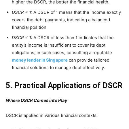
higher the DSCR, the better the financial health.
DSCR = 1
: A DSCR of 1 means that the income exactly
covers the debt payments, indicating a balanced
financial position.
DSCR < 1
: A DSCR of less than 1 indicates that the
entity’s income is insufficient to cover its debt
obligations; in such cases, consulting a reputable
money lender in Singapore
can provide tailored
financial solutions to manage debt effectively.
5. Practical Applications of DSCR
Where DSCR Comes into Play
DSCR is applied in various financial contexts: