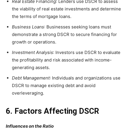
Real Estate Financing
: Lenders use DSCR to assess
the viability of real estate investments and determine
the terms of mortgage loans.
Business Loans
: Businesses seeking loans must
demonstrate a strong DSCR to secure financing for
growth or operations.
Investment Analysis
: Investors use DSCR to evaluate
the profitability and risk associated with income-
generating assets.
Debt Management
: Individuals and organizations use
DSCR to manage existing debt and avoid
overleveraging.
6. Factors Affecting DSCR
Influences on the Ratio