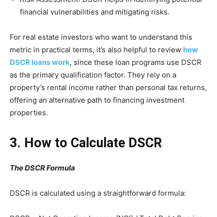
financial vulnerabilities and mitigating risks.
For real estate investors who want to understand this
metric in practical terms, it’s also helpful to review
how
DSCR loans work
, since these loan programs use DSCR
as the primary qualification factor. They rely on a
property’s rental income rather than personal tax returns,
offering an alternative path to financing investment
properties.
3. How to Calculate DSCR
The DSCR Formula
DSCR is calculated using a straightforward formula: