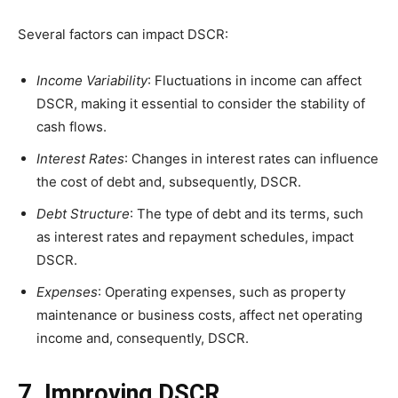
Several factors can impact DSCR:
Income Variability
: Fluctuations in income can affect
DSCR, making it essential to consider the stability of
cash flows.
Interest Rates
: Changes in interest rates can influence
the cost of debt and, subsequently, DSCR.
Debt Structure
: The type of debt and its terms, such
as interest rates and repayment schedules, impact
DSCR.
Expenses
: Operating expenses, such as property
maintenance or business costs, affect net operating
income and, consequently, DSCR.
7. Improving DSCR