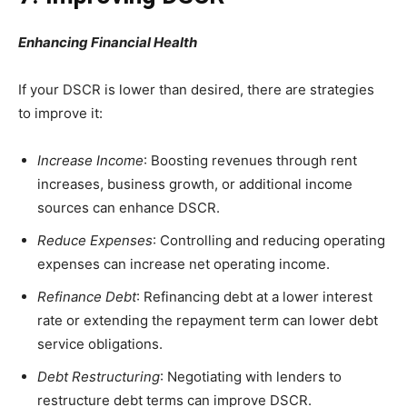
Enhancing Financial Health
If your DSCR is lower than desired, there are strategies
to improve it:
Increase Income
: Boosting revenues through rent
increases, business growth, or additional income
sources can enhance DSCR.
Reduce Expenses
: Controlling and reducing operating
expenses can increase net operating income.
Refinance Debt
: Refinancing debt at a lower interest
rate or extending the repayment term can lower debt
service obligations.
Debt Restructuring
: Negotiating with lenders to
restructure debt terms can improve DSCR.