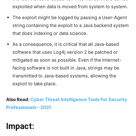
exploited when data is moved from system to system.
The exploit might be logged by passing a User-Agent
string containing the exploit to a Java backend system
that does indexing or data science.
As a consequence, it is critical that all Java-based
software that uses Log4j version 2 be patched or
mitigated as soon as possible. Even if the Internet-
facing software is not built in Java, strings may be
transmitted to Java-based systems, allowing the
exploit to take place.
Also Read:
Cyber Threat Intelligence Tools For Security
Professionals – 2021
Impact: