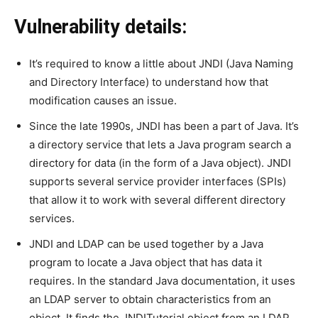
Vulnerability details:
It’s required to know a little about JNDI (Java Naming
and Directory Interface) to understand how that
modification causes an issue.
Since the late 1990s, JNDI has been a part of Java. It’s
a directory service that lets a Java program search a
directory for data (in the form of a Java object). JNDI
supports several service provider interfaces (SPIs)
that allow it to work with several different directory
services.
JNDI and LDAP can be used together by a Java
program to locate a Java object that has data it
requires. In the standard Java documentation, it uses
an LDAP server to obtain characteristics from an
object. It finds the JNDITutorial object from an LDAP