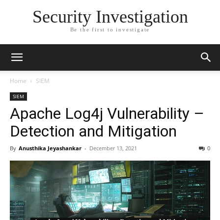
Security Investigation
Be the first to investigate
Home
SIEM
SIEM
Apache Log4j Vulnerability –
Detection and Mitigation
By
Anusthika Jeyashankar
-
December 13, 2021
0