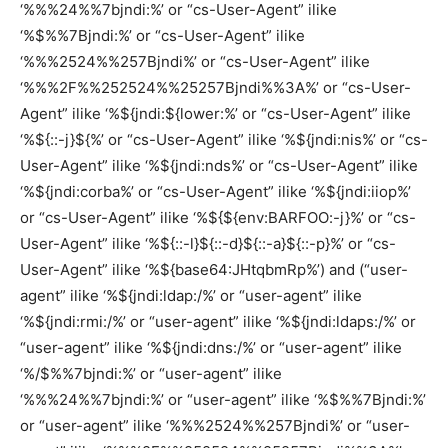
‘%%%24%%7bjndi:%’ or “cs-User-Agent” ilike
‘%$%%7Bjndi:%’ or “cs-User-Agent” ilike
‘%%%2524%%257Bjndi%’ or “cs-User-Agent” ilike
‘%%%2F%%252524%%25257Bjndi%%3A%’ or “cs-User-
Agent” ilike ‘%${jndi:${lower:%’ or “cs-User-Agent” ilike
‘%${::-j}${%’ or “cs-User-Agent” ilike ‘%${jndi:nis%’ or “cs-
User-Agent” ilike ‘%${jndi:nds%’ or “cs-User-Agent” ilike
‘%${jndi:corba%’ or “cs-User-Agent” ilike ‘%${jndi:iiop%’
or “cs-User-Agent” ilike ‘%${${env:BARFOO:-j}%’ or “cs-
User-Agent” ilike ‘%${::-l}${::-d}${::-a}${::-p}%’ or “cs-
User-Agent” ilike ‘%${base64:JHtqbmRp%’) and (“user-
agent” ilike ‘%${jndi:ldap:/%’ or “user-agent” ilike
‘%${jndi:rmi:/%’ or “user-agent” ilike ‘%${jndi:ldaps:/%’ or
“user-agent” ilike ‘%${jndi:dns:/%’ or “user-agent” ilike
‘%/$%%7bjndi:%’ or “user-agent” ilike
‘%%%24%%7bjndi:%’ or “user-agent” ilike ‘%$%%7Bjndi:%’
or “user-agent” ilike ‘%%%2524%%257Bjndi%’ or “user-