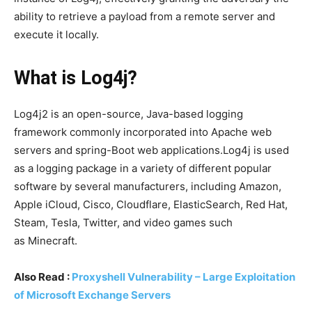
ability to retrieve a payload from a remote server and
execute it locally.
What is Log4j?
Log4j2 is an open-source, Java-based logging
framework commonly incorporated into Apache web
servers and spring-Boot web applications.Log4j is used
as a logging package in a variety of different popular
software by several manufacturers, including Amazon,
Apple iCloud, Cisco, Cloudflare, ElasticSearch, Red Hat,
Steam, Tesla, Twitter, and video games such
as Minecraft.
Also Read :
Proxyshell Vulnerability – Large Exploitation
of Microsoft Exchange Servers