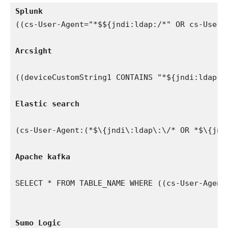
Splunk 
((cs-User-Agent="*$${jndi:ldap:/*" OR cs-User-
Arcsight
((deviceCustomString1 CONTAINS "*${jndi:ldap:/
Elastic search
(cs-User-Agent:(*$\{jndi\:ldap\:\/* OR *$\{jnd
Apache kafka
SELECT * FROM TABLE_NAME WHERE ((cs-User-Agent
Sumo Logic 