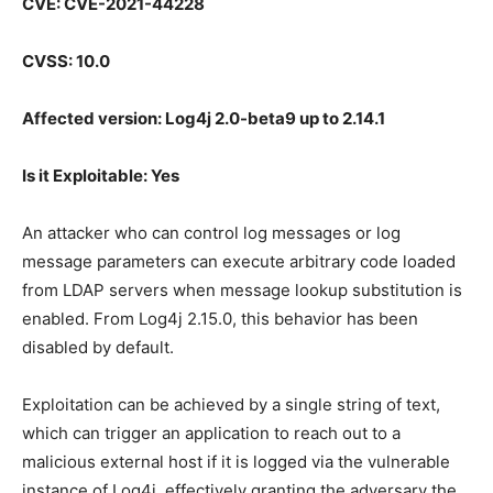
CVE: CVE-2021-44228
CVSS: 10.0
Affected version: Log4j 2.0-beta9 up to 2.14.1
Is it Exploitable: Yes
An attacker who can control log messages or log
message parameters can execute arbitrary code loaded
from LDAP servers when message lookup substitution is
enabled. From Log4j 2.15.0, this behavior has been
disabled by default.
Exploitation can be achieved by a single string of text,
which can trigger an application to reach out to a
malicious external host if it is logged via the vulnerable
instance of Log4j, effectively granting the adversary the