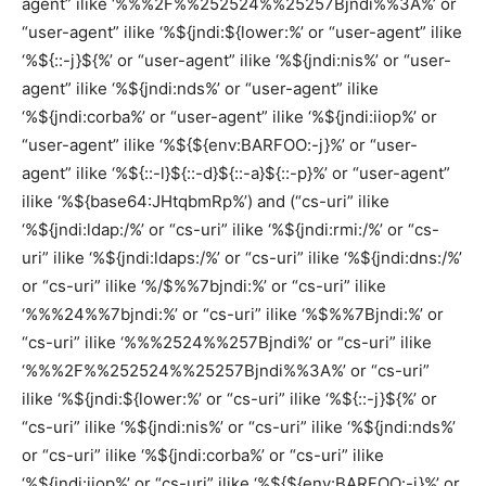
agent” ilike ‘%%%2F%%252524%%25257Bjndi%%3A%’ or
“user-agent” ilike ‘%${jndi:${lower:%’ or “user-agent” ilike
‘%${::-j}${%’ or “user-agent” ilike ‘%${jndi:nis%’ or “user-
agent” ilike ‘%${jndi:nds%’ or “user-agent” ilike
‘%${jndi:corba%’ or “user-agent” ilike ‘%${jndi:iiop%’ or
“user-agent” ilike ‘%${${env:BARFOO:-j}%’ or “user-
agent” ilike ‘%${::-l}${::-d}${::-a}${::-p}%’ or “user-agent”
ilike ‘%${base64:JHtqbmRp%’) and (“cs-uri” ilike
‘%${jndi:ldap:/%’ or “cs-uri” ilike ‘%${jndi:rmi:/%’ or “cs-
uri” ilike ‘%${jndi:ldaps:/%’ or “cs-uri” ilike ‘%${jndi:dns:/%’
or “cs-uri” ilike ‘%/$%%7bjndi:%’ or “cs-uri” ilike
‘%%%24%%7bjndi:%’ or “cs-uri” ilike ‘%$%%7Bjndi:%’ or
“cs-uri” ilike ‘%%%2524%%257Bjndi%’ or “cs-uri” ilike
‘%%%2F%%252524%%25257Bjndi%%3A%’ or “cs-uri”
ilike ‘%${jndi:${lower:%’ or “cs-uri” ilike ‘%${::-j}${%’ or
“cs-uri” ilike ‘%${jndi:nis%’ or “cs-uri” ilike ‘%${jndi:nds%’
or “cs-uri” ilike ‘%${jndi:corba%’ or “cs-uri” ilike
‘%${jndi:iiop%’ or “cs-uri” ilike ‘%${${env:BARFOO:-j}%’ or