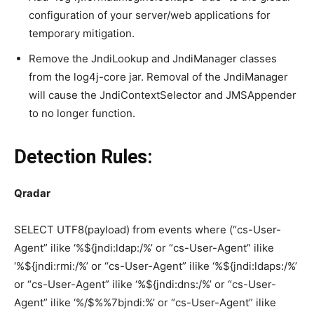
configuration of your server/web applications for
temporary mitigation.
Remove the JndiLookup and JndiManager classes
from the log4j-core jar. Removal of the JndiManager
will cause the JndiContextSelector and JMSAppender
to no longer function.
Detection Rules:
Qradar
SELECT UTF8(payload) from events where (“cs-User-
Agent” ilike ‘%${jndi:ldap:/%’ or “cs-User-Agent” ilike
‘%${jndi:rmi:/%’ or “cs-User-Agent” ilike ‘%${jndi:ldaps:/%’
or “cs-User-Agent” ilike ‘%${jndi:dns:/%’ or “cs-User-
Agent” ilike ‘%/$%%7bjndi:%’ or “cs-User-Agent” ilike