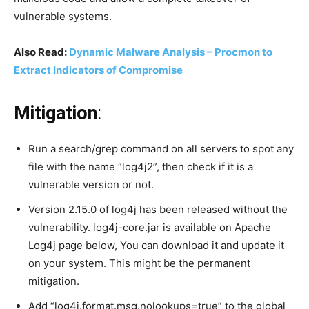
vulnerable systems.
Also Read:
Dynamic Malware Analysis – Procmon to
Extract Indicators of Compromise
Mitigation
:
Run a search/grep command on all servers to spot any
file with the name “log4j2”, then check if it is a
vulnerable version or not.
Version 2.15.0 of log4j has been released without the
vulnerability. log4j-core.jar is available on Apache
Log4j page below, You can download it and update it
on your system. This might be the permanent
mitigation.
Add “log4j.format.msg.nolookups=true” to the global