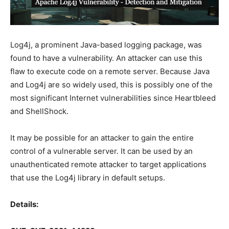
Log4j, a prominent Java-based logging package, was
found to have a vulnerability. An attacker can use this
flaw to execute code on a remote server. Because Java
and Log4j are so widely used, this is possibly one of the
most significant Internet vulnerabilities since Heartbleed
and ShellShock.
It may be possible for an attacker to gain the entire
control of a vulnerable server. It can be used by an
unauthenticated remote attacker to target applications
that use the Log4j library in default setups.
Details: