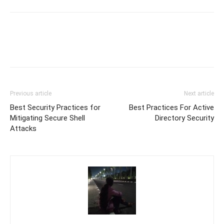
Previous article
Next article
Best Security Practices for
Best Practices For Active
Mitigating Secure Shell
Directory Security
Attacks