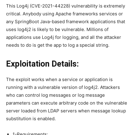
This Log4j (CVE-2021-44228) vulnerability is extremely
critical. Anybody using Apache frameworks services or
any SpringBoot Java-based framework applications that
uses log4j2 is likely to be vulnerable. Millions of
applications use Log4j for logging, and all the attacker
needs to do is get the app to log a special string.
Exploitation Details:
The exploit works when a service or application is
running with a vulnerable version of log4j2. Attackers
who can control log messages or log message
parameters can execute arbitrary code on the vulnerable
server loaded from LDAP servers when message lookup
substitution is enabled.
1-Requirements: