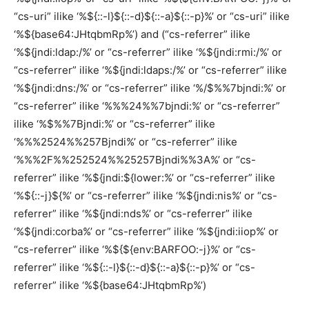
“cs-uri” ilike ‘%${::-l}${::-d}${::-a}${::-p}%’ or “cs-uri” ilike
‘%${base64:JHtqbmRp%’) and (“cs-referrer” ilike
‘%${jndi:ldap:/%’ or “cs-referrer” ilike ‘%${jndi:rmi:/%’ or
“cs-referrer” ilike ‘%${jndi:ldaps:/%’ or “cs-referrer” ilike
‘%${jndi:dns:/%’ or “cs-referrer” ilike ‘%/$%%7bjndi:%’ or
“cs-referrer” ilike ‘%%%24%%7bjndi:%’ or “cs-referrer”
ilike ‘%$%%7Bjndi:%’ or “cs-referrer” ilike
‘%%%2524%%257Bjndi%’ or “cs-referrer” ilike
‘%%%2F%%252524%%25257Bjndi%%3A%’ or “cs-
referrer” ilike ‘%${jndi:${lower:%’ or “cs-referrer” ilike
‘%${::-j}${%’ or “cs-referrer” ilike ‘%${jndi:nis%’ or “cs-
referrer” ilike ‘%${jndi:nds%’ or “cs-referrer” ilike
‘%${jndi:corba%’ or “cs-referrer” ilike ‘%${jndi:iiop%’ or
“cs-referrer” ilike ‘%${${env:BARFOO:-j}%’ or “cs-
referrer” ilike ‘%${::-l}${::-d}${::-a}${::-p}%’ or “cs-
referrer” ilike ‘%${base64:JHtqbmRp%’)