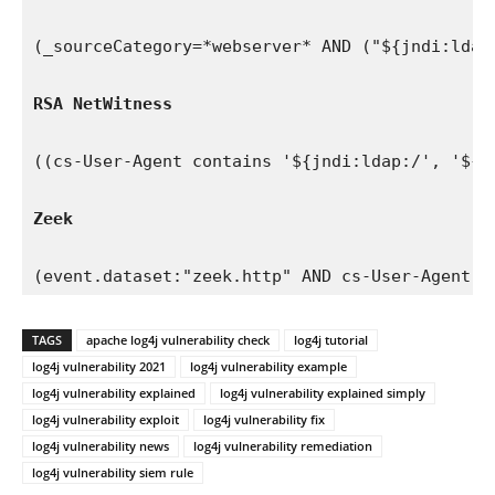
(_sourceCategory=*webserver* AND ("${jndi:ldap
RSA NetWitness
((cs-User-Agent contains '${jndi:ldap:/', '${j
Zeek 
(event.dataset:"zeek.http" AND cs-User-Agent:(
TAGS
apache log4j vulnerability check
log4j tutorial
log4j vulnerability 2021
log4j vulnerability example
log4j vulnerability explained
log4j vulnerability explained simply
log4j vulnerability exploit
log4j vulnerability fix
log4j vulnerability news
log4j vulnerability remediation
log4j vulnerability siem rule