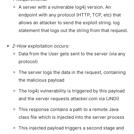
A server with a vulnerable log4j version. An
endpoint with any protocol (HTTP, TCP, etc) that
allows an attacker to send the exploit string. log
statement that logs out the string from that request.
2-How exploitation occurs:
Data from the User gets sent to the server (via any
protocol)
The server logs the data in the request, containing
the malicious payload
The log4j vulnerability is triggered by this payload
and the server requests attacker.com via (JNDI)
This response contains a path to a remote Java
class file which is injected into the server process
This injected payload triggers a second stage and