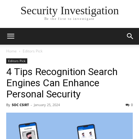
Security Investigation
Be the first to investigate
Home
Editors Pick
Editors Pick
4 Tips Recognition Search
Engines Can Enhance
Personal Security
By
SOC CSIRT
-
January 25, 2024
0