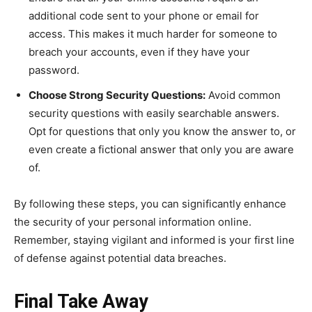
additional code sent to your phone or email for
access. This makes it much harder for someone to
breach your accounts, even if they have your
password.
Choose Strong Security Questions:
Avoid common
security questions with easily searchable answers.
Opt for questions that only you know the answer to, or
even create a fictional answer that only you are aware
of.
By following these steps, you can significantly enhance
the security of your personal information online.
Remember, staying vigilant and informed is your first line
of defense against potential data breaches.
Final Take Away