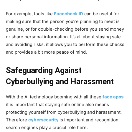
For example, tools like
Facecheck ID
can be useful for
making sure that the person you’re planning to meet is
genuine, or for double-checking before you send money
or share personal information. It’s all about staying safe
and avoiding risks. it allows you to perform these checks
and provides a bit more peace of mind.
Safeguarding Against
Cyberbullying and Harassment
With the AI technology booming with all these
face apps
,
it is important that staying safe online also means
protecting yourself from cyberbullying and harassment.
Therefore
cybersecurity
is important and recognition
search engines play a crucial role here.