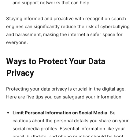
and support networks that can help.
Staying informed and proactive with recognition search
engines can significantly reduce the risk of cyberbullying
and harassment, making the internet a safer space for
everyone.
Ways to Protect Your Data
Privacy
Protecting your data privacy is crucial in the digital age.
Here are five tips you can safeguard your information:
Limit Personal Information on Social Media
: Be
cautious about the personal details you share on your
social media profiles. Essential information like your
email, birthdate, and phone number should be kept