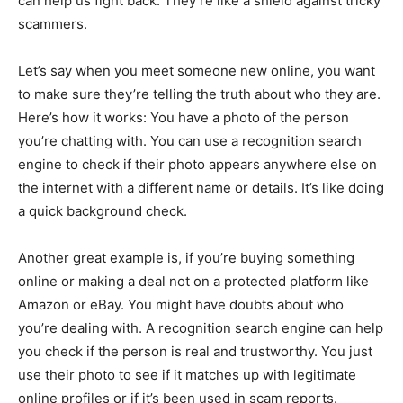
can help us fight back. They’re like a shield against tricky
scammers.
Let’s say when you meet someone new online, you want
to make sure they’re telling the truth about who they are.
Here’s how it works: You have a photo of the person
you’re chatting with. You can use a recognition search
engine to check if their photo appears anywhere else on
the internet with a different name or details. It’s like doing
a quick background check.
Another great example is, if you’re buying something
online or making a deal not on a protected platform like
Amazon or eBay. You might have doubts about who
you’re dealing with. A recognition search engine can help
you check if the person is real and trustworthy. You just
use their photo to see if it matches up with legitimate
online profiles or if it’s been used in scam reports.