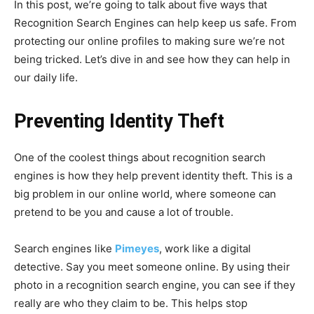
In this post, we’re going to talk about five ways that
Recognition Search Engines can help keep us safe. From
protecting our online profiles to making sure we’re not
being tricked. Let’s dive in and see how they can help in
our daily life.
Preventing Identity Theft
One of the coolest things about recognition search
engines is how they help prevent identity theft. This is a
big problem in our online world, where someone can
pretend to be you and cause a lot of trouble.
Search engines like
Pimeyes
, work like a digital
detective. Say you meet someone online. By using their
photo in a recognition search engine, you can see if they
really are who they claim to be. This helps stop