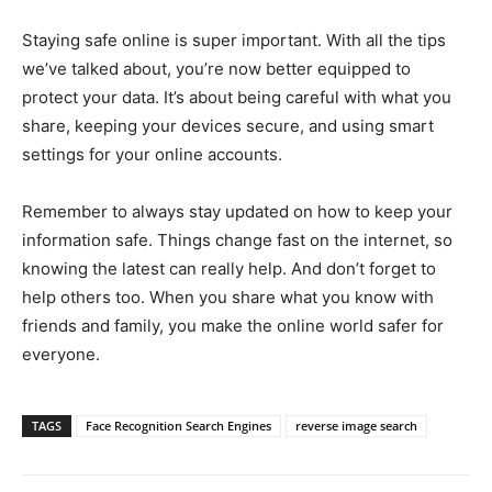
Staying safe online is super important. With all the tips
we’ve talked about, you’re now better equipped to
protect your data. It’s about being careful with what you
share, keeping your devices secure, and using smart
settings for your online accounts.
Remember to always stay updated on how to keep your
information safe. Things change fast on the internet, so
knowing the latest can really help. And don’t forget to
help others too. When you share what you know with
friends and family, you make the online world safer for
everyone.
TAGS
Face Recognition Search Engines
reverse image search