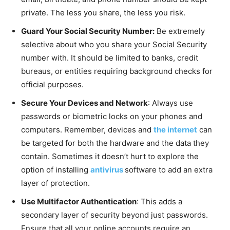
private. The less you share, the less you risk.
Guard Your Social Security Number:
Be extremely
selective about who you share your Social Security
number with. It should be limited to banks, credit
bureaus, or entities requiring background checks for
official purposes.
Secure Your Devices and Network
: Always use
passwords or biometric locks on your phones and
computers. Remember, devices and
the internet
can
be targeted for both the hardware and the data they
contain. Sometimes it doesn’t hurt to explore the
option of installing
antivirus
software to add an extra
layer of protection.
Use Multifactor Authentication
: This adds a
secondary layer of security beyond just passwords.
Ensure that all your online accounts require an