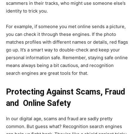
scammers in their tracks, who might use someone else’s
identity to trick you.
For example, if someone you met online sends a picture,
you can check it through these engines. If the photo
matches profiles with different names or details, red flags
go up. It’s a smart way to double-check and keep your
personal information safe. Remember, staying safe online
means always being a bit cautious, and recognition
search engines are great tools for that.
Protecting Against Scams, Fraud
and Online Safety
In our digital age, scams and fraud are sadly pretty
common. But guess what? Recognition search engines