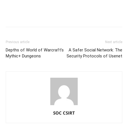
Previous article
Next article
Depths of World of Warcraft’s
A Safer Social Network: The
Mythic+ Dungeons
Security Protocols of Usenet
SOC CSIRT