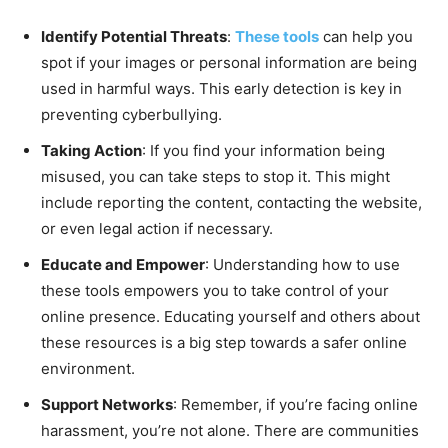
Identify Potential Threats
:
These tools
can help you
spot if your images or personal information are being
used in harmful ways. This early detection is key in
preventing cyberbullying.
Taking Action
: If you find your information being
misused, you can take steps to stop it. This might
include reporting the content, contacting the website,
or even legal action if necessary.
Educate and Empower
: Understanding how to use
these tools empowers you to take control of your
online presence. Educating yourself and others about
these resources is a big step towards a safer online
environment.
Support Networks
: Remember, if you’re facing online
harassment, you’re not alone. There are communities