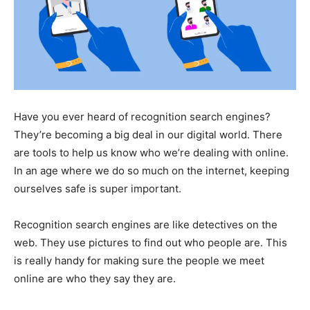
Have you ever heard of recognition search engines?
They’re becoming a big deal in our digital world. There
are tools to help us know who we’re dealing with online.
In an age where we do so much on the internet, keeping
ourselves safe is super important.
Recognition search engines are like detectives on the
web. They use pictures to find out who people are. This
is really handy for making sure the people we meet
online are who they say they are.