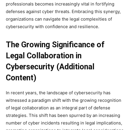
professionals becomes increasingly vital in fortifying
defenses against cyber threats. Embracing this synergy,
organizations can navigate the legal complexities of
cybersecurity with confidence and resilience.
The Growing Significance of
Legal Collaboration in
Cybersecurity (Additional
Content)
In recent years, the landscape of cybersecurity has
witnessed a paradigm shift with the growing recognition
of legal collaboration as an integral part of defense
strategies. This shift has been spurred by an increasing
number of cyber incidents resulting in legal implications,