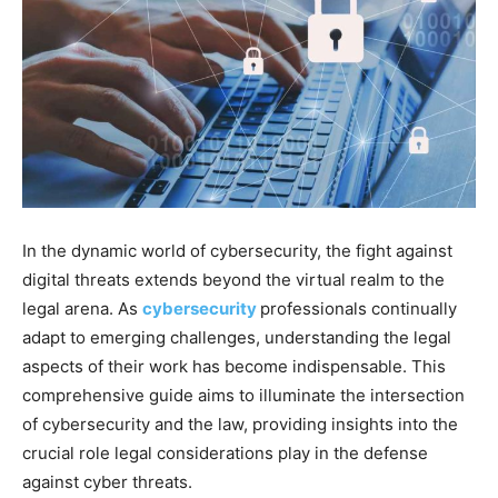
In the dynamic world of cybersecurity, the fight against
digital threats extends beyond the virtual realm to the
legal arena. As
cybersecurity
professionals continually
adapt to emerging challenges, understanding the legal
aspects of their work has become indispensable. This
comprehensive guide aims to illuminate the intersection
of cybersecurity and the law, providing insights into the
crucial role legal considerations play in the defense
against cyber threats.