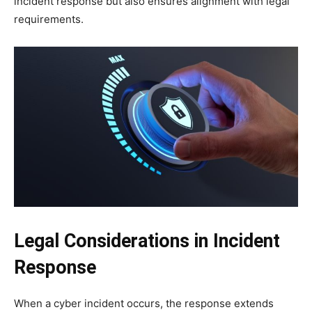
incident response but also ensures alignment with legal
requirements.
Legal Considerations in Incident
Response
When a cyber incident occurs, the response extends