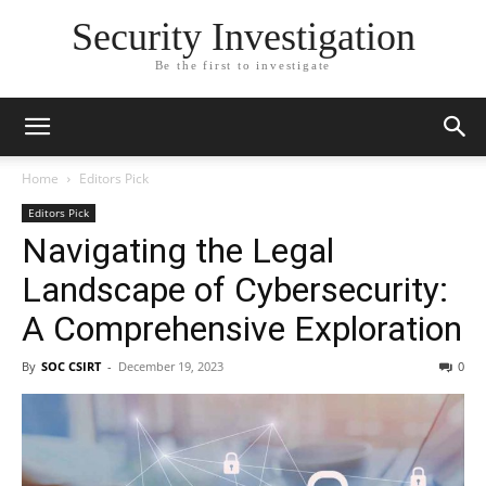
Security Investigation
Be the first to investigate
Home
Editors Pick
Editors Pick
Navigating the Legal
Landscape of Cybersecurity:
A Comprehensive Exploration
By
SOC CSIRT
-
December 19, 2023
0