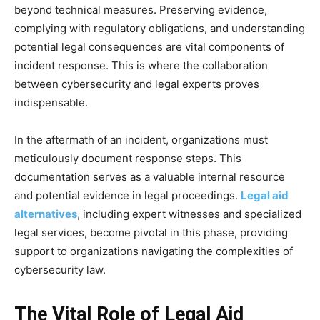
beyond technical measures. Preserving evidence,
complying with regulatory obligations, and understanding
potential legal consequences are vital components of
incident response. This is where the collaboration
between cybersecurity and legal experts proves
indispensable.
In the aftermath of an incident, organizations must
meticulously document response steps. This
documentation serves as a valuable internal resource
and potential evidence in legal proceedings.
Legal aid
alternatives
, including expert witnesses and specialized
legal services, become pivotal in this phase, providing
support to organizations navigating the complexities of
cybersecurity law.
The Vital Role of Legal Aid