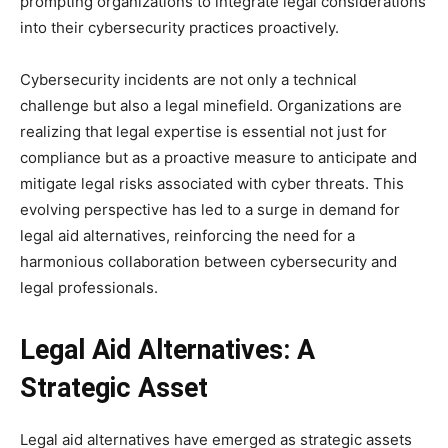
prompting organizations to integrate legal considerations
into their cybersecurity practices proactively.
Cybersecurity incidents are not only a technical
challenge but also a legal minefield. Organizations are
realizing that legal expertise is essential not just for
compliance but as a proactive measure to anticipate and
mitigate legal risks associated with cyber threats. This
evolving perspective has led to a surge in demand for
legal aid alternatives, reinforcing the need for a
harmonious collaboration between cybersecurity and
legal professionals.
Legal Aid Alternatives: A
Strategic Asset
Legal aid alternatives have emerged as strategic assets