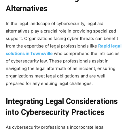
Alternatives
In the legal landscape of cybersecurity, legal aid
alternatives play a crucial role in providing specialized
support. Organizations facing cyber threats can benefit
from the expertise of legal professionals like
Rapid legal
solutions in Townsville
who comprehend the intricacies
of cybersecurity law. These professionals assist in
navigating the legal aftermath of an incident, ensuring
organizations meet legal obligations and are well-
prepared for any ensuing legal challenges.
Integrating Legal Considerations
into Cybersecurity Practices
As cybersecurity professionals incorporate legal