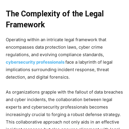
The Complexity of the Legal
Framework
Operating within an intricate legal framework that
encompasses data protection laws, cyber crime
regulations, and evolving compliance standards,
cybersecurity
professionals
face a labyrinth of legal
implications surrounding incident response, threat
detection, and digital forensics.
As organizations grapple with the fallout of data breaches
and cyber incidents, the collaboration between legal
experts and cybersecurity professionals becomes
increasingly crucial to forging a robust defense strategy.
This collaborative approach not only aids in an effective