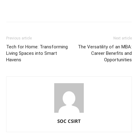
Previous article
Next article
Tech for Home: Transforming
The Versatility of an MBA:
Living Spaces into Smart
Career Benefits and
Havens
Opportunities
SOC CSIRT