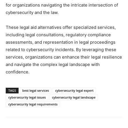
for organizations navigating the intricate intersection of
cybersecurity and the law.
These legal aid alternatives offer specialized services,
including legal consultations, regulatory compliance
assessments, and representation in legal proceedings
related to cybersecurity incidents. By leveraging these
services, organizations can enhance their legal resilience
and navigate the complex legal landscape with
confidence.
TAGS
best legal services
cybersecurity legal expert
cybersecurity legal issues
cybersecurity legal landscape
cybersecurity legal requirements