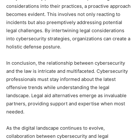
considerations into their practices, a proactive approach
becomes evident. This involves not only reacting to
incidents but also preemptively addressing potential
legal challenges. By intertwining legal considerations
into cybersecurity strategies, organizations can create a
holistic defense posture.
In conclusion, the relationship between cybersecurity
and the law is intricate and multifaceted. Cybersecurity
professionals must stay informed about the latest
offensive trends while understanding the legal
landscape. Legal aid alternatives emerge as invaluable
partners, providing support and expertise when most
needed.
As the digital landscape continues to evolve,
collaboration between cybersecurity and legal