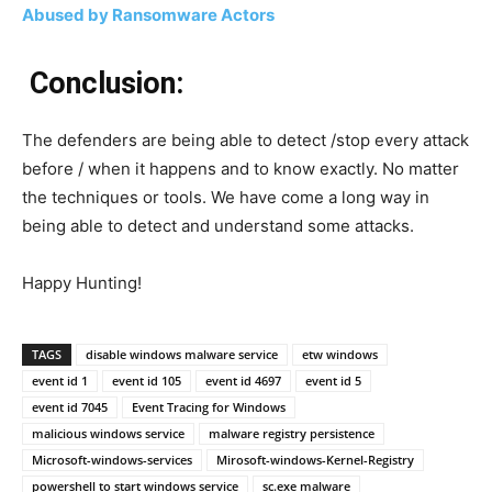
Abused by Ransomware Actors
Conclusion:
The defenders are being able to detect /stop every attack
before / when it happens and to know exactly. No matter
the techniques or tools. We have come a long way in
being able to detect and understand some attacks.
Happy Hunting!
TAGS
disable windows malware service
etw windows
event id 1
event id 105
event id 4697
event id 5
event id 7045
Event Tracing for Windows
malicious windows service
malware registry persistence
Microsoft-windows-services
Mirosoft-windows-Kernel-Registry
powershell to start windows service
sc.exe malware