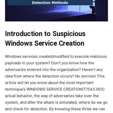
Introduction
to
Suspicious
Windows Service Creation
Windows services created/modified to execute malicious
payloads in your system? Don’t you know how the
adversaries entered into the organization? Haven’t any
idea from where the detection occurs? No worries! This
article will let you know about the most important
technique’s WINDOWS SERVICE CREATION(T1543.003)
actual behavior, the way of adversaries take over the
system, and after the attack is simulated, where do we go
and check for detection. By knowing these three we can