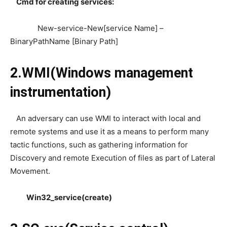
Cmd for creating services:
New-service-New[service Name] –
BinaryPathName [Binary Path]
2.WMI(Windows management
instrumentation)
An adversary can use WMI to interact with local and
remote systems and use it as a means to perform many
tactic functions, such as gathering information for
Discovery and remote Execution of files as part of Lateral
Movement.
Win32_service(create)