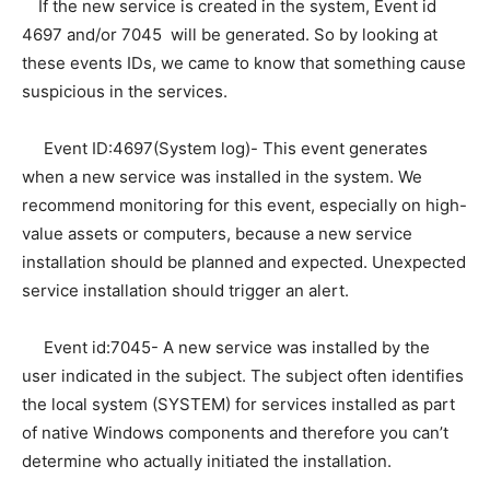
If the new service is created in the system, Event id
4697 and/or 7045 will be generated. So by looking at
these events IDs, we came to know that something cause
suspicious in the services.
Event ID:4697(System log)- This event generates
when a new service was installed in the system. We
recommend monitoring for this event, especially on high-
value assets or computers, because a new service
installation should be planned and expected. Unexpected
service installation should trigger an alert.
Event id:7045- A new service was installed by the
user indicated in the subject. The subject often identifies
the local system (SYSTEM) for services installed as part
of native Windows components and therefore you can’t
determine who actually initiated the installation.