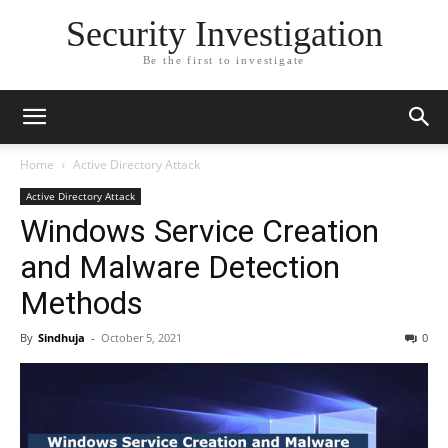
Security Investigation
Be the first to investigate
Home
Active Directory Attack
Active Directory Attack
Windows Service Creation
and Malware Detection
Methods
By
Sindhuja
-
October 5, 2021
0