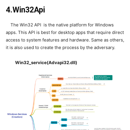
4.Win32Api
The Win32 API is the native platform for Windows
apps. This API is best for desktop apps that require direct
access to system features and hardware. Same as others,
it is also used to create the process by the adversary.
Win32_service(Advapi32.dll)