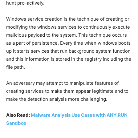
hunt pro-actively.
Windows service creation is the technique of creating or
modifying the windows services to continuously execute
malicious payload to the system. This technique occurs
as a part of persistence. Every time when windows boots
up it starts services that run background system function
and this information is stored in the registry including the
file path.
An adversary may attempt to manipulate features of
creating services to make them appear legitimate and to
make the detection analysis more challenging.
Also Read:
Malware Analysis Use Cases with ANY.RUN
Sandbox