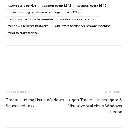
sc.exe start service
sysmon event id 12
sysmon event id 13
threat hunting windows event logs
Win32Api
windows event ids to monitor
windows service creation
windows services malware
wmi start service on remote machine
wmi to start service
Previous article
Next article
Threat Hunting Using Windows
Logon Tracer – Investigate &
Scheduled task
Visualize Malicious Windows
Logon