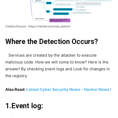
Credits/Source : https://twitter.com/nas_bench/
Where the Detection Occurs?
Services are created by the attacker to execute
malicious code. How we will come to know? Here is the
answer! By checking event logs and Look for changes in
the registry.
Also Read:
Latest Cyber Security News – Hacker News !
1.Event log: