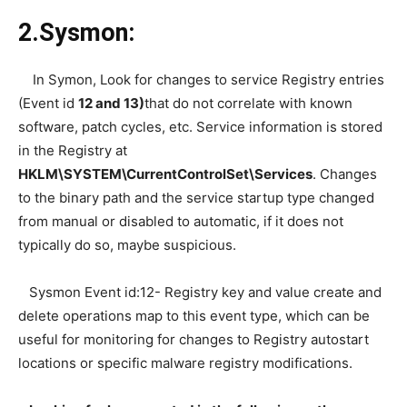
2.Sysmon:
In Symon, Look for changes to service Registry entries
(Event id
12 and 13)
that do not correlate with known
software, patch cycles, etc. Service information is stored
in the Registry at
HKLM\SYSTEM\CurrentControlSet\Services
. Changes
to the binary path and the service startup type changed
from manual or disabled to automatic, if it does not
typically do so, maybe suspicious.
Sysmon Event id:12- Registry key and value create and
delete operations map to this event type, which can be
useful for monitoring for changes to Registry autostart
locations or specific malware registry modifications.