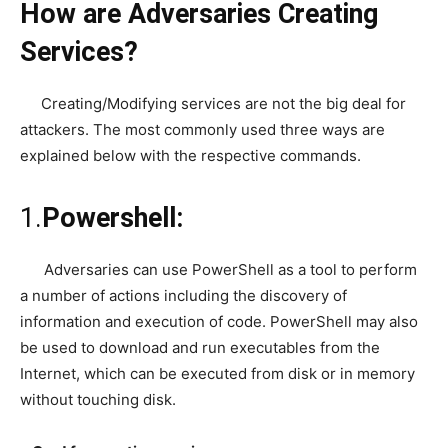
How are Adversaries Creating
Services?
Creating/Modifying services are not the big deal for
attackers. The most commonly used three ways are
explained below with the respective commands.
1.
Powershell:
Adversaries can use PowerShell as a tool to perform
a number of actions including the discovery of
information and execution of code. PowerShell may also
be used to download and run executables from the
Internet, which can be executed from disk or in memory
without touching disk.