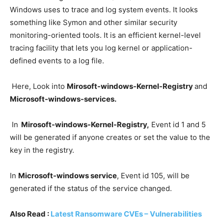
Windows uses to trace and log system events. It looks
something like Symon and other similar security
monitoring-oriented tools. It is an efficient kernel-level
tracing facility that lets you log kernel or application-
defined events to a log file.
Here, Look into
Mirosoft-windows-Kernel-Registry
and
Microsoft-windows-services.
In
Mirosoft-windows-Kernel-Registry,
Event id 1 and 5
will be generated if anyone creates or set the value to the
key in the registry.
In
Microsoft-windows service
, Event id 105, will be
generated if the status of the service changed.
Also Read :
Latest Ransomware CVEs – Vulnerabilities