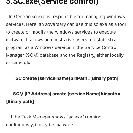
3.SC.exe(Service control)
In Generic,sc.exe is responsible for managing windows
services. Here, an adversary can use this sc.exe as a tool
to create or modify the windows services to execute
malware. It allows administrative users to establish a
program as a Windows service in the Service Control
Manager (SCM) database and the Registry, either locally
or remotely.
SC create [service name]binPath=[Binary path]
SC \\ [IP Address] create [service Name]binpath=
[Binary path]
If the Task Manager shows “sc.exe” running
continuously, it may be malware.