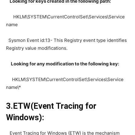
Looking for keys created in the following path:
HKLM\SYSTEM\CurrentControlSet\Services\Service
name
Sysmon Event id:13- This Registry event type identifies
Registry value modifications.
Looking for any modification to the following key:
HKLM\SYSTEM\CurrentControlSet\Services\Service
name\*
3.ETW(Event Tracing for
Windows):
Event Tracing for Windows (ETW) is the mechanism