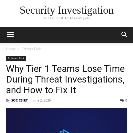
Security Investigation
Be the first to investigate
Home
Editors Pick
Editors Pick
Why Tier 1 Teams Lose Time
During Threat Investigations,
and How to Fix It
By
SOC CSIRT
-
June 2, 2026
0