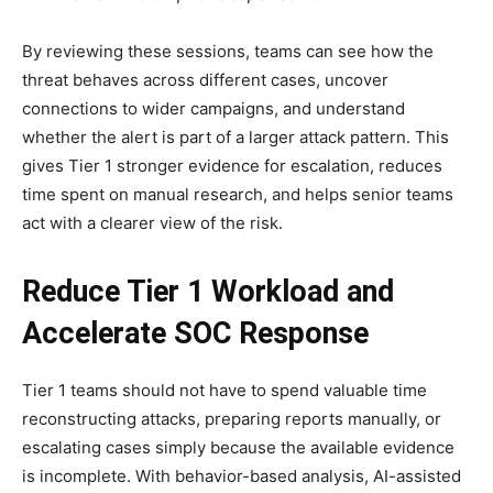
By reviewing these sessions, teams can see how the
threat behaves across different cases, uncover
connections to wider campaigns, and understand
whether the alert is part of a larger attack pattern. This
gives Tier 1 stronger evidence for escalation, reduces
time spent on manual research, and helps senior teams
act with a clearer view of the risk.
Reduce Tier 1 Workload and
Accelerate SOC Response
Tier 1 teams should not have to spend valuable time
reconstructing attacks, preparing reports manually, or
escalating cases simply because the available evidence
is incomplete. With behavior-based analysis, AI-assisted