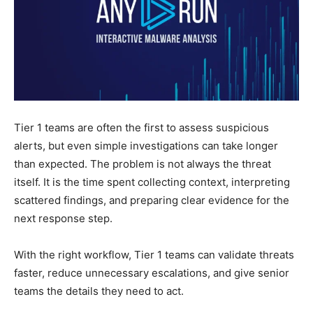
Tier 1 teams are often the first to assess suspicious
alerts, but even simple investigations can take longer
than expected. The problem is not always the threat
itself. It is the time spent collecting context, interpreting
scattered findings, and preparing clear evidence for the
next response step.
With the right workflow, Tier 1 teams can validate threats
faster, reduce unnecessary escalations, and give senior
teams the details they need to act.