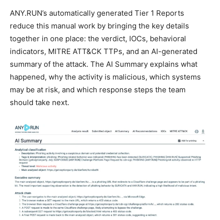
ANY.RUN’s automatically generated Tier 1 Reports
reduce this manual work by bringing the key details
together in one place: the verdict, IOCs, behavioral
indicators, MITRE ATT&CK TTPs, and an AI-generated
summary of the attack. The AI Summary explains what
happened, why the activity is malicious, which systems
may be at risk, and which response steps the team
should take next.