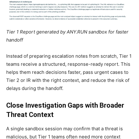
Tier 1 Report generated by ANY.RUN sandbox for faster
handoff
Instead of preparing escalation notes from scratch, Tier 1
teams receive a structured, response-ready report. This
helps them reach decisions faster, pass urgent cases to
Tier 2 or IR with the right context, and reduce the risk of
delays during the handoff.
Close Investigation Gaps with Broader
Threat Context
A single sandbox session may confirm that a threat is
malicious, but Tier 1 teams often need more context