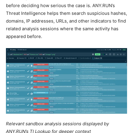
before deciding how serious the case is. ANY.RUN’s
Threat Intelligence helps them search suspicious hashes,
domains, IP addresses, URLs, and other indicators to find
related analysis sessions where the same activity has
appeared before.
Relevant sandbox analysis sessions displayed by
ANY.RUN’s TI Lookup for deeper context