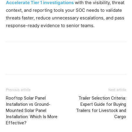
Accelerate Tier 1 investigations
with the visibility, threat
context, and reporting tools your SOC needs to validate
threats faster, reduce unnecessary escalations, and pass
response-ready evidence to senior teams.
Previous article
Next article
Rooftop Solar Panel
Trailer Selection Criteria:
Installation vs Ground-
Expert Guide for Buying
Mounted Solar Panel
Trailers for Livestock and
Installation: Which Is More
Cargo
Effective?