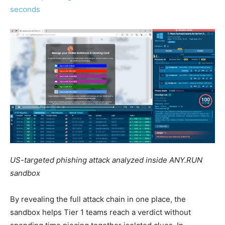
seconds
US-targeted phishing attack analyzed inside ANY.RUN
sandbox
By revealing the full attack chain in one place, the
sandbox helps Tier 1 teams reach a verdict without