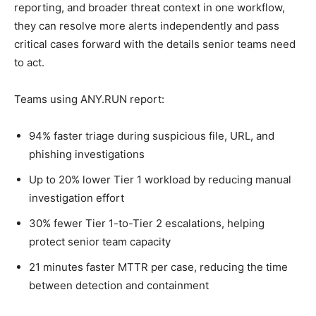
reporting, and broader threat context in one workflow,
they can resolve more alerts independently and pass
critical cases forward with the details senior teams need
to act.
Teams using ANY.RUN report:
94% faster triage during suspicious file, URL, and
phishing investigations
Up to 20% lower Tier 1 workload by reducing manual
investigation effort
30% fewer Tier 1-to-Tier 2 escalations, helping
protect senior team capacity
21 minutes faster MTTR per case, reducing the time
between detection and containment