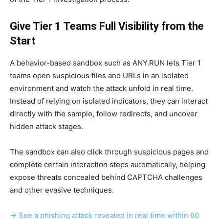
Give Tier 1 Teams Full Visibility from the
Start
A behavior-based sandbox such as ANY.RUN lets Tier 1
teams open suspicious files and URLs in an isolated
environment and watch the attack unfold in real time.
Instead of relying on isolated indicators, they can interact
directly with the sample, follow redirects, and uncover
hidden attack stages.
The sandbox can also click through suspicious pages and
complete certain interaction steps automatically, helping
expose threats concealed behind CAPTCHA challenges
and other evasive techniques.
→ See a phishing attack revealed in real time within 60