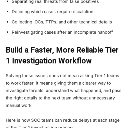
Separating real threats from false positives
Deciding which cases require escalation
Collecting IOCs, TTPs, and other technical details
Reinvestigating cases after an incomplete handoff
Build a Faster, More Reliable Tier
1 Investigation Workflow
Solving these issues does not mean asking Tier 1 teams
to work faster. It means giving them a clearer way to
investigate threats, understand what happened, and pass
the right details to the next team without unnecessary
manual work.
Here is how SOC teams can reduce delays at each stage
of the Tier 1 investigation process.