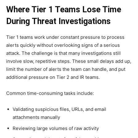
Where Tier 1 Teams Lose Time
During Threat Investigations
Tier 1 teams work under constant pressure to process
alerts quickly without overlooking signs of a serious
attack. The challenge is that many investigations still
involve slow, repetitive steps. These small delays add up,
limit the number of alerts the team can handle, and put
additional pressure on Tier 2 and IR teams.
Common time-consuming tasks include:
Validating suspicious files, URLs, and email
attachments manually
Reviewing large volumes of raw activity