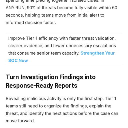
spending time piecing together isolated clues. In
ANY.RUN, 90% of threats become fully visible within 60
seconds, helping teams move from initial alert to
informed decision faster.
Improve Tier 1 efficiency with faster threat validation,
clearer evidence, and fewer unnecessary escalations
that consume senior team capacity.
Strengthen Your
SOC Now
Turn Investigation Findings into
Response-Ready Reports
Revealing malicious activity is only the first step. Tier 1
teams still need to organize the findings, explain the
threat, and identify the next actions before the case can
move forward.