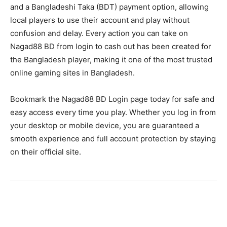
and a Bangladeshi Taka (BDT) payment option, allowing
local players to use their account and play without
confusion and delay. Every action you can take on
Nagad88 BD from login to cash out has been created for
the Bangladesh player, making it one of the most trusted
online gaming sites in Bangladesh.
Bookmark the Nagad88 BD Login page today for safe and
easy access every time you play. Whether you log in from
your desktop or mobile device, you are guaranteed a
smooth experience and full account protection by staying
on their official site.