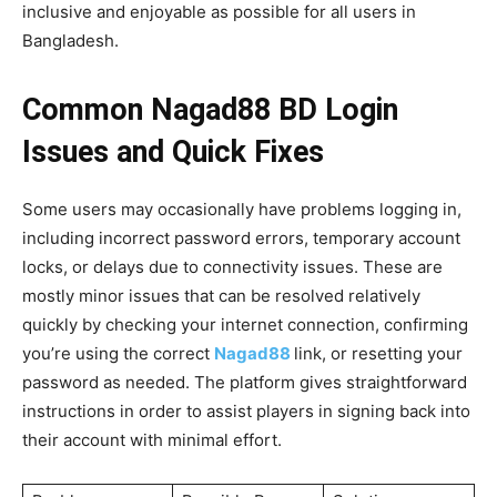
inclusive and enjoyable as possible for all users in
Bangladesh.
Common Nagad88 BD Login
Issues and Quick Fixes
Some users may occasionally have problems logging in,
including incorrect password errors, temporary account
locks, or delays due to connectivity issues. These are
mostly minor issues that can be resolved relatively
quickly by checking your internet connection, confirming
you’re using the correct
Nagad88
link, or resetting your
password as needed. The platform gives straightforward
instructions in order to assist players in signing back into
their account with minimal effort.