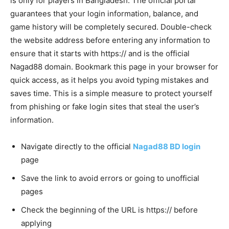
is only for players in Bangladesh. The official portal
guarantees that your login information, balance, and
game history will be completely secured. Double-check
the website address before entering any information to
ensure that it starts with https:// and is the official
Nagad88 domain. Bookmark this page in your browser for
quick access, as it helps you avoid typing mistakes and
saves time. This is a simple measure to protect yourself
from phishing or fake login sites that steal the user’s
information.
Navigate directly to the official
Nagad88 BD login
page
Save the link to avoid errors or going to unofficial
pages
Check the beginning of the URL is https:// before
applying