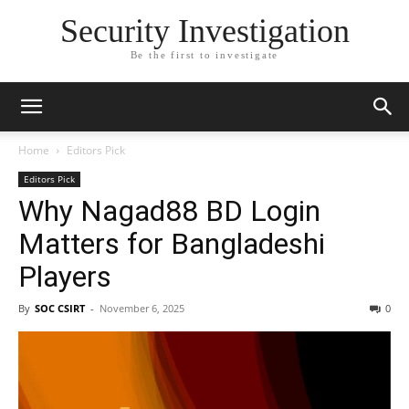
Security Investigation
Be the first to investigate
Home
Editors Pick
Editors Pick
Why Nagad88 BD Login
Matters for Bangladeshi
Players
By
SOC CSIRT
-
November 6, 2025
0