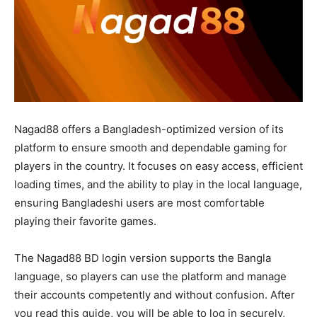
Nagad88 offers a Bangladesh-optimized version of its
platform to ensure smooth and dependable gaming for
players in the country. It focuses on easy access, efficient
loading times, and the ability to play in the local language,
ensuring Bangladeshi users are most comfortable
playing their favorite games.
The Nagad88 BD login version supports the Bangla
language, so players can use the platform and manage
their accounts competently and without confusion. After
you read this guide, you will be able to log in securely,