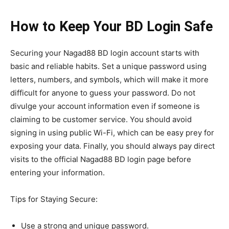
How to Keep Your BD Login Safe
Securing your Nagad88 BD login account starts with
basic and reliable habits. Set a unique password using
letters, numbers, and symbols, which will make it more
difficult for anyone to guess your password. Do not
divulge your account information even if someone is
claiming to be customer service. You should avoid
signing in using public Wi-Fi, which can be easy prey for
exposing your data. Finally, you should always pay direct
visits to the official Nagad88 BD login page before
entering your information.
Tips for Staying Secure:
Use a strong and unique password.