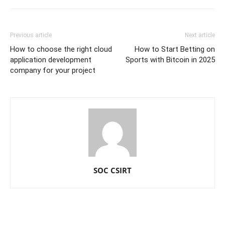
Previous article
Next article
How to choose the right cloud
How to Start Betting on
application development
Sports with Bitcoin in 2025
company for your project
SOC CSIRT