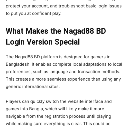
protect your account, and troubleshoot basic login issues
to put you at confident play.
What Makes the Nagad88 BD
Login Version Special
The Nagad88 BD platform is designed for gamers in
Bangladesh. It enables complete local adaptations to local
preferences, such as language and transaction methods.
This creates a more seamless experience than using any
generic international sites.
Players can quickly switch the website interface and
games into Bangla, which will likely make it more
navigable from the registration process until playing
while making sure everything is clear. This could be