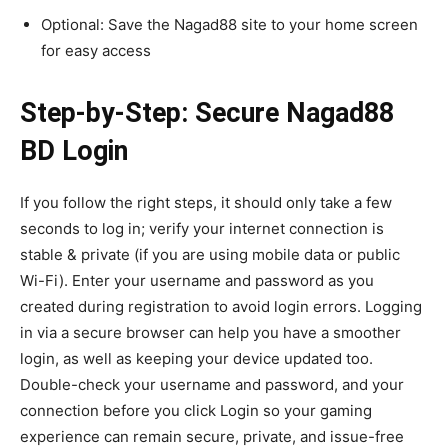
Optional: Save the Nagad88 site to your home screen
for easy access
Step-by-Step: Secure Nagad88
BD Login
If you follow the right steps, it should only take a few
seconds to log in; verify your internet connection is
stable & private (if you are using mobile data or public
Wi-Fi). Enter your username and password as you
created during registration to avoid login errors. Logging
in via a secure browser can help you have a smoother
login, as well as keeping your device updated too.
Double-check your username and password, and your
connection before you click Login so your gaming
experience can remain secure, private, and issue-free