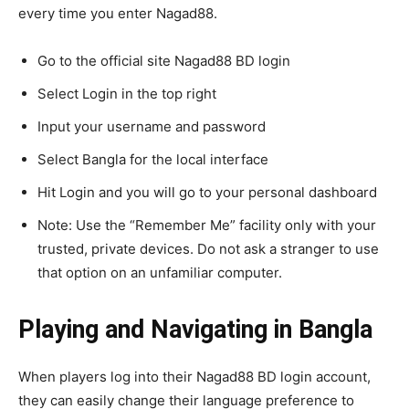
every time you enter Nagad88.
Go to the official site Nagad88 BD login
Select Login in the top right
Input your username and password
Select Bangla for the local interface
Hit Login and you will go to your personal dashboard
Note: Use the “Remember Me” facility only with your
trusted, private devices. Do not ask a stranger to use
that option on an unfamiliar computer.
Playing and Navigating in Bangla
When players log into their Nagad88 BD login account,
they can easily change their language preference to