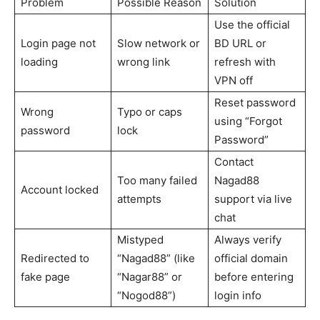
Problem
Possible Reason
Solution
Use the official
Login page not
Slow network or
BD URL or
loading
wrong link
refresh with
VPN off
Reset password
Wrong
Typo or caps
using “Forgot
password
lock
Password”
Contact
Too many failed
Nagad88
Account locked
attempts
support via live
chat
Mistyped
Always verify
Redirected to
“Nagad88” (like
official domain
fake page
“Nagar88” or
before entering
“Nogod88”)
login info