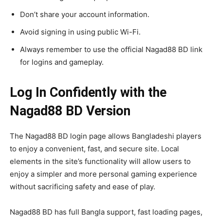
Don’t share your account information.
Avoid signing in using public Wi-Fi.
Always remember to use the official Nagad88 BD link
for logins and gameplay.
Log In Confidently with the
Nagad88 BD Version
The Nagad88 BD login page allows Bangladeshi players
to enjoy a convenient, fast, and secure site. Local
elements in the site’s functionality will allow users to
enjoy a simpler and more personal gaming experience
without sacrificing safety and ease of play.
Nagad88 BD has full Bangla support, fast loading pages,