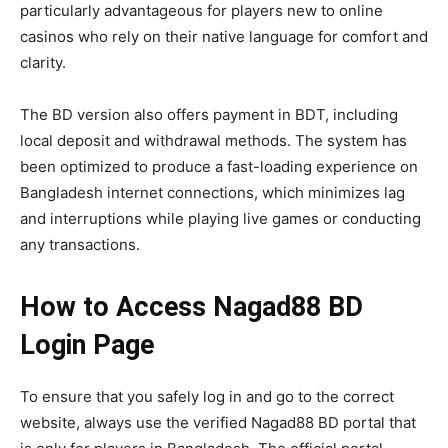
particularly advantageous for players new to online
casinos who rely on their native language for comfort and
clarity.
The BD version also offers payment in BDT, including
local deposit and withdrawal methods. The system has
been optimized to produce a fast-loading experience on
Bangladesh internet connections, which minimizes lag
and interruptions while playing live games or conducting
any transactions.
How to Access Nagad88 BD
Login Page
To ensure that you safely log in and go to the correct
website, always use the verified Nagad88 BD portal that