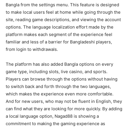
Bangla from the settings menu. This feature is designed
to make local users feel at home while going through the
site, reading game descriptions, and viewing the account
options. The language localization effort made by the
platform makes each segment of the experience feel
familiar and less of a barrier for Bangladeshi players,
from login to withdrawals.
The platform has also added Bangla options on every
game type, including slots, live casino, and sports.
Players can browse through the options without having
to switch back and forth through the two languages,
which makes the experience even more comfortable.
And for new users, who may not be fluent in English, they
can find what they are looking for more quickly. By adding
a local language option, Nagad88 is showing a
commitment to making the gaming experience as