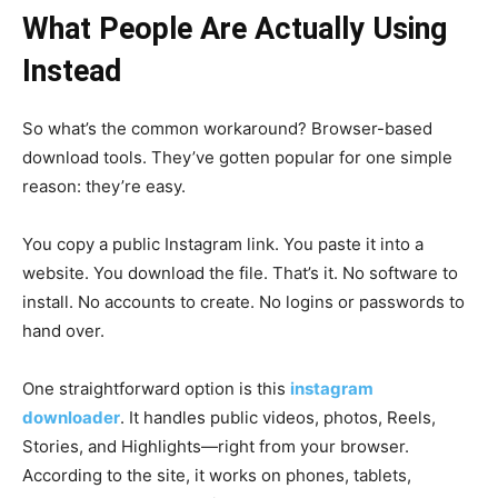
What People Are Actually Using
Instead
So what’s the common workaround? Browser-based
download tools. They’ve gotten popular for one simple
reason: they’re easy.
You copy a public Instagram link. You paste it into a
website. You download the file. That’s it. No software to
install. No accounts to create. No logins or passwords to
hand over.
One straightforward option is this
instagram
downloader
. It handles public videos, photos, Reels,
Stories, and Highlights—right from your browser.
According to the site, it works on phones, tablets,