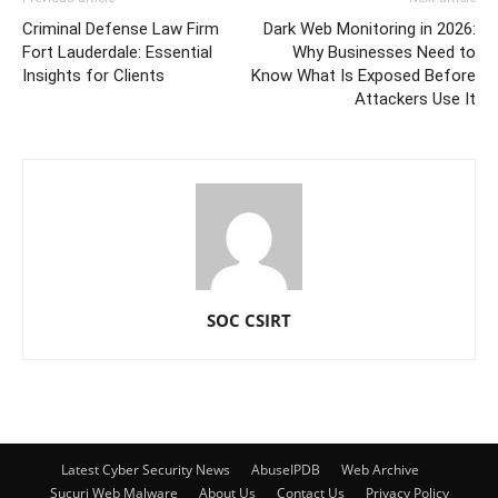
Criminal Defense Law Firm
Dark Web Monitoring in 2026:
Fort Lauderdale: Essential
Why Businesses Need to
Insights for Clients
Know What Is Exposed Before
Attackers Use It
SOC CSIRT
Latest Cyber Security News
AbuseIPDB
Web Archive
Sucuri Web Malware
About Us
Contact Us
Privacy Policy