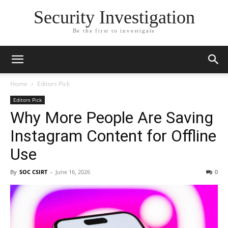
Security Investigation
Be the first to investigate
Home
Editors Pick
Editors Pick
Why More People Are Saving
Instagram Content for Offline
Use
By
SOC CSIRT
-
June 16, 2026
0