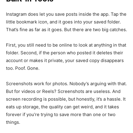
Instagram does let you save posts inside the app. Tap the
little bookmark icon, and it goes into your saved folder.
That’s fine as far as it goes. But there are two big catches.
First, you still need to be online to look at anything in that
folder. Second, if the person who posted it deletes their
account or makes it private, your saved copy disappears
too. Poof. Gone.
Screenshots work for photos. Nobody’s arguing with that.
But for videos or Reels? Screenshots are useless. And
screen recording is possible, but honestly, it’s a hassle. It
eats up storage, the quality can get weird, and it takes
forever if you’re trying to save more than one or two
things.