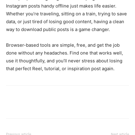
Instagram posts handy offline just makes life easier.
Whether you’re traveling, sitting on a train, trying to save
data, or just tired of losing good content, having a clean
way to download public posts is a game changer.
Browser-based tools are simple, free, and get the job
done without any headaches. Find one that works well,
use it thoughtfully, and you’ll never stress about losing
that perfect Reel, tutorial, or inspiration post again.
Previous article
Next article