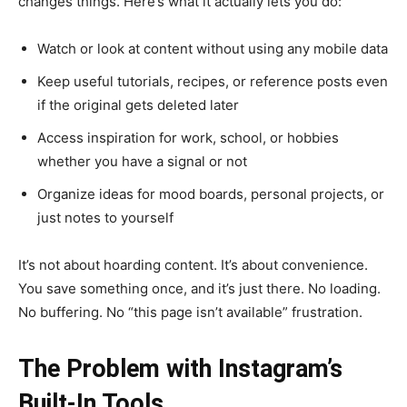
changes things. Here’s what it actually lets you do:
Watch or look at content without using any mobile data
Keep useful tutorials, recipes, or reference posts even
if the original gets deleted later
Access inspiration for work, school, or hobbies
whether you have a signal or not
Organize ideas for mood boards, personal projects, or
just notes to yourself
It’s not about hoarding content. It’s about convenience.
You save something once, and it’s just there. No loading.
No buffering. No “this page isn’t available” frustration.
The Problem with Instagram’s
Built-In Tools