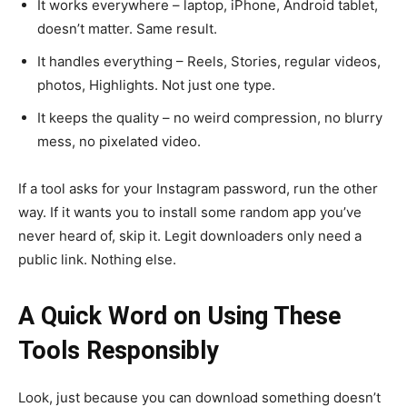
It works everywhere – laptop, iPhone, Android tablet,
doesn’t matter. Same result.
It handles everything – Reels, Stories, regular videos,
photos, Highlights. Not just one type.
It keeps the quality – no weird compression, no blurry
mess, no pixelated video.
If a tool asks for your Instagram password, run the other
way. If it wants you to install some random app you’ve
never heard of, skip it. Legit downloaders only need a
public link. Nothing else.
A Quick Word on Using These
Tools Responsibly
Look, just because you can download something doesn’t