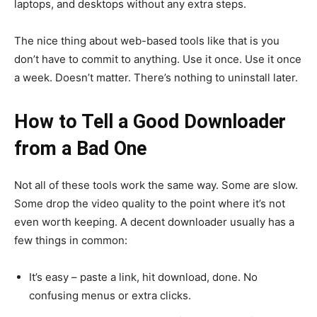
laptops, and desktops without any extra steps.
The nice thing about web-based tools like that is you
don’t have to commit to anything. Use it once. Use it once
a week. Doesn’t matter. There’s nothing to uninstall later.
How to Tell a Good Downloader
from a Bad One
Not all of these tools work the same way. Some are slow.
Some drop the video quality to the point where it’s not
even worth keeping. A decent downloader usually has a
few things in common:
It’s easy – paste a link, hit download, done. No
confusing menus or extra clicks.