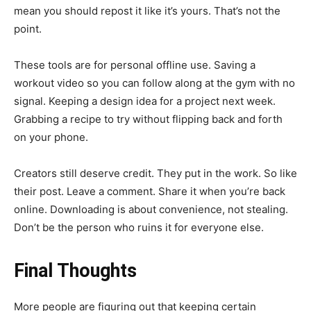
mean you should repost it like it’s yours. That’s not the
point.
These tools are for personal offline use. Saving a
workout video so you can follow along at the gym with no
signal. Keeping a design idea for a project next week.
Grabbing a recipe to try without flipping back and forth
on your phone.
Creators still deserve credit. They put in the work. So like
their post. Leave a comment. Share it when you’re back
online. Downloading is about convenience, not stealing.
Don’t be the person who ruins it for everyone else.
Final Thoughts
More people are figuring out that keeping certain