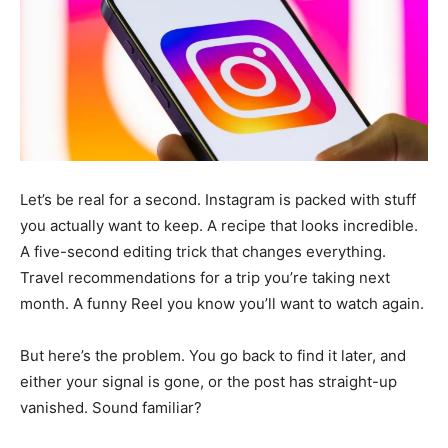
Let’s be real for a second. Instagram is packed with stuff
you actually want to keep. A recipe that looks incredible.
A five-second editing trick that changes everything.
Travel recommendations for a trip you’re taking next
month. A funny Reel you know you’ll want to watch again.
But here’s the problem. You go back to find it later, and
either your signal is gone, or the post has straight-up
vanished. Sound familiar?