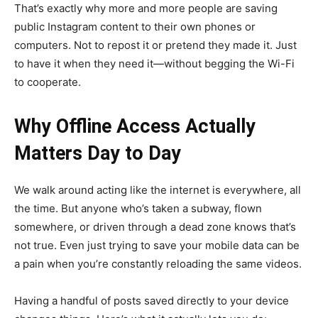
That’s exactly why more and more people are saving
public Instagram content to their own phones or
computers. Not to repost it or pretend they made it. Just
to have it when they need it—without begging the Wi-Fi
to cooperate.
Why Offline Access Actually
Matters Day to Day
We walk around acting like the internet is everywhere, all
the time. But anyone who’s taken a subway, flown
somewhere, or driven through a dead zone knows that’s
not true. Even just trying to save your mobile data can be
a pain when you’re constantly reloading the same videos.
Having a handful of posts saved directly to your device