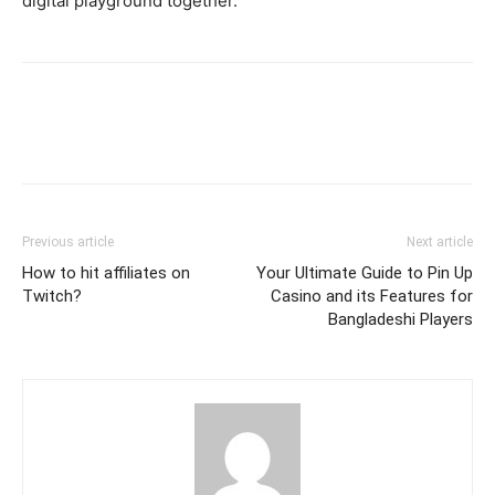
digital playground together.
Previous article
Next article
How to hit affiliates on
Your Ultimate Guide to Pin Up
Twitch?
Casino and its Features for
Bangladeshi Players