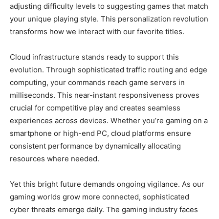
adjusting difficulty levels to suggesting games that match
your unique playing style. This personalization revolution
transforms how we interact with our favorite titles.
Cloud infrastructure stands ready to support this
evolution. Through sophisticated traffic routing and edge
computing, your commands reach game servers in
milliseconds. This near-instant responsiveness proves
crucial for competitive play and creates seamless
experiences across devices. Whether you’re gaming on a
smartphone or high-end PC, cloud platforms ensure
consistent performance by dynamically allocating
resources where needed.
Yet this bright future demands ongoing vigilance. As our
gaming worlds grow more connected, sophisticated
cyber threats emerge daily. The gaming industry faces