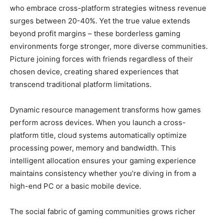
who embrace cross-platform strategies witness revenue
surges between 20-40%. Yet the true value extends
beyond profit margins – these borderless gaming
environments forge stronger, more diverse communities.
Picture joining forces with friends regardless of their
chosen device, creating shared experiences that
transcend traditional platform limitations.
Dynamic resource management transforms how games
perform across devices. When you launch a cross-
platform title, cloud systems automatically optimize
processing power, memory and bandwidth. This
intelligent allocation ensures your gaming experience
maintains consistency whether you’re diving in from a
high-end PC or a basic mobile device.
The social fabric of gaming communities grows richer