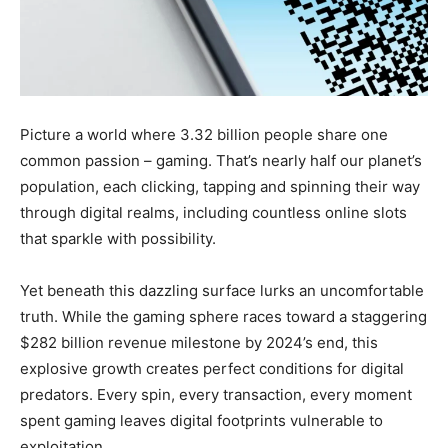
Picture a world where 3.32 billion people share one
common passion – gaming. That’s nearly half our planet’s
population, each clicking, tapping and spinning their way
through digital realms, including countless online slots
that sparkle with possibility.
Yet beneath this dazzling surface lurks an uncomfortable
truth. While the gaming sphere races toward a staggering
$282 billion revenue milestone by 2024’s end, this
explosive growth creates perfect conditions for digital
predators. Every spin, every transaction, every moment
spent gaming leaves digital footprints vulnerable to
exploitation.