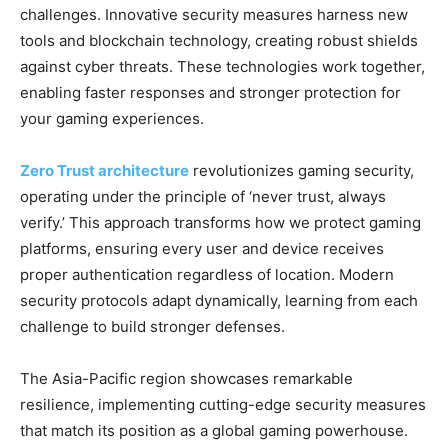
challenges. Innovative security measures harness new
tools and blockchain technology, creating robust shields
against cyber threats. These technologies work together,
enabling faster responses and stronger protection for
your gaming experiences.
Zero Trust architecture
revolutionizes gaming security,
operating under the principle of ‘never trust, always
verify.’ This approach transforms how we protect gaming
platforms, ensuring every user and device receives
proper authentication regardless of location. Modern
security protocols adapt dynamically, learning from each
challenge to build stronger defenses.
The Asia-Pacific region showcases remarkable
resilience, implementing cutting-edge security measures
that match its position as a global gaming powerhouse.