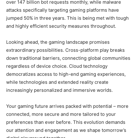
over 147 billion bot requests monthly, while malware
attacks specifically targeting gaming platforms have
jumped 50% in three years. This is being met with tough
and highly efficient security measures throughout.
Looking ahead, the gaming landscape promises
extraordinary possibilities. Cross-platform play breaks
down traditional barriers, connecting global communities
regardless of device choice. Cloud technology
democratizes access to high-end gaming experiences,
while technologies and extended reality create
increasingly personalized and immersive worlds.
Your gaming future arrives packed with potential – more
connected, more secure and more tailored to your
preferences than ever before. This evolution demands
our attention and engagement as we shape tomorrow’s