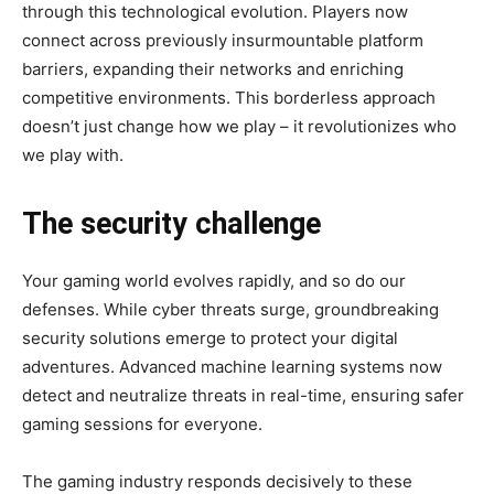
through this technological evolution. Players now
connect across previously insurmountable platform
barriers, expanding their networks and enriching
competitive environments. This borderless approach
doesn’t just change how we play – it revolutionizes who
we play with.
The security challenge
Your gaming world evolves rapidly, and so do our
defenses. While cyber threats surge, groundbreaking
security solutions emerge to protect your digital
adventures. Advanced machine learning systems now
detect and neutralize threats in real-time, ensuring safer
gaming sessions for everyone.
The gaming industry responds decisively to these