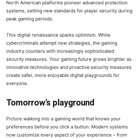
North American platforms pioneer advanced protection
systems, setting new standards for player security during
peak gaming periods.
This digital renaissance sparks optimism. While
cybercriminals attempt new strategies, the gaming
industry counters with increasingly sophisticated
security measures. Your gaming future grows brighter as
innovative technologies and proactive security measures
create safer, more enjoyable digital playgrounds for
everyone.
Tomorrow’s playground
Picture walking into a gaming world that knows your
preferences before you click a button. Modern systems
now customize every aspect of your experience – from