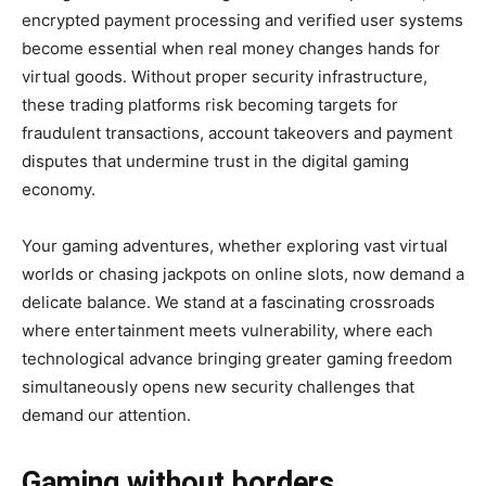
encrypted payment processing and verified user systems
become essential when real money changes hands for
virtual goods. Without proper security infrastructure,
these trading platforms risk becoming targets for
fraudulent transactions, account takeovers and payment
disputes that undermine trust in the digital gaming
economy.
Your gaming adventures, whether exploring vast virtual
worlds or chasing jackpots on online slots, now demand a
delicate balance. We stand at a fascinating crossroads
where entertainment meets vulnerability, where each
technological advance bringing greater gaming freedom
simultaneously opens new security challenges that
demand our attention.
Gaming without borders