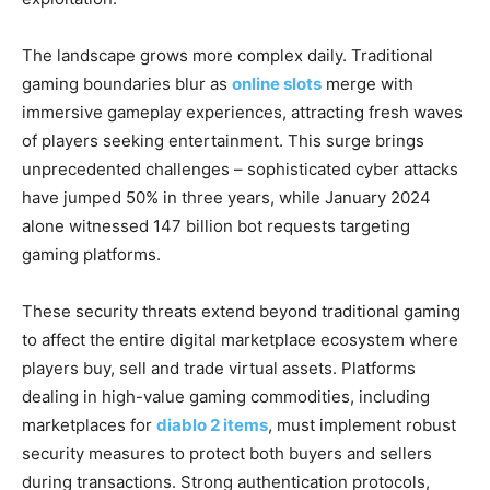
The landscape grows more complex daily. Traditional
gaming boundaries blur as
online slots
merge with
immersive gameplay experiences, attracting fresh waves
of players seeking entertainment. This surge brings
unprecedented challenges – sophisticated cyber attacks
have jumped 50% in three years, while January 2024
alone witnessed 147 billion bot requests targeting
gaming platforms.
These security threats extend beyond traditional gaming
to affect the entire digital marketplace ecosystem where
players buy, sell and trade virtual assets. Platforms
dealing in high-value gaming commodities, including
marketplaces for
diablo 2 items
, must implement robust
security measures to protect both buyers and sellers
during transactions. Strong authentication protocols,