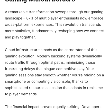
A remarkable transformation sweeps through our gaming
landscape – 87% of multiplayer enthusiasts now embrace
cross-platform experiences. This revolution transcends
mere statistics, fundamentally reshaping how we connect
and play together.
Cloud infrastructure stands as the cornerstone of this
gaming evolution. Modern backend systems dynamically
route traffic through optimal paths, minimizing those
frustrating delays that plague competitive play. Your
gaming sessions stay smooth whether you’re raiding on a
smartphone or competing via console, thanks to
sophisticated resource allocation that adapts in real-time
to player demands.
The financial impact proves equally striking. Developers