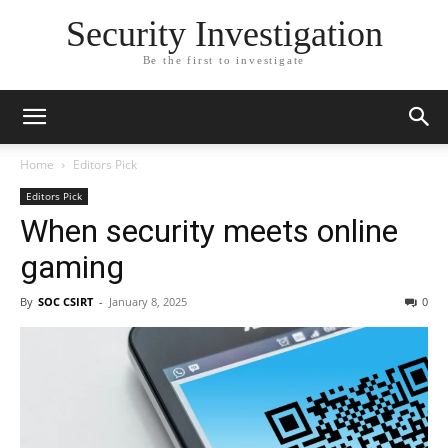
Security Investigation
Be the first to investigate
Home
Editors Pick
Editors Pick
When security meets online
gaming
By
SOC CSIRT
-
January 8, 2025
0