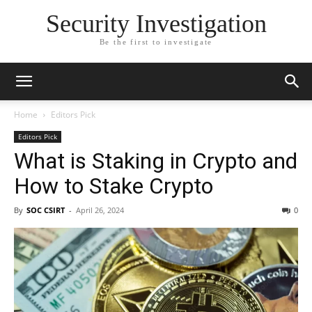
Security Investigation
Be the first to investigate
Home
Editors Pick
Editors Pick
What is Staking in Crypto and
How to Stake Crypto
By
SOC CSIRT
-
April 26, 2024
0