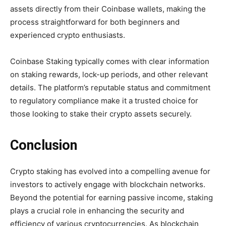
assets directly from their Coinbase wallets, making the
process straightforward for both beginners and
experienced crypto enthusiasts.
Coinbase Staking typically comes with clear information
on staking rewards, lock-up periods, and other relevant
details. The platform’s reputable status and commitment
to regulatory compliance make it a trusted choice for
those looking to stake their crypto assets securely.
Conclusion
Crypto staking has evolved into a compelling avenue for
investors to actively engage with blockchain networks.
Beyond the potential for earning passive income, staking
plays a crucial role in enhancing the security and
efficiency of various cryptocurrencies. As blockchain