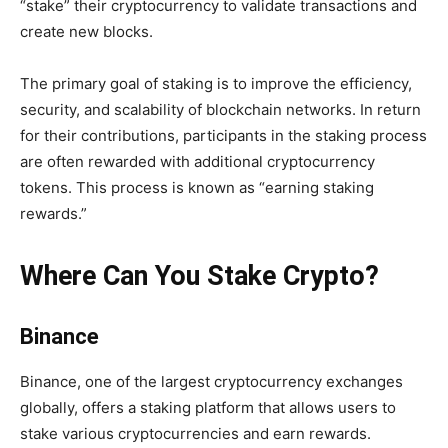
“stake” their cryptocurrency to validate transactions and
create new blocks.
The primary goal of staking is to improve the efficiency,
security, and scalability of blockchain networks. In return
for their contributions, participants in the staking process
are often rewarded with additional cryptocurrency
tokens. This process is known as “earning staking
rewards.”
Where Can You Stake Crypto?
Binance
Binance, one of the largest cryptocurrency exchanges
globally, offers a staking platform that allows users to
stake various cryptocurrencies and earn rewards.