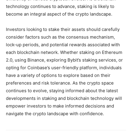
technology continues to advance, staking is likely to
become an integral aspect of the crypto landscape.
Investors looking to stake their assets should carefully
consider factors such as the consensus mechanism,
lock-up periods, and potential rewards associated with
each blockchain network. Whether staking on Ethereum
2.0, using Binance, exploring Bybit’s staking services, or
opting for Coinbase’s user-friendly platform, individuals
have a variety of options to explore based on their
preferences and risk tolerance. As the crypto space
continues to evolve, staying informed about the latest
developments in staking and blockchain technology will
empower investors to make informed decisions and
navigate the crypto landscape with confidence.