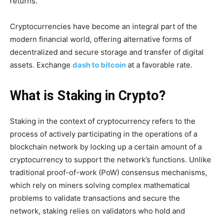
returns.
Cryptocurrencies have become an integral part of the
modern financial world, offering alternative forms of
decentralized and secure storage and transfer of digital
assets. Exchange
dash to bitcoin
at a favorable rate.
What is Staking in Crypto?
Staking in the context of cryptocurrency refers to the
process of actively participating in the operations of a
blockchain network by locking up a certain amount of a
cryptocurrency to support the network’s functions. Unlike
traditional proof-of-work (PoW) consensus mechanisms,
which rely on miners solving complex mathematical
problems to validate transactions and secure the
network, staking relies on validators who hold and