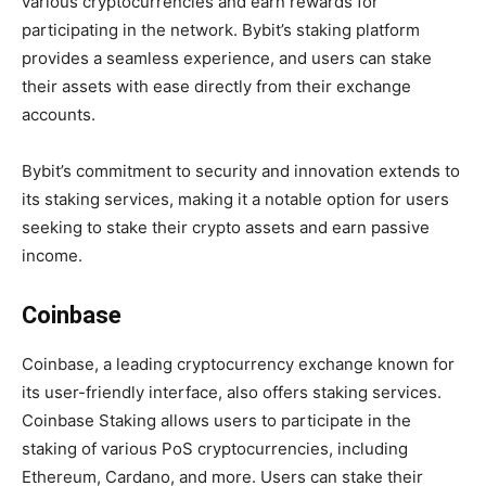
various cryptocurrencies and earn rewards for
participating in the network. Bybit’s staking platform
provides a seamless experience, and users can stake
their assets with ease directly from their exchange
accounts.
Bybit’s commitment to security and innovation extends to
its staking services, making it a notable option for users
seeking to stake their crypto assets and earn passive
income.
Coinbase
Coinbase, a leading cryptocurrency exchange known for
its user-friendly interface, also offers staking services.
Coinbase Staking allows users to participate in the
staking of various PoS cryptocurrencies, including
Ethereum, Cardano, and more. Users can stake their