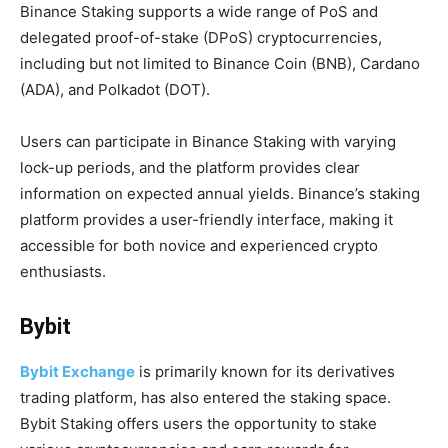
Binance Staking supports a wide range of PoS and
delegated proof-of-stake (DPoS) cryptocurrencies,
including but not limited to Binance Coin (BNB), Cardano
(ADA), and Polkadot (DOT).
Users can participate in Binance Staking with varying
lock-up periods, and the platform provides clear
information on expected annual yields. Binance’s staking
platform provides a user-friendly interface, making it
accessible for both novice and experienced crypto
enthusiasts.
Bybit
Bybit Exchange
is primarily known for its derivatives
trading platform, has also entered the staking space.
Bybit Staking offers users the opportunity to stake