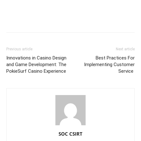
Previous article
Next article
Innovations in Casino Design
Best Practices For
and Game Development: The
Implementing Customer
PokieSurf Casino Experience
Service
SOC CSIRT