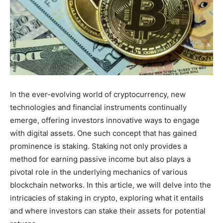
In the ever-evolving world of cryptocurrency, new
technologies and financial instruments continually
emerge, offering investors innovative ways to engage
with digital assets. One such concept that has gained
prominence is staking. Staking not only provides a
method for earning passive income but also plays a
pivotal role in the underlying mechanics of various
blockchain networks. In this article, we will delve into the
intricacies of staking in crypto, exploring what it entails
and where investors can stake their assets for potential